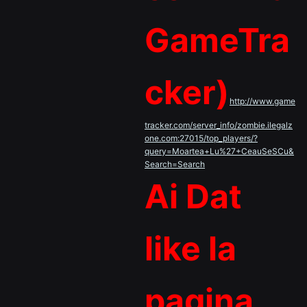
GameTra
cker)
http://www.game
tracker.com/server_info/zombie.ilegalz
one.com:27015/top_players/?
query=Moartea+Lu%27+CeauSeSCu&
Search=Search
Ai Dat
like la
pagina