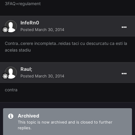
3FAQ+regulament
InfeRn0
Posted
March 30, 2014
Contra..cerere incompleta..reidas taci cu descurcatu ca esti la
acelas stadiu
Raul;
Posted
March 30, 2014
contra
Archived
This topic is now archived and is closed to further
replies.