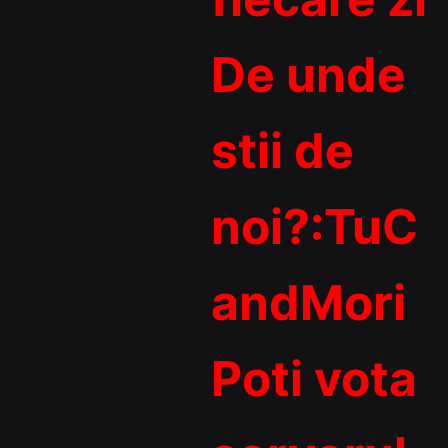
De unde
stii de
noi?:TuC
andMori
Poti vota