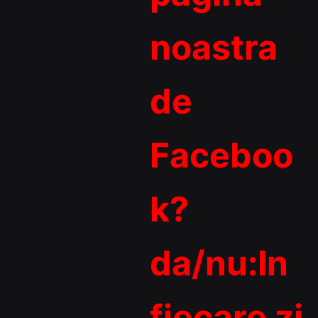
noastra
de
Faceboo
k?
da/nu:In
fiecare zi