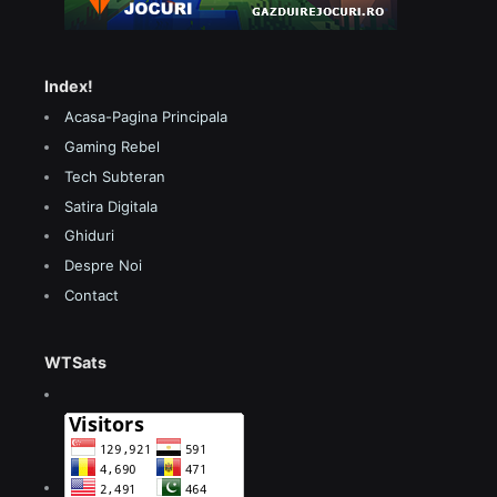
Index!
Acasa-Pagina Principala
Gaming Rebel
Tech Subteran
Satira Digitala
Ghiduri
Despre Noi
Contact
WTSats