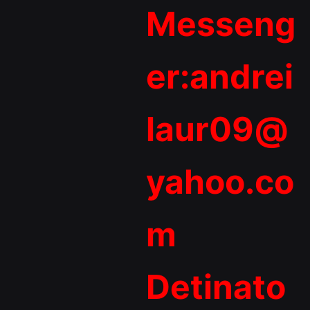
Messeng
er:andrei
laur09@
yahoo.co
m
Detinato