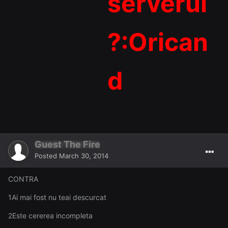
serverul
?:Orican
d
Guest The Fire
Posted
March 30, 2014
CONTRA
1Ai mai fost nu teai descurcat
2Este cererea incompleta