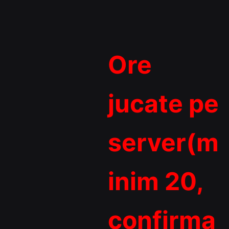
Ore
jucate pe
server(m
inim 20,
confirma