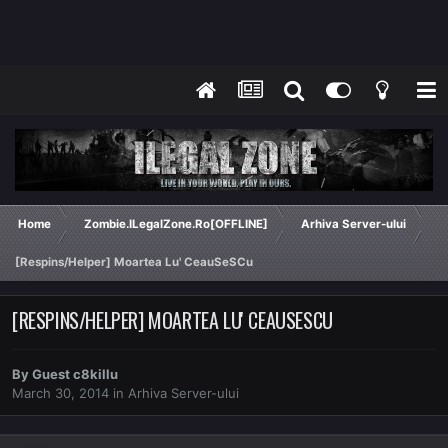
Home
Zombie.ILegalZone.Ro[OFFLINE]
Arhiva Server-ului
[Respins/Helper] Moartea Lu' CeauSeSCu
[RESPINS/HELPER] MOARTEA LU' CEAUSESCU
By Guest c8killu
March 30, 2014
in
Arhiva Server-ului