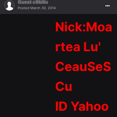
Guest c8killu
Posted
March 30, 2014
Nick:Moa
rtea Lu'
CeauSeS
Cu
ID Yahoo