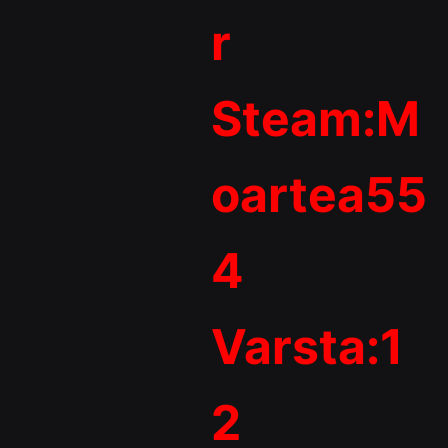
r
Steam:M
oartea55
4
Varsta:1
2