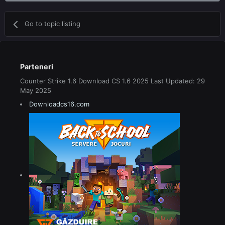
Go to topic listing
Parteneri
Counter Strike 1.6 Download CS 1.6 2025 Last Updated: 29
May 2025
Downloadcs16.com