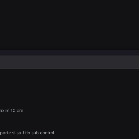
maxim 10 ore
arte si sa-l tin sub control