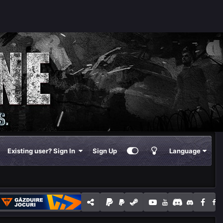
Existing user? Sign In
Sign Up
Language