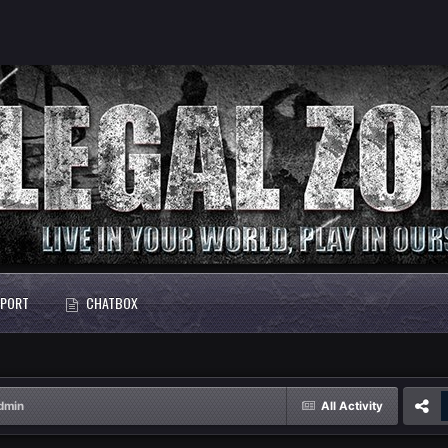
PORT
CHATBOX
dmin
All Activity