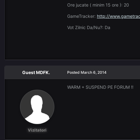
Ore jucate ( minim 15 ore ): 20
GameTracker:
http://www.gametrac
Vot Zilnic Da/Nu?: Da
Guest MDFK.
Posted
March 6, 2014
WARM + SUSPEND PE FORUM !!
Vizitatori