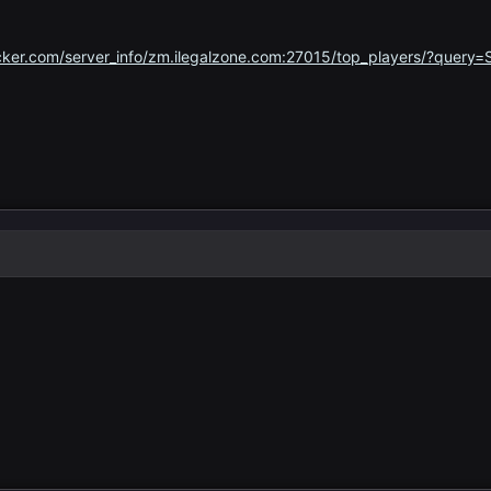
ker.com/server_info/zm.ilegalzone.com:27015/top_players/?query