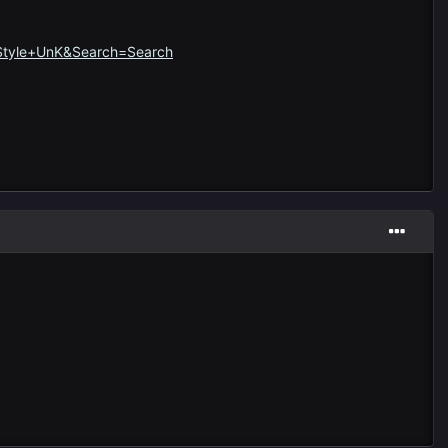
=Style+UnK&Search=Search