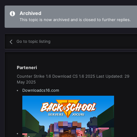
Archived
This topic is now archived and is closed to further replies.
Go to topic listing
Parteneri
Counter Strike 1.6 Download CS 1.6 2025 Last Updated: 29
May 2025
Downloadcs16.com