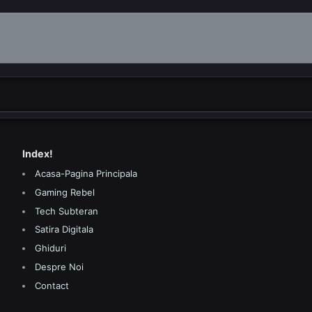
Index!
Acasa-Pagina Principala
Gaming Rebel
Tech Subteran
Satira Digitala
Ghiduri
Despre Noi
Contact