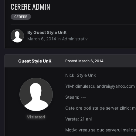
CERERE ADMIN
CERERE
By Guest Style UnK
March 6, 2014
in
Administrativ
Guest Style UnK
Posted
March 6, 2014
Nick: Style UnK
Y!M: dimulescu.andrei@yahoo.com
Steam: ---
Cate ore poti sta pe server zilnic: 
Vizitatori
Varsta: 21 ani
Motiv: vreau sa duc serverul mai dep