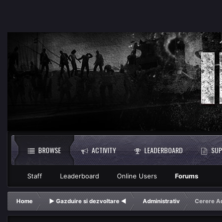
BROWSE
ACTIVITY
LEADERBOARD
SUP
Staff
Leaderboard
Online Users
Forums
Home
► Gazduire si dezvoltare ◄
Administrativ
Cerere A