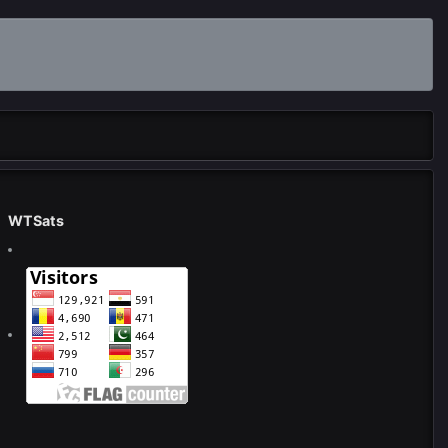
WTSats