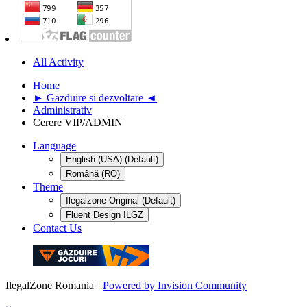
All Activity
Home
► Gazduire si dezvoltare ◄
Administrativ
Cerere VIP/ADMIN
Language
English (USA) (Default)
Română (RO)
Theme
Ilegalzone Original (Default)
Fluent Design ILGZ
Contact Us
IlegalZone Romania
=
Powered by Invision Community