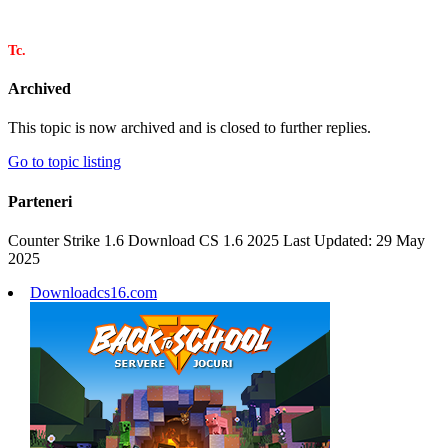
Tc.
Archived
This topic is now archived and is closed to further replies.
Go to topic listing
Parteneri
Counter Strike 1.6 Download CS 1.6 2025 Last Updated: 29 May
2025
Downloadcs16.com