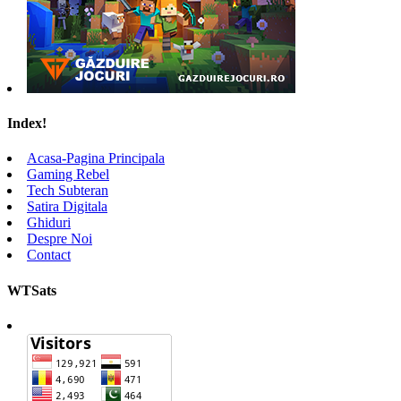
Index!
Acasa-Pagina Principala
Gaming Rebel
Tech Subteran
Satira Digitala
Ghiduri
Despre Noi
Contact
WTSats