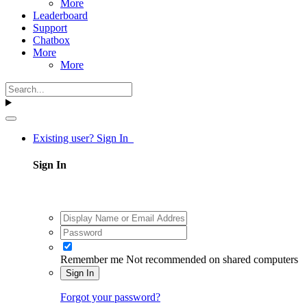
More
Leaderboard
Support
Chatbox
More
More
Existing user? Sign In
Sign In
Remember me
Not recommended on shared computers
Sign In
Forgot your password?