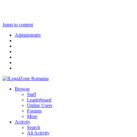
Jump to content
Administrativ
Browse
Staff
Leaderboard
Online Users
Forums
More
Activity
Search
All Activity