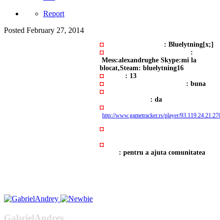
Report
Posted
February 27, 2014
◘
Numele cu care joci
: Bluelytning[x;]
◘
Adresa Y!M, Skype şi Steam
:
Mess:alexandrughe Skype:mi la
blocat,Steam: bluelytning16
◘
Vârstă
: 13
◘
Experienţă în administrare
: buna
◘
Poți sta pe server între orele (23:00
PM si 06:00 AM)
: da
◘
Adresa cu orele jucate
:
http://www.gametracker.rs/player/93.119.24.2
◘
Cine te-a adus aici?: Am gasit
serverul pe forum
◘
Motivul pentru care doreşti să ai
admin
: pentru a ajuta comunitatea
GabrielAndrey