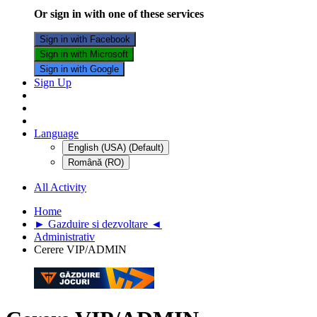
Or sign in with one of these services
Sign in with Facebook
Sign in with Microsoft
Sign in with Google
Sign Up
Language
English (USA) (Default)
Română (RO)
All Activity
Home
► Gazduire si dezvoltare ◄
Administrativ
Cerere VIP/ADMIN