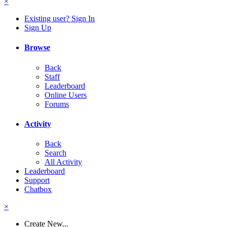
×
Existing user? Sign In
Sign Up
Browse
Back
Staff
Leaderboard
Online Users
Forums
Activity
Back
Search
All Activity
Leaderboard
Support
Chatbox
×
Create New...