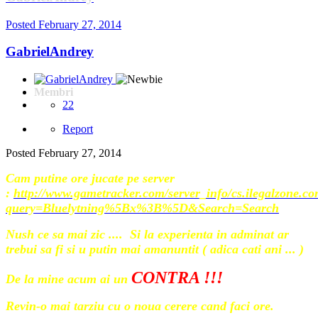
Posted
February 27, 2014
GabrielAndrey
Membri
22
Report
Posted
February 27, 2014
Cam putine ore jucate pe server
:
http://www.gametracker.com/server_info/cs.ilegalzone.c
query=Bluelytning%5Bx%3B%5D&Search=Search
Nush ce sa mai zic .... Si la experienta in adminat ar
trebui sa fi si u putin mai amanuntit ( adica cati ani ... )
CONTRA !!!
De la mine acum ai un
Revin-o mai tarziu cu o noua cerere cand faci ore.