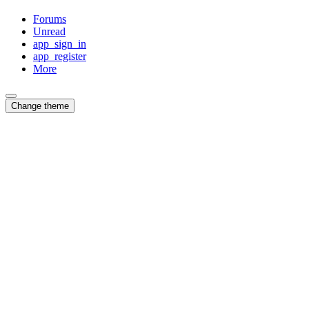
Forums
Unread
app_sign_in
app_register
More
Change theme