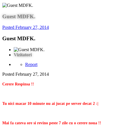
Guest MDFK.
Posted
February 27, 2014
Guest MDFK.
Vizitatori
Report
Posted
February 27, 2014
Cerere Respinsa !!
Tu nici macar 10 minute nu ai jucat pe server decat 2 :|
Mai fa cateva ore si revino peste 7 zile cu o cerere noua !!