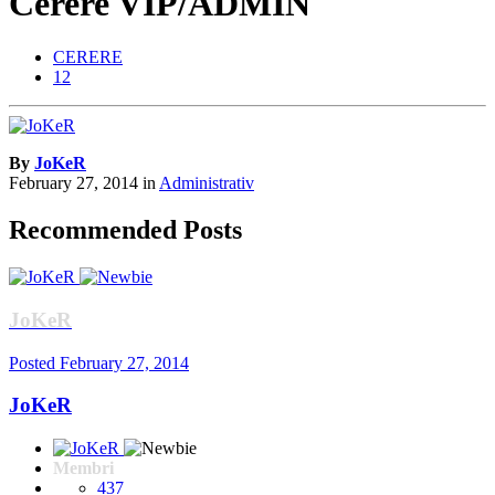
Cerere VIP/ADMIN
CERERE
12
By
JoKeR
February 27, 2014
in
Administrativ
Recommended Posts
JoKeR
Posted
February 27, 2014
JoKeR
Membri
437