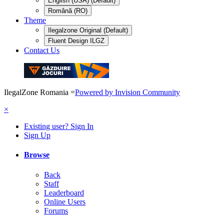
English (USA) (Default)
Română (RO)
Theme
Ilegalzone Original (Default)
Fluent Design ILGZ
Contact Us
IlegalZone Romania
=
Powered by Invision Community
×
Existing user? Sign In
Sign Up
Browse
Back
Staff
Leaderboard
Online Users
Forums