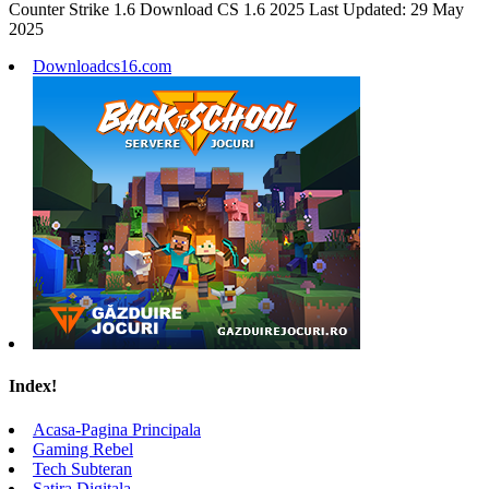
Counter Strike 1.6 Download CS 1.6 2025 Last Updated: 29 May
2025
Downloadcs16.com
Index!
Acasa-Pagina Principala
Gaming Rebel
Tech Subteran
Satira Digitala