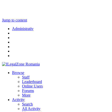
Jump to content
Administrativ
Browse
Staff
Leaderboard
Online Users
Forums
More
Activity
Search
All Activity