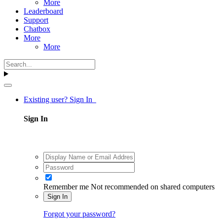
More
Leaderboard
Support
Chatbox
More
More
Existing user? Sign In
Sign In
Remember me
Not recommended on shared computers
Sign In
Forgot your password?