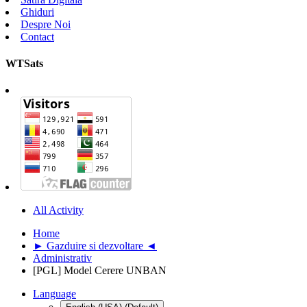
Ghiduri
Despre Noi
Contact
WTSats
All Activity
Home
► Gazduire si dezvoltare ◄
Administrativ
[PGL] Model Cerere UNBAN
Language