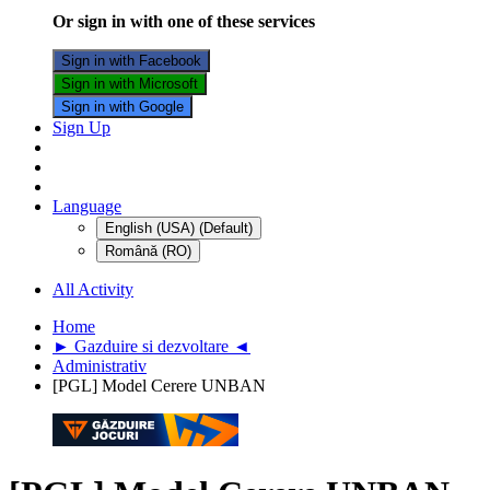
Or sign in with one of these services
Sign in with Facebook
Sign in with Microsoft
Sign in with Google
Sign Up
Language
English (USA) (Default)
Română (RO)
All Activity
Home
► Gazduire si dezvoltare ◄
Administrativ
[PGL] Model Cerere UNBAN