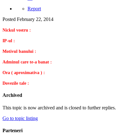
Report
Posted
February 22, 2014
Nickul vostru :
IP-ul :
Motivul banului :
Adminul care te-a banat :
Ora ( aproximativa ) :
Dovezile tale :
Archived
This topic is now archived and is closed to further replies.
Go to topic listing
Parteneri