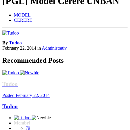
[PGL] Model Cerere UNBAN
MODEL
CERERE
By
Tudoo
February 22, 2014
in
Administrativ
Recommended Posts
Tudoo
Posted
February 22, 2014
Tudoo
Membri
79