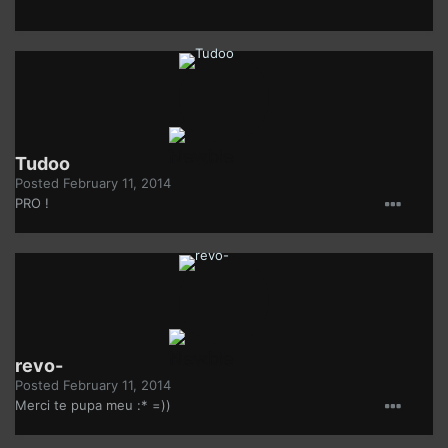
Tudoo
Posted
February 11, 2014
PRO !
revo-
Posted
February 11, 2014
Merci te pupa meu :* =))