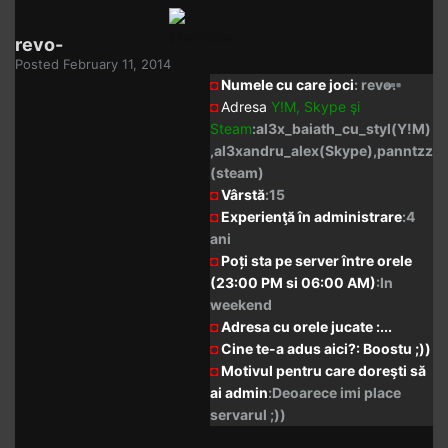
revo-
Posted
February 11, 2014
◘
Numele cu care joci
: revo.
◘
Adresa
Y!M,
Skype
şi
Steam
:al3x_baiath_cu_styl(Y!M)
,al3xandru_alex(Skype),panntzz
(steam)
◘
Vârstă
:15
◘
Experienţă în administrare
:4
ani
◘
Poți sta pe server între orele
(23:00 PM si 06:00 AM)
:In
weekend
◘
Adresa cu orele jucate :...
◘
Cine te-a adus aici?: Boostu ;))
◘
Motivul pentru care doreşti să
ai admin
:Deoarece imi place
servarul ;))