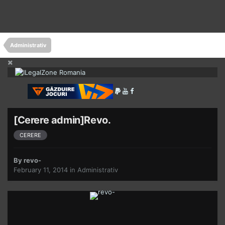
Administrativ
[Cerere admin]Revo.
CERERE
By
revo-
February 11, 2014
in
Administrativ