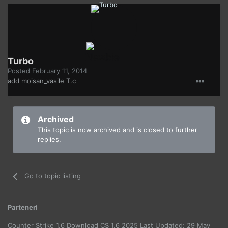
Turbo
Posted
February 11, 2014
add moisan_vasile T.c
Archived
This topic is now archived and is closed to further
replies.
Go to topic listing
Parteneri
Counter Strike 1.6 Download CS 1.6 2025 Last Updated: 29 May