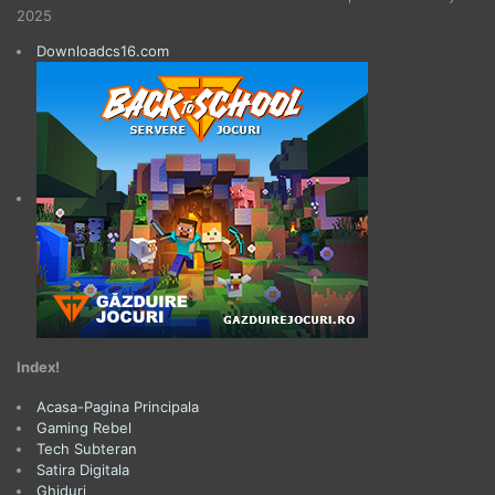
2025
Downloadcs16.com
Index!
Acasa-Pagina Principala
Gaming Rebel
Tech Subteran
Satira Digitala
Ghiduri