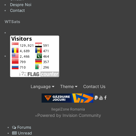
Despre Noi
Contact
WTSats
Language
Theme
Contact Us
IlegalZone Romania
Powered by Invision Community
=
Forums
Unread