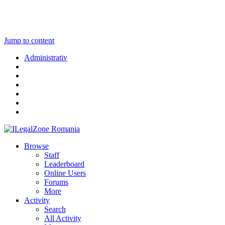
Jump to content
Administrativ
Browse
Staff
Leaderboard
Online Users
Forums
More
Activity
Search
All Activity