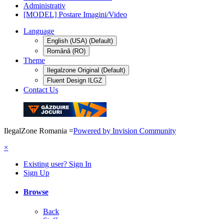
Administrativ
[MODEL] Postare Imagini/Video
Language
English (USA) (Default)
Română (RO)
Theme
Ilegalzone Original (Default)
Fluent Design ILGZ
Contact Us
IlegalZone Romania
=
Powered by Invision Community
×
Existing user? Sign In
Sign Up
Browse
Back