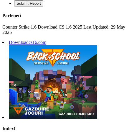
Submit Report
Parteneri
Counter Strike 1.6 Download CS 1.6 2025 Last Updated: 29 May
2025
Downloadcs16.com
Index!