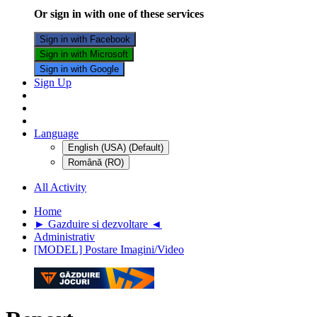
Or sign in with one of these services
Sign in with Facebook
Sign in with Microsoft
Sign in with Google
Sign Up
Language
English (USA) (Default)
Română (RO)
All Activity
Home
► Gazduire si dezvoltare ◄
Administrativ
[MODEL] Postare Imagini/Video