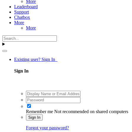
More
Leaderboard
Support
Chatbox
More
More
Existing user? Sign In
Sign In
Remember me
Not recommended on shared computers
Sign In
Forgot your password?