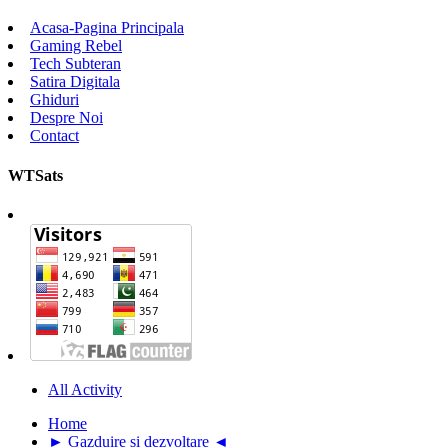
Acasa-Pagina Principala
Gaming Rebel
Tech Subteran
Satira Digitala
Ghiduri
Despre Noi
Contact
WTSats
All Activity
Home
► Gazduire si dezvoltare ◄