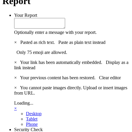
Report
Your Report
Optionally enter a message with your report.
×
Pasted as rich text.
Paste as plain text instead
Only 75 emoji are allowed.
×
Your link has been automatically embedded.
Display as a
link instead
×
Your previous content has been restored.
Clear editor
×
You cannot paste images directly. Upload or insert images
from URL.
Loading...
×
Desktop
Tablet
Phone
Security Check