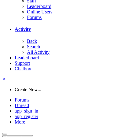
Staff
Leaderboard
Online Users
Forums
Activity
Back
Search
All Activity
Leaderboard
Support
Chatbox
×
Create New...
Forums
Unread
app_sign_in
app_register
More