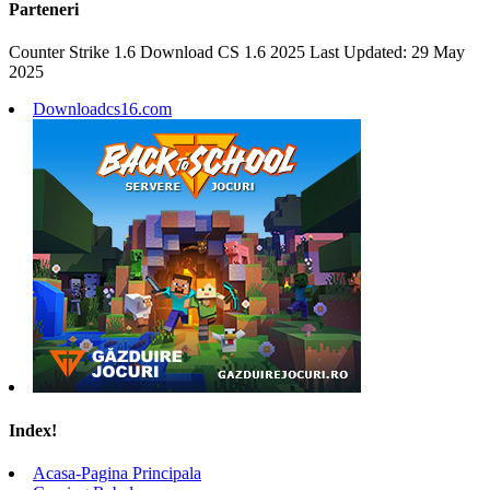
Parteneri
Counter Strike 1.6 Download CS 1.6 2025 Last Updated: 29 May
2025
Downloadcs16.com
Index!
Acasa-Pagina Principala