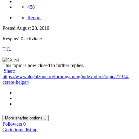
458
Report
Posted
August 28, 2019
Respins! 0 activitate
T.C.
This topic is now closed to further replies.
Share
https://www.ilegalzone.ro/forumgaming/index.php?/topic/25914-
cerere-helpar/
More sharing options...
Followers
0
Go to topic listing