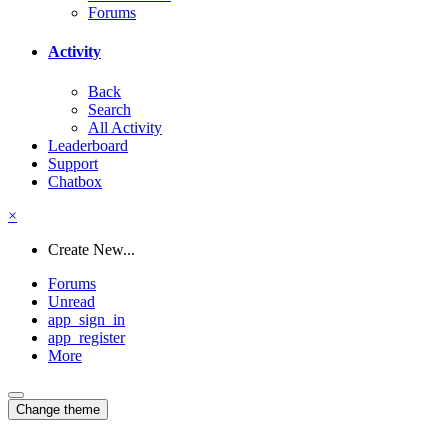
Forums
Activity
Back
Search
All Activity
Leaderboard
Support
Chatbox
×
Create New...
Forums
Unread
app_sign_in
app_register
More
Change theme