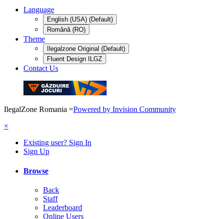
Language
English (USA) (Default)
Română (RO)
Theme
Ilegalzone Original (Default)
Fluent Design ILGZ
Contact Us
IlegalZone Romania
=
Powered by Invision Community
×
Existing user? Sign In
Sign Up
Browse
Back
Staff
Leaderboard
Online Users