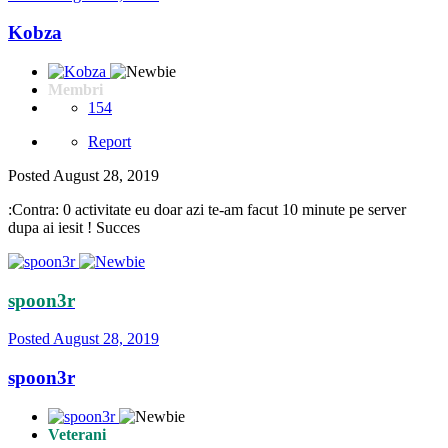
Kobza
Membri
154
Report
Posted
August 28, 2019
:Contra: 0 activitate eu doar azi te-am facut 10 minute pe server
dupa ai iesit ! Succes
spoon3r
Posted
August 28, 2019
spoon3r
Veterani