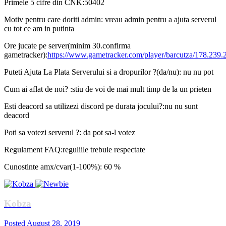
Primele 5 cifre din CNK:50402
Motiv pentru care doriti admin: vreau admin pentru a ajuta serverul
cu tot ce am in putinta
Ore jucate pe server(minim 30.confirma
gametracker):
https://www.gametracker.com/player/barcutza/178.239.
Puteti Ajuta La Plata Serverului si a dropurilor ?(da/nu): nu nu pot
Cum ai aflat de noi? :stiu de voi de mai mult timp de la un prieten
Esti deacord sa utilizezi discord pe durata jocului?:nu nu sunt
deacord
Poti sa votezi serverul ?: da pot sa-l votez
Regulament FAQ:reguliile trebuie respectate
Cunostinte amx/cvar(1-100%): 60 %
Kobza
Posted
August 28, 2019