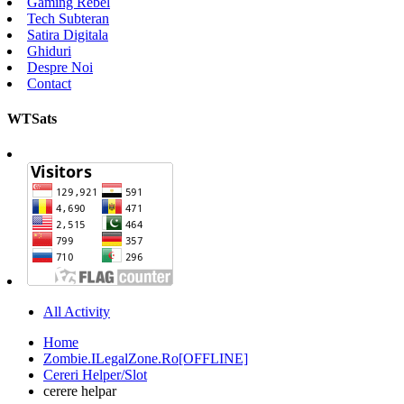
Gaming Rebel
Tech Subteran
Satira Digitala
Ghiduri
Despre Noi
Contact
WTSats
All Activity
Home
Zombie.ILegalZone.Ro[OFFLINE]
Cereri Helper/Slot
cerere helpar