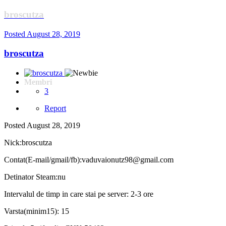
broscutza
Posted
August 28, 2019
broscutza
Membri
3
Report
Posted
August 28, 2019
Nick:broscutza
Contat(E-mail/gmail/fb):vaduvaionutz98@gmail.com
Detinator Steam:nu
Intervalul de timp in care stai pe server: 2-3 ore
Varsta(minim15): 15