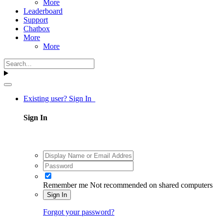
More
Leaderboard
Support
Chatbox
More
More
Existing user? Sign In
Sign In
Remember me
Not recommended on shared computers
Sign In
Forgot your password?