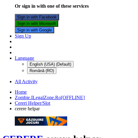
Or sign in with one of these services
Sign in with Facebook
Sign in with Microsoft
Sign in with Google
Sign Up
Language
English (USA) (Default)
Română (RO)
All Activity
Home
Zombie.ILegalZone.Ro[OFFLINE]
Cereri Helper/Slot
cerere helpar