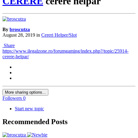
CERERE
cerere helpar
By
broscutza
August 28, 2019
in
Cereri Helper/Slot
Share
https://www.ilegalzone.ro/forumgaming/index.php?/topic/25914-
cerere-helpar/
More sharing options...
Followers
0
Start new topic
Recommended Posts