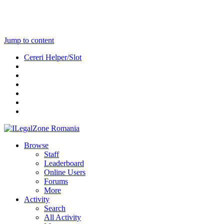
Jump to content
Cereri Helper/Slot
Browse
Staff
Leaderboard
Online Users
Forums
More
Activity
Search
All Activity