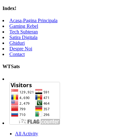
Index!
Acasa-Pagina Principala
Gaming Rebel
Tech Subteran
Satira Digitala
Ghiduri
Despre Noi
Contact
WTSats
All Activity