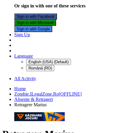
Or sign in with one of these services
Sign in with Facebook
Sign in with Microsoft
Sign in with Google
Sign Up
Language
English (USA) (Default)
Română (RO)
All Activity
Home
Zombie.ILegalZone.Ro[OFFLINE]
Absente & Retrageri
Retragere Marius