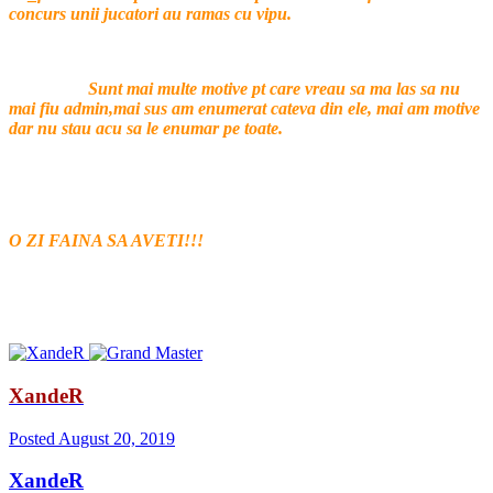
concurs unii jucatori au ramas cu vipu.
Sunt mai multe motive pt care vreau sa ma las sa nu
mai fiu admin,mai sus am enumerat cateva din ele, mai am motive
dar nu stau acu sa le enumar pe toate.
O ZI FAINA SA AVETI!!!
XandeR
Posted
August 20, 2019
XandeR