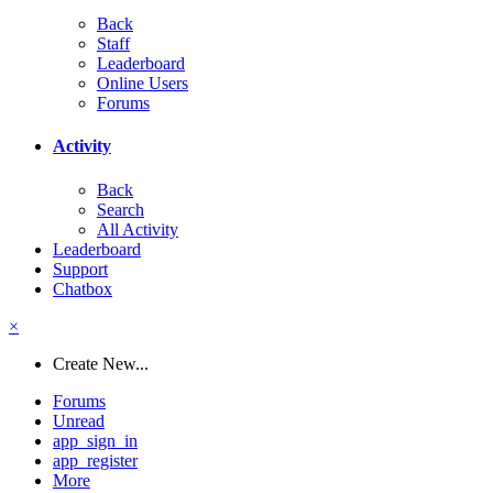
Back
Staff
Leaderboard
Online Users
Forums
Activity
Back
Search
All Activity
Leaderboard
Support
Chatbox
×
Create New...
Forums
Unread
app_sign_in
app_register
More