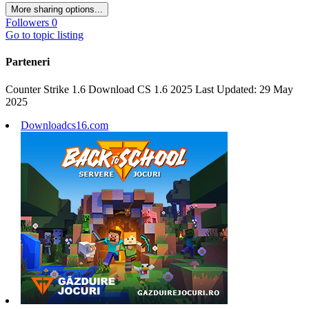
More sharing options...
Followers
0
Go to topic listing
Parteneri
Counter Strike 1.6 Download CS 1.6 2025 Last Updated: 29 May
2025
Downloadcs16.com