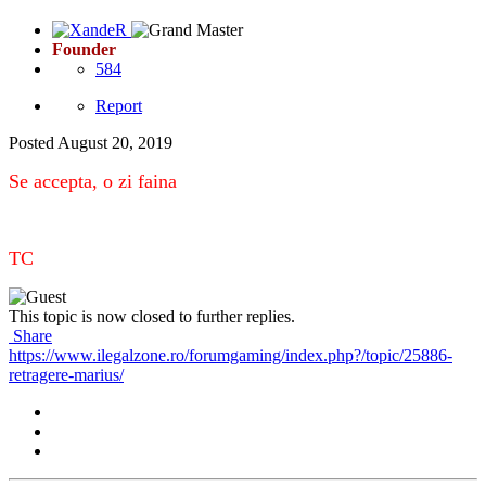
Founder
584
Report
Posted
August 20, 2019
Se accepta, o zi faina
TC
This topic is now closed to further replies.
Share
https://www.ilegalzone.ro/forumgaming/index.php?/topic/25886-
retragere-marius/