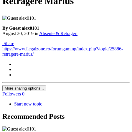
Retragere Marius
By Guest alex0101
August 20, 2019
in
Absente & Retrageri
Share
https://www.ilegalzone.ro/forumgaming/index.php?/topic/25886-
retragere-marius/
More sharing options...
Followers
0
Start new topic
Recommended Posts