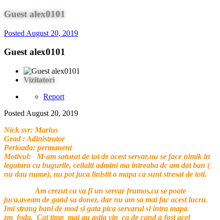
Guest alex0101
Posted
August 20, 2019
Guest alex0101
Vizitatori
Report
Posted
August 20, 2019
Nick svr: Marius
Grad : Adinistrator
Perioada: permanent
Motivul: M-am saturat de tot de acest servar,nu se face nimik in
legatura cu bugurile, ceilalti admini ma intreaba dc am dat ban (
nu dau nume), nu pot juca linistit o mapa ca sunt stresat de toti.
Am crezut ca va fi un servar frumos,ca se poate
juca,aveam de gand sa donez, dar nu am sa mai fac acest lucru.
Imi strang bani de mod si gata pica servarul si intra mapa
zm_foda. Cat timp mai au astia vip ca de cand a fost acel