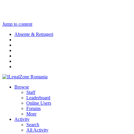
Jump to content
Absente & Retrageri
Browse
Staff
Leaderboard
Online Users
Forums
More
Activity
Search
All Activity