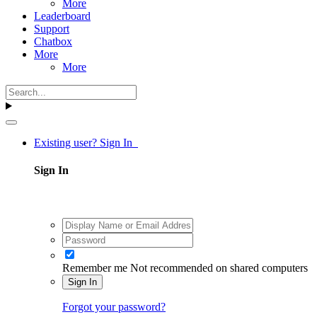
More
Leaderboard
Support
Chatbox
More
More
Existing user? Sign In
Sign In
Remember me
Not recommended on shared computers
Sign In
Forgot your password?