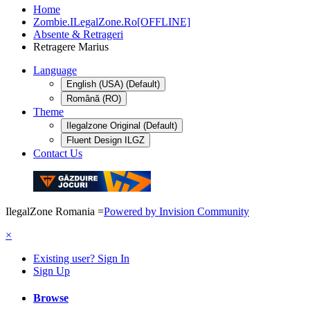
Home
Zombie.ILegalZone.Ro[OFFLINE]
Absente & Retrageri
Retragere Marius
Language
English (USA) (Default)
Română (RO)
Theme
Ilegalzone Original (Default)
Fluent Design ILGZ
Contact Us
IlegalZone Romania
=
Powered by Invision Community
×
Existing user? Sign In
Sign Up
Browse