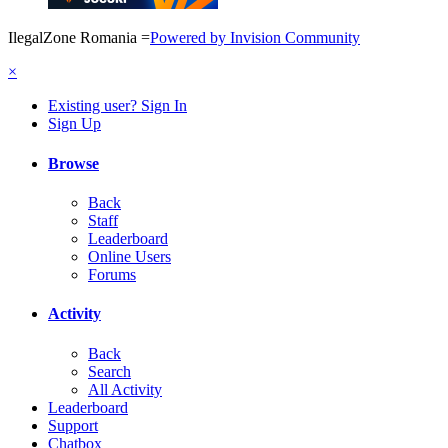
IlegalZone Romania
=
Powered by Invision Community
×
Existing user? Sign In
Sign Up
Browse
Back
Staff
Leaderboard
Online Users
Forums
Activity
Back
Search
All Activity
Leaderboard
Support
Chatbox