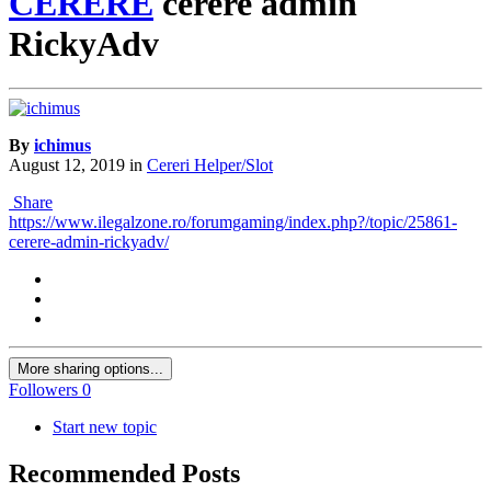
CERERE
cerere admin
RickyAdv
By
ichimus
August 12, 2019
in
Cereri Helper/Slot
Share
https://www.ilegalzone.ro/forumgaming/index.php?/topic/25861-
cerere-admin-rickyadv/
More sharing options...
Followers
0
Start new topic
Recommended Posts