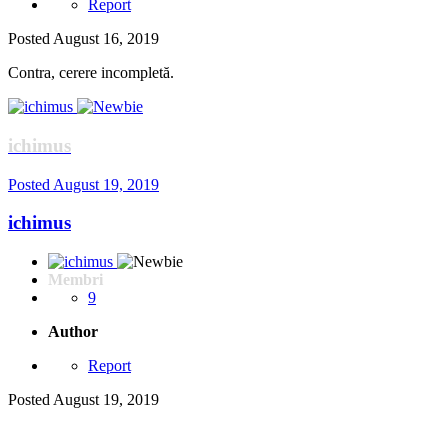
Report
Posted
August 16, 2019
Contra, cerere incompletă.
ichimus
Posted
August 19, 2019
ichimus
Membri
9
Author
Report
Posted
August 19, 2019