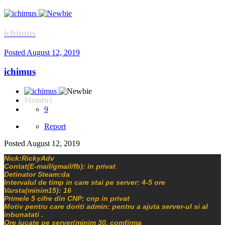
ichimus
Posted
August 12, 2019
ichimus
Membri
9
Report
Posted
August 12, 2019
Nick:RickyAdv
Contat(E-mail/gmail/fb): in privat
Detinator Steam:da
Intervalul de timp in care stai pe server: 4-5 ore
Varsta(minim15): 16
Primele 5 cifre din CNP: cnp in privat
Motiv pentru care doriti admin: pentru a ajuta server-ul si al
inbunatati .
Ore jucate pe server(minim 30, comfirma