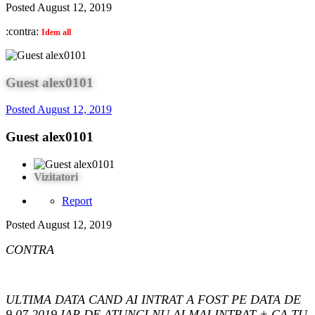
Posted
August 12, 2019
:contra:
Idem all
Guest alex0101
Posted
August 12, 2019
Guest alex0101
Vizitatori
Report
Posted
August 12, 2019
CONTRA
ULTIMA DATA CAND AI INTRAT A FOST PE DATA DE
9.07.2019,IAR DE ATUNCI NU AI MAI INTRAT + CA TU