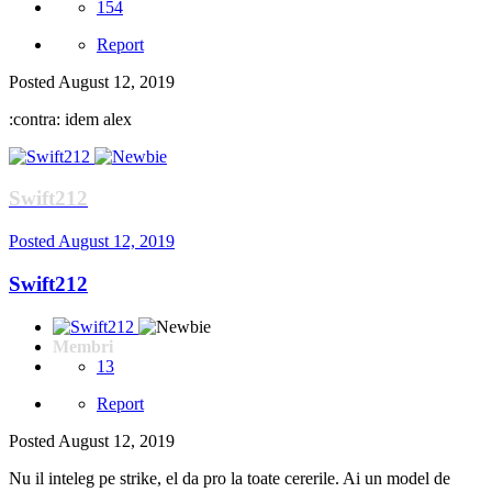
154
Report
Posted
August 12, 2019
:contra: idem alex
Swift212
Posted
August 12, 2019
Swift212
Membri
13
Report
Posted
August 12, 2019
Nu il inteleg pe strike, el da pro la toate cererile. Ai un model de