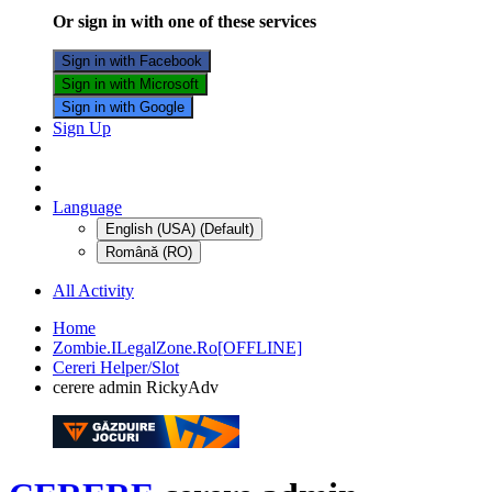
Or sign in with one of these services
Sign in with Facebook
Sign in with Microsoft
Sign in with Google
Sign Up
Language
English (USA) (Default)
Română (RO)
All Activity
Home
Zombie.ILegalZone.Ro[OFFLINE]
Cereri Helper/Slot
cerere admin RickyAdv