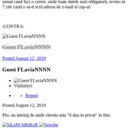
urmat cand faci o cerere, unde toate datele sunt obligatorii, revino in
7 zile cand o sa-ti scrii adresa de e-mail si cnp-ul.
:CONTRA:
Guest FLaviaNNNN
Posted
August 12, 2019
Guest FLaviaNNNN
Vizitatori
Report
Posted
August 12, 2019
Pro, nu inteleg de unde chestia asta "il dau in privat" in fine.