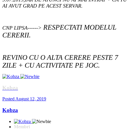
AI AVUT GRAD PE ACEST SERVAR.
RESPECTATI MODELUL
CNP LIPSA------>
CERERII.
REVINO CU O ALTA CERERE PESTE 7
ZILE + CU ACTIVITATE PE JOC.
Kobza
Posted
August 12, 2019
Kobza
Membri