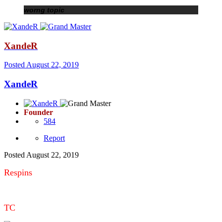
worng topic
XandeR
Posted
August 22, 2019
XandeR
Founder
584
Report
Posted
August 22, 2019
Respins
TC