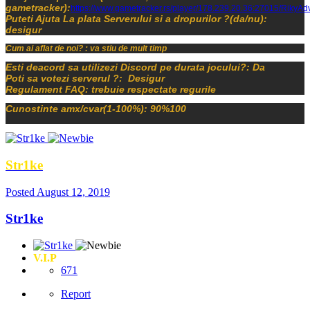
gametracker):
https://www.gametracker.rs/player/178.239.20.36:27015/RikyAd
Puteti Ajuta La plata Serverului si a dropurilor ?(da/nu):
desigur
Cum ai aflat de noi? : va stiu de mult timp
Esti deacord sa utilizezi Discord pe durata jocului?: Da
Poti sa votezi serverul ?: Desigur
Regulament FAQ: trebuie respectate regurile
Cunostinte amx/cvar(1-100%): 90%100
Str1ke
Posted
August 12, 2019
Str1ke
V.I.P
671
Report