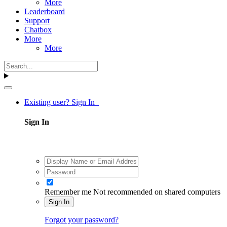
More
Leaderboard
Support
Chatbox
More
More
Existing user? Sign In
Sign In
Remember me
Not recommended on shared computers
Sign In
Forgot your password?