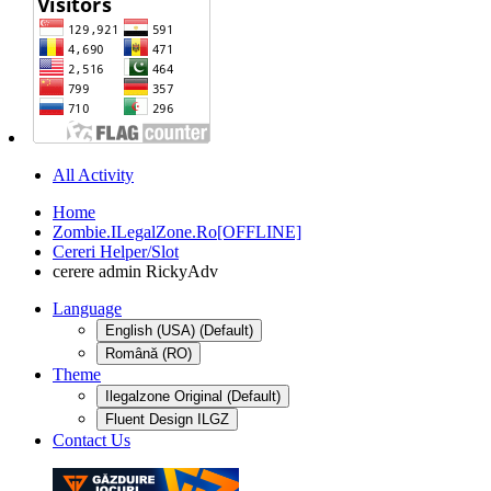
All Activity
Home
Zombie.ILegalZone.Ro[OFFLINE]
Cereri Helper/Slot
cerere admin RickyAdv
Language
English (USA) (Default)
Română (RO)
Theme
Ilegalzone Original (Default)
Fluent Design ILGZ
Contact Us