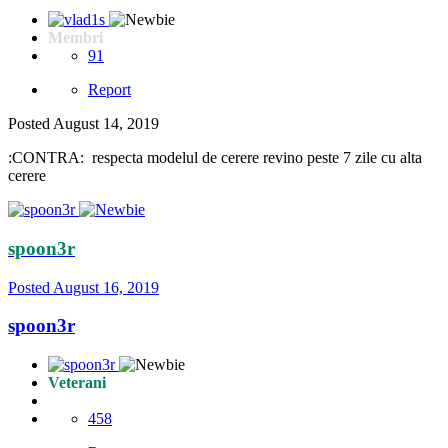
Membri
91
Report
Posted
August 14, 2019
:CONTRA: respecta modelul de cerere revino peste 7 zile cu alta
cerere
spoon3r
Posted
August 16, 2019
spoon3r
Veterani
458