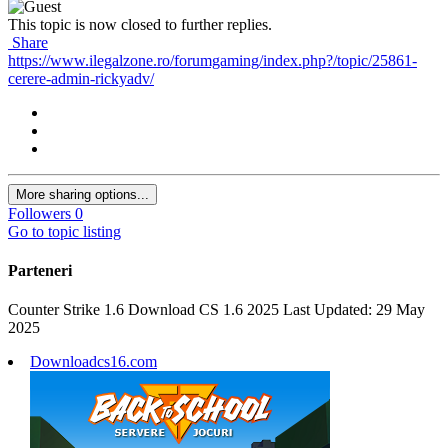
This topic is now closed to further replies.
Share
https://www.ilegalzone.ro/forumgaming/index.php?/topic/25861-
cerere-admin-rickyadv/
More sharing options...
Followers
0
Go to topic listing
Parteneri
Counter Strike 1.6 Download CS 1.6 2025 Last Updated: 29 May
2025
Downloadcs16.com