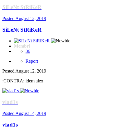
SiLeNt StRiKeR
Posted
August 12, 2019
SiLeNt StRiKeR
Membri
36
Report
Posted
August 12, 2019
:CONTRA: idem alex
vlad1s
Posted
August 14, 2019
vlad1s