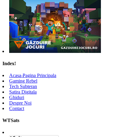
Index!
Acasa-Pagina Principala
Gaming Rebel
Tech Subteran
Satira Digitala
Ghiduri
Despre Noi
Contact
WTSats