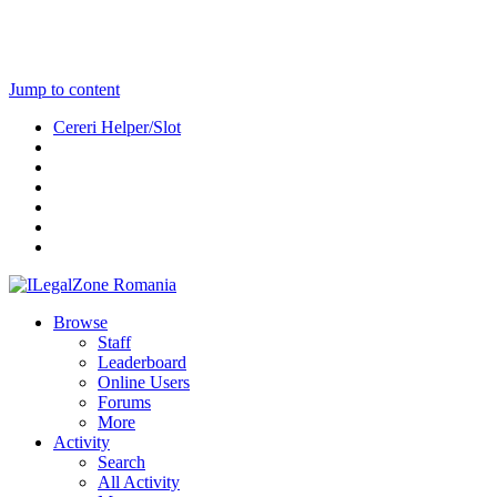
Jump to content
Cereri Helper/Slot
Browse
Staff
Leaderboard
Online Users
Forums
More
Activity
Search
All Activity