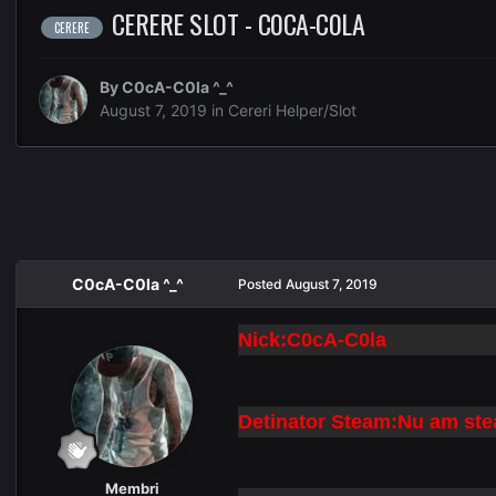
CERERE SLOT - C0CA-C0LA
CERERE
By
C0cA-C0la ^_^
August 7, 2019
in
Cereri Helper/Slot
C0cA-C0la ^_^
Posted
August 7, 2019
Nick:C0cA-C0la
Detinator Steam:Nu am st
Membri