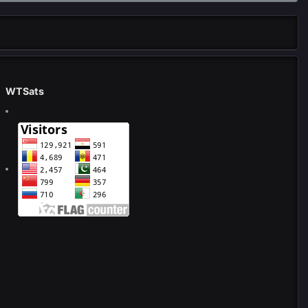
WTSats