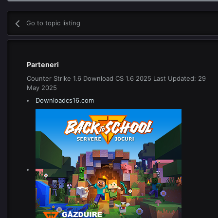
Go to topic listing
Parteneri
Counter Strike 1.6 Download CS 1.6 2025 Last Updated: 29
May 2025
Downloadcs16.com