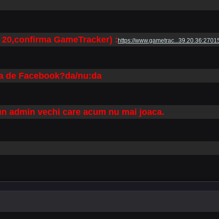
 20,confirma GameTracker) :
https://www.gametrac...39.20.36:2701
tra de Facebook?da/nu:da
 un admin vechi care acum nu mai joaca.