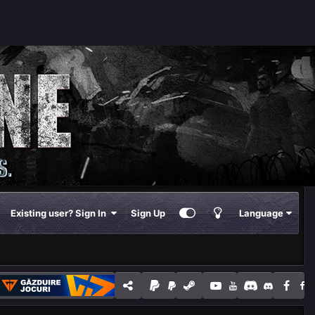
Existing user? Sign In
Sign Up
Language