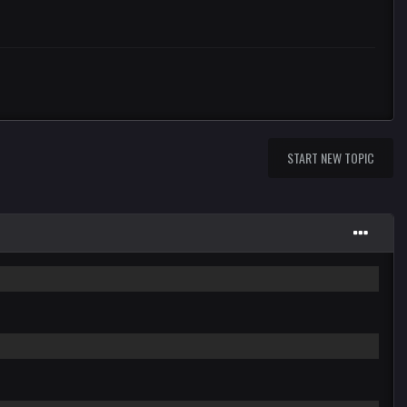
START NEW TOPIC