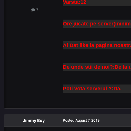
Varsta:12
7
Ore jucate pe server(minim
Ai Dat like la pagina noas
De unde stii de noi?:De la
Poti vota serverul ?:Da.
Jimmy Boy
Posted
August 7, 2019