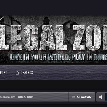
PORT
CHATBOX
Cerere slot - C0cA-C0la
All Activity