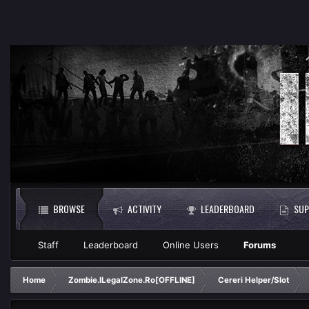
BROWSE
ACTIVITY
LEADERBOARD
SUP
Staff
Leaderboard
Online Users
Forums
Home
Zombie.ILegalZone.Ro[OFFLINE]
Cereri Helper/Slot