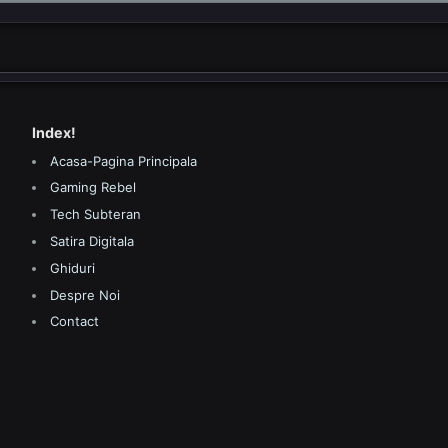
Index!
Acasa-Pagina Principala
Gaming Rebel
Tech Subteran
Satira Digitala
Ghiduri
Despre Noi
Contact