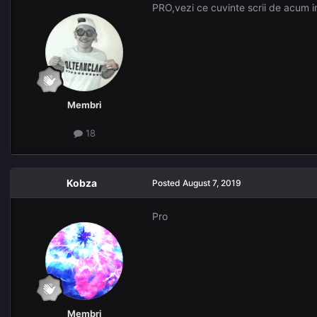
PRO,vezi ce cuvinte scrii de acum i
Membri
18
Kobza
Posted
August 7, 2019
Pro
Membri