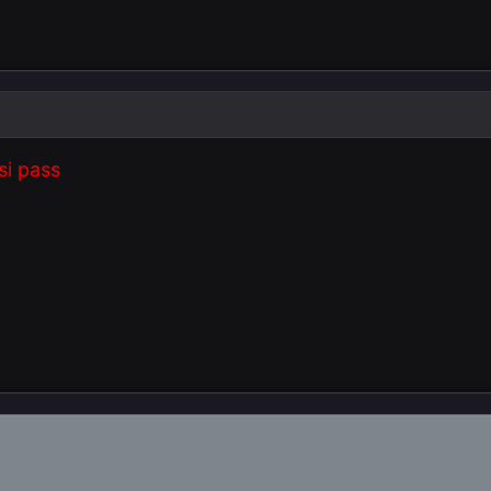
si pass