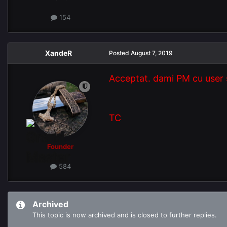
154
XandeR
Posted
August 7, 2019
Acceptat. dami PM cu user 
TC
Founder
584
Archived
This topic is now archived and is closed to further replies.