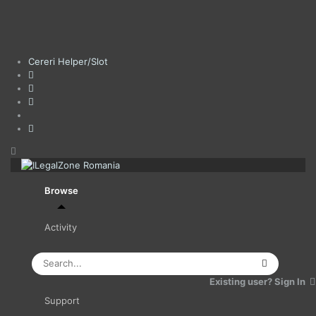
Cereri Helper/Slot
Browse
Activity
Leaderboard
Existing user? Sign In
Support