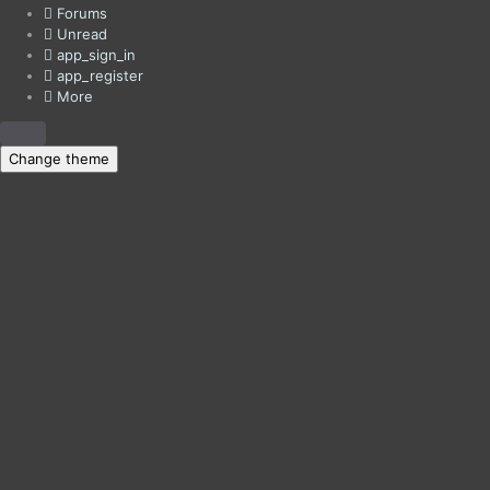
Forums
Unread
app_sign_in
app_register
More
Change theme