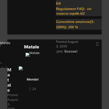
DA
Regulament FAQ:
voi
respecta regulile IGZ
Cunostinte amx/cvar(1-
100%): 100 %
Posted
August
Matale
3, 2019
:pro:
Succes!
M
a
t
Membri
al
24
e
Posted
August
3,
2019