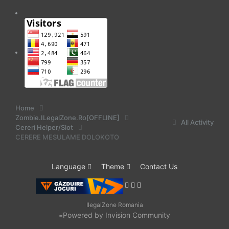
Home
Zombie.ILegalZone.Ro[OFFLINE]
All Activity
Cereri Helper/Slot
CERERE MESULAME DOLOKOTO
Language
Theme
Contact Us
IlegalZone Romania
Powered by Invision Community
=