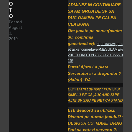
O
ADMINEZ IN CONTINUARE
T
SA AM GRIJA DE SV SA
O
DUC OAMENI PE CALEA
Posted
CEA BUNA
August
Ore jucate pe server(minim
3,
30, comfirma
2019
gametracker):
https://www.gam
etracker.com/player/MESULAME%
20DOLOKOTO/178.239.20.36:270
15/
Puteti Ajuta La plata
Serverului si a dropurilor ?
(da/nu): DA
Cum ai aflat de noi? : PUR SI SI
SIMPLU PE CS ,JUCAND SI PE
ALTE SV SAU PE NET CAUTAND
Esti deacord sa utilizezi
Discord pe durata jocului?:
DESIGUR CU MARE DRAG
Poti sa votezi serverul ?: