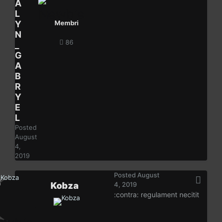
A
L
Y
Membri
N
86
_
G
A
B
R
Y
E
L
Posted
August
4,
2019
Posted
August
Kobza
4, 2019
:contra: regulament necitit