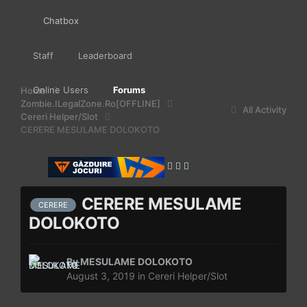
Chatbox
Staff
Leaderboard
Online Users
Forums
Home
Zombie.ILegalZone.Ro[OFFLINE]
All Activity
Cereri Helper/Slot
CERERE MESULAME DOLOKOTO
CERERE MESULAME
CERERE
DOLOKOTO
By
MESULAME DOLOKOTO
August 3, 2019
in
Cereri Helper/Slot