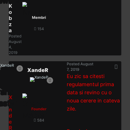
K
o
b
Membri
z
154
a
Posted
August
4,
2019
Posted
August
XandeR
7, 2019
Eu zic sa citesti
regulamentul prima
data si revino cu o
X
noua cerere in cateva
a
zile.
n
Founder
d
584
e
R