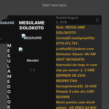
Start new topic
Posted
August
MESULAME
3, 2019
DOLOKOTO
Nick: MESULAME
DOLOKOTO
Contat(E-mail/gmail/fb):
0774.471.753 ,
M
a.mihai91@yahoo.com
E
Detinator Steam: NU AM
S
AVUT NICIODATA
U
Membri
Intervalul de timp in care
L
3
stai pe server: 2_3 ORE
A
DEPINDE DE ZIUA
M
E
RESPECTIVA
D
Varsta(minim15): 18 AGE
O
Primele 5 cifre din CNP:
L
5010606
O
Motiv pentru care doriti
K
admin: AS VREA SA MAI