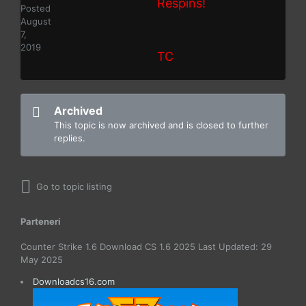
Respins!
Posted
August
7,
2019
TC
Archived
This topic is now archived and is closed to further
replies.
Go to topic listing
Parteneri
Counter Strike 1.6 Download CS 1.6 2025 Last Updated: 29
May 2025
Downloadcs16.com