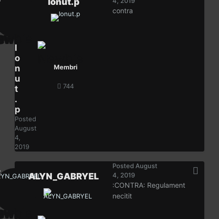
Ionut.p
4, 2019
contra
I
o
n
Membri
u
744
t
.
p
Posted
August
4,
2019
Posted
August
ALYN_GABRYEL
4, 2019
:CONTRA: Regulament
necitit