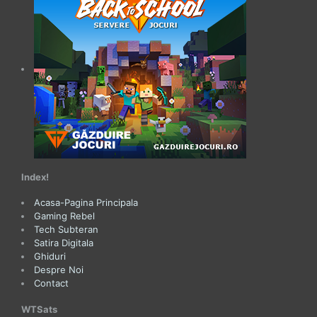
Index!
Acasa-Pagina Principala
Gaming Rebel
Tech Subteran
Satira Digitala
Ghiduri
Despre Noi
Contact
WTSats