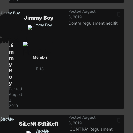
Posted
August
Jimmy Boy
3, 2019
Contra,regulament necitit!
Ji
m
m
Membri
y
18
B
o
y
Posted
August
3,
2019
Posted
August
SiLeNt StRiKeR
3, 2019
:CONTRA: Regulament