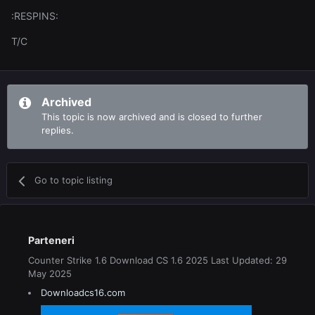
:RESPINS:
T/C
Archived
This topic is now archived and is closed to further
replies.
Go to topic listing
Parteneri
Counter Strike 1.6 Download CS 1.6 2025 Last Updated: 29
May 2025
Downloadcs16.com