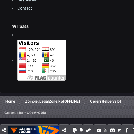
Despre Noi
Contact
WTSats
Home
Zombie.ILegalZone.Ro[OFFLINE]
Cereri Helper/Slot
Cerere slot - C0cA-C0la