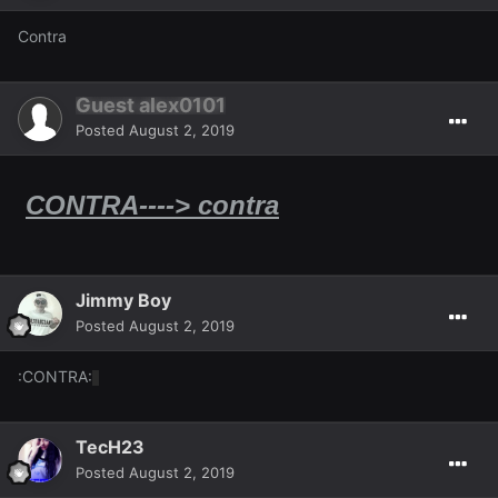
Contra
Guest alex0101
Posted
August 2, 2019
​​​
CONTRA----> contra
Jimmy Boy
Posted
August 2, 2019
:CONTRA:
TecH23
Posted
August 2, 2019