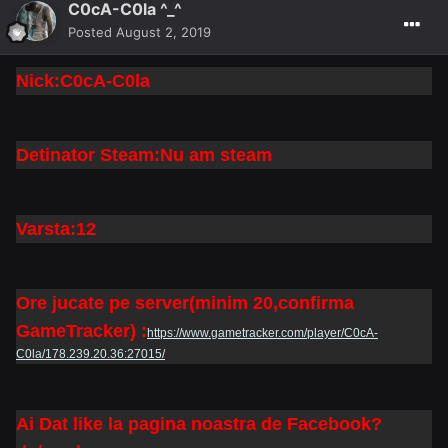
C0cA-C0la ^_^
Posted
August 2, 2019
Nick:C0cA-C0la
Detinator Steam:Nu am steam
Varsta:12
Ore jucate pe server(minim 20,confirma
GameTracker) :
https://www.gametracker.com/player/C0cA-
C0la/178.239.20.36:27015/
Ai Dat like la pagina noastra de Facebook?