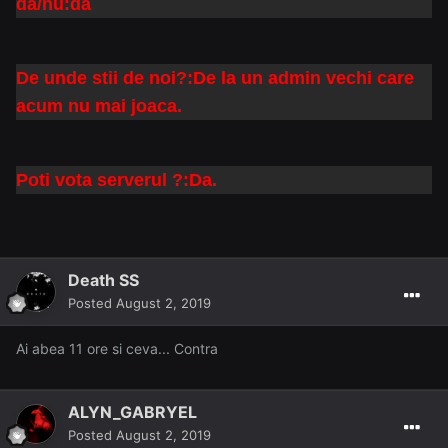
da/nu:da
De unde stii de noi?:De la un admin vechi care
acum nu mai joaca.
Poti vota serverul ?:Da.
Death SS
Posted
August 2, 2019
Ai abea 11 ore si ceva... Contra
ALYN_GABRYEL
Posted
August 2, 2019