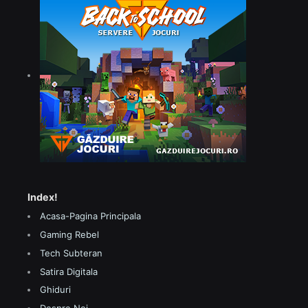
Index!
Acasa-Pagina Principala
Gaming Rebel
Tech Subteran
Satira Digitala
Ghiduri