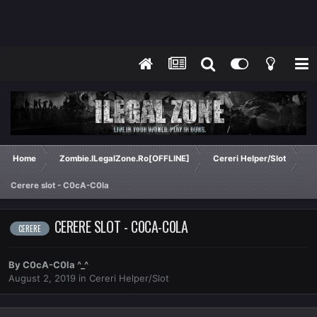
Home
Zombie.ILegalZone.Ro[OFFLINE]
Cereri Helper/Slot
Cerere slot - C0cA-C0la
CERERE SLOT - C0CA-C0LA
CERERE
By
C0cA-C0la ^_^
August 2, 2019
in
Cereri Helper/Slot