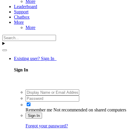
More
Leaderboard
Support
Chatbox
More
More
Existing user? Sign In
Sign In
Remember me
Not recommended on shared computers
Sign In
Forgot your password?