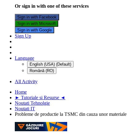
Or sign in with one of these services
Sign in with Facebook
Sign in with Microsoft
Sign in with Google
Sign Up
Language
English (USA) (Default)
Română (RO)
All Activity
Home
► Tutoriale si Resurse ◄
Noutati Tehnolgie
Noutati IT
Probleme de productie la TSMC din cauza unor materiale