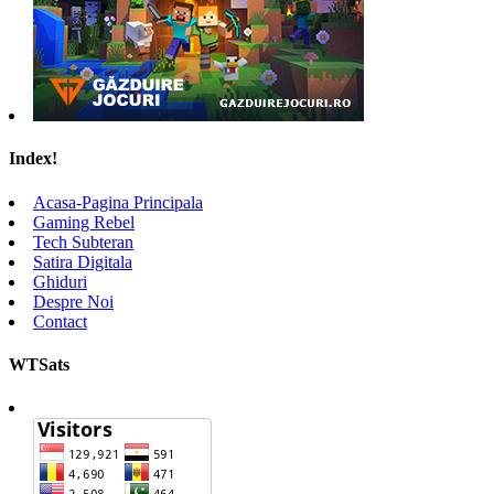
Index!
Acasa-Pagina Principala
Gaming Rebel
Tech Subteran
Satira Digitala
Ghiduri
Despre Noi
Contact
WTSats