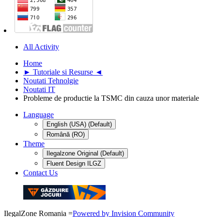
All Activity
Home
► Tutoriale si Resurse ◄
Noutati Tehnolgie
Noutati IT
Probleme de productie la TSMC din cauza unor materiale
Language
English (USA) (Default)
Română (RO)
Theme
Ilegalzone Original (Default)
Fluent Design ILGZ
Contact Us
IlegalZone Romania
=
Powered by Invision Community