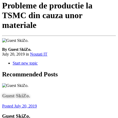
Probleme de productie la
TSMC din cauza unor
materiale
By Guest SkiZo.
July 20, 2019
in
Noutati IT
Start new topic
Recommended Posts
Guest SkiZo.
Posted
July 20, 2019
Guest SkiZo.