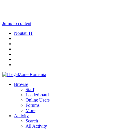
Jump to content
Noutati IT
Browse
Staff
Leaderboard
Online Users
Forums
More
Activity
Search
All Activity