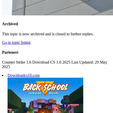
Archived
This topic is now archived and is closed to further replies.
Go to topic listing
Parteneri
Counter Strike 1.6 Download CS 1.6 2025 Last Updated: 29 May
2025
Downloadcs16.com