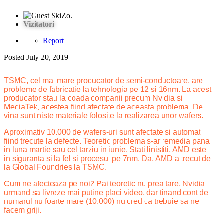
Vizitatori
Report
Posted
July 20, 2019
TSMC, cel mai mare producator de semi-conductoare, are
probleme de fabricatie la tehnologia pe 12 si 16nm. La acest
producator stau la coada companii precum Nvidia si
MediaTek, acestea fiind afectate de aceasta problema. De
vina sunt niste materiale folosite la realizarea unor wafers.
Aproximativ 10.000 de wafers-uri sunt afectate si automat
fiind trecute la defecte. Teoretic problema s-ar remedia pana
in luna martie sau cel tarziu in iunie. Stati linistiti, AMD este
in siguranta si la fel si procesul pe 7nm. Da, AMD a trecut de
la Global Foundries la TSMC.
Cum ne afecteaza pe noi? Pai teoretic nu prea tare, Nvidia
urmand sa livreze mai putine placi video, dar tinand cont de
numarul nu foarte mare (10.000) nu cred ca trebuie sa ne
facem griji.