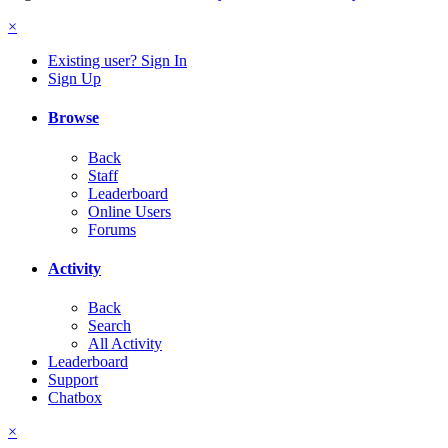
×
Existing user? Sign In
Sign Up
Browse
Back
Staff
Leaderboard
Online Users
Forums
Activity
Back
Search
All Activity
Leaderboard
Support
Chatbox
×