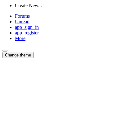
Create New...
Forums
Unread
app_sign_in
app_register
More
Change theme