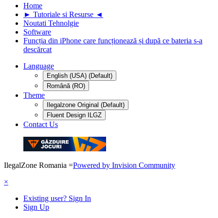
Home
► Tutoriale si Resurse ◄
Noutati Tehnolgie
Software
Funcția din iPhone care funcționează și după ce bateria s-a
descărcat
Language
English (USA) (Default)
Română (RO)
Theme
Ilegalzone Original (Default)
Fluent Design ILGZ
Contact Us
IlegalZone Romania
=
Powered by Invision Community
×
Existing user? Sign In
Sign Up