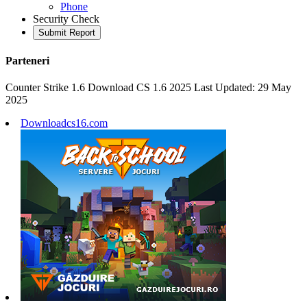
Phone
Security Check
Submit Report
Parteneri
Counter Strike 1.6 Download CS 1.6 2025 Last Updated: 29 May
2025
Downloadcs16.com