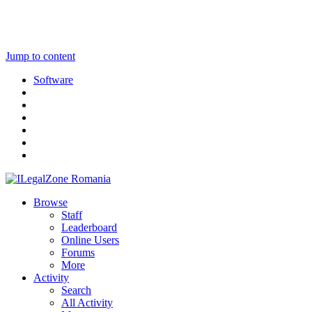
Jump to content
Software
Browse
Staff
Leaderboard
Online Users
Forums
More
Activity
Search
All Activity