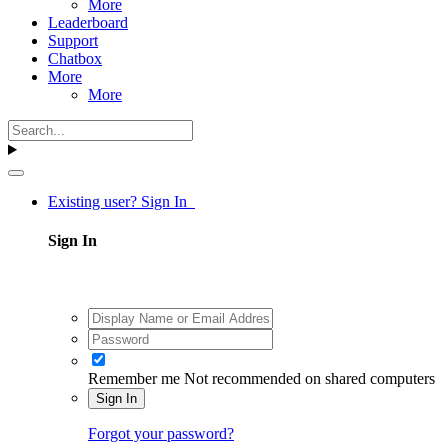
More
Leaderboard
Support
Chatbox
More
More
Existing user? Sign In
Sign In
Remember me
Not recommended on shared computers
Sign In
Forgot your password?