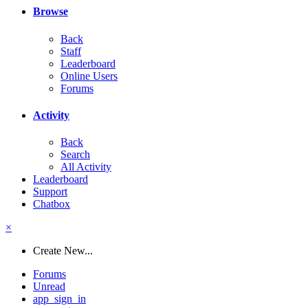
Browse
Back
Staff
Leaderboard
Online Users
Forums
Activity
Back
Search
All Activity
Leaderboard
Support
Chatbox
×
Create New...
Forums
Unread
app_sign_in