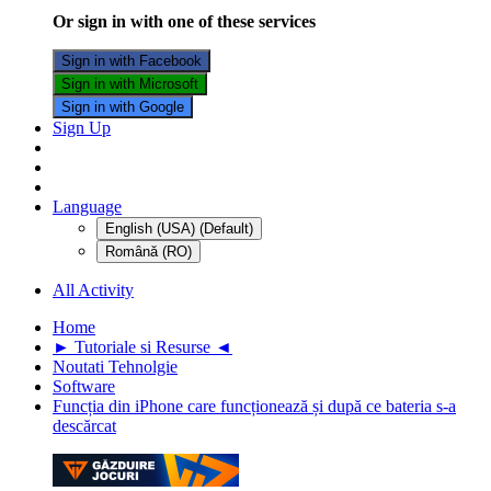
Or sign in with one of these services
Sign in with Facebook
Sign in with Microsoft
Sign in with Google
Sign Up
Language
English (USA) (Default)
Română (RO)
All Activity
Home
► Tutoriale si Resurse ◄
Noutati Tehnolgie
Software
Funcția din iPhone care funcționează și după ce bateria s-a
descărcat