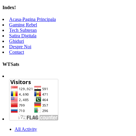
Index!
Acasa-Pagina Principala
Gaming Rebel
Tech Subteran
Satira Digitala
Ghiduri
Despre Noi
Contact
WTSats
All Activity