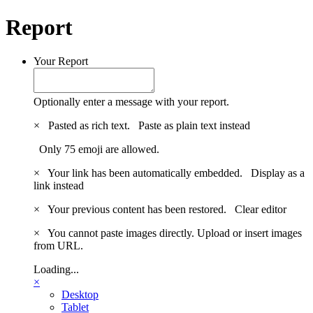
Report
Your Report
Optionally enter a message with your report.
×
Pasted as rich text.
Paste as plain text instead
Only 75 emoji are allowed.
×
Your link has been automatically embedded.
Display as a
link instead
×
Your previous content has been restored.
Clear editor
×
You cannot paste images directly. Upload or insert images
from URL.
Loading...
×
Desktop
Tablet