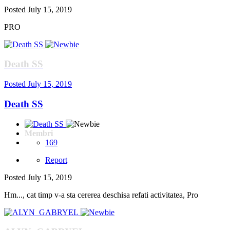
Posted
July 15, 2019
PRO
Death SS
Posted
July 15, 2019
Death SS
Membri
169
Report
Posted
July 15, 2019
Hm..., cat timp v-a sta cererea deschisa refati activitatea, Pro