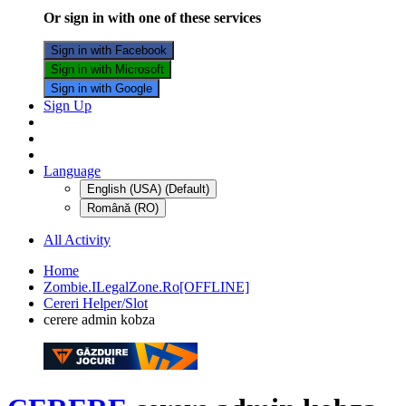
Or sign in with one of these services
Sign in with Facebook
Sign in with Microsoft
Sign in with Google
Sign Up
Language
English (USA) (Default)
Română (RO)
All Activity
Home
Zombie.ILegalZone.Ro[OFFLINE]
Cereri Helper/Slot
cerere admin kobza