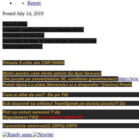
Report
Posted
July 14, 2019
Nick:KoBza
Contat(E-mail/gmail/fb):Armando Drew
Detinator Steam:Da
Intervalul de timp in care stai pe server:3-4 ore
Varsta(minim15):15
Primele 5 cifre din CNP:50406
Motiv pentru care doriti admin:Sa Ajut Servarul
https://ww
Ore jucate pe server(minim 30, comfirma gametracker):
Puteti Ajuta La plata Serverului si a dropurilor ?(da/nu):Poate
Cum ai aflat de noi? :De pe Ytb
Esti deacord sa utilizezi TeamSpeak pe durata jocului?:Da
Poti sa votezi serverul ?:da
Regulament FAQ:
voi respecta regulile IGZ
Cunostinte amx/cvar(1-100%):100%