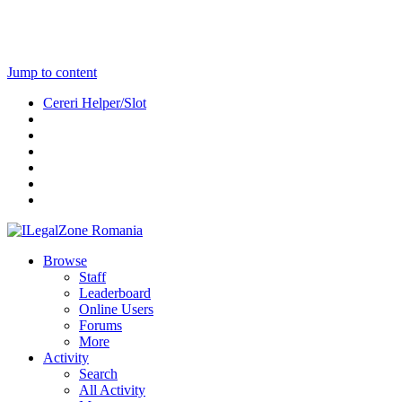
Jump to content
Cereri Helper/Slot
Browse
Staff
Leaderboard
Online Users
Forums
More
Activity
Search
All Activity