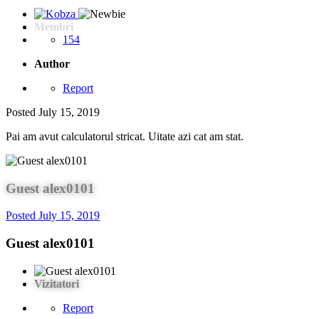
Membri
154
Author
Report
Posted
July 15, 2019
Pai am avut calculatorul stricat. Uitate azi cat am stat.
Guest alex0101
Posted
July 15, 2019
Guest alex0101
Vizitatori
Report