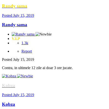
Randy sama
Posted
July 15, 2019
Randy sama
V.I.P
1.3k
Report
Posted
July 15, 2019
Contra, in ultimele 12 zile ai doar 3 ore jucate.
Kobza
Posted
July 15, 2019
Kobza