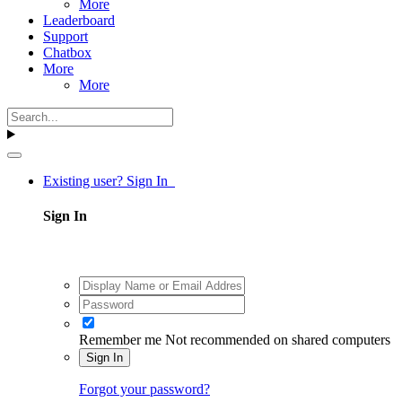
More
Leaderboard
Support
Chatbox
More
More
Existing user? Sign In
Sign In
Remember me
Not recommended on shared computers
Sign In
Forgot your password?