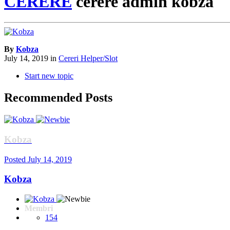
CERERE
cerere admin kobza
By
Kobza
July 14, 2019
in
Cereri Helper/Slot
Start new topic
Recommended Posts
Kobza
Posted
July 14, 2019
Kobza
Membri
154