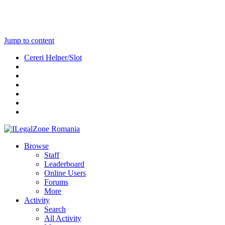
Jump to content
Cereri Helper/Slot
Browse
Staff
Leaderboard
Online Users
Forums
More
Activity
Search
All Activity