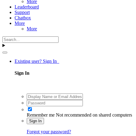
More
Leaderboard
Support
Chatbox
More
More
Existing user? Sign In
Sign In
Remember me
Not recommended on shared computers
Sign In
Forgot your password?