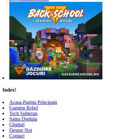
Index!
Acasa-Pagina Principala
Gaming Rebel
Tech Subteran
Satira Digitala
Ghiduri
Despre Noi
Contact