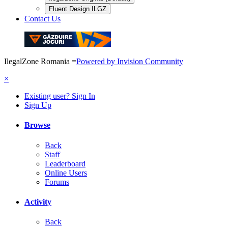
Fluent Design ILGZ
Contact Us
IlegalZone Romania
=
Powered by Invision Community
×
Existing user? Sign In
Sign Up
Browse
Back
Staff
Leaderboard
Online Users
Forums
Activity
Back