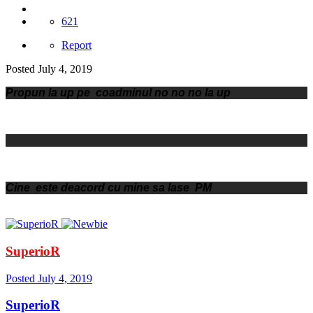
621
Report
Posted
July 4, 2019
Propun la up pe coadminul no no no la up
Cine este deacord cu mine sa lase PM
SuperioR
Posted
July 4, 2019
SuperioR