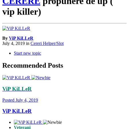
CERERE
propunere de up (
vip killer)
By
ViP KiLLeR
July 4, 2019
in
Cereri Helper/Slot
Start new topic
Recommended Posts
ViP KiLLeR
Posted
July 4, 2019
ViP KiLLeR
Veterani