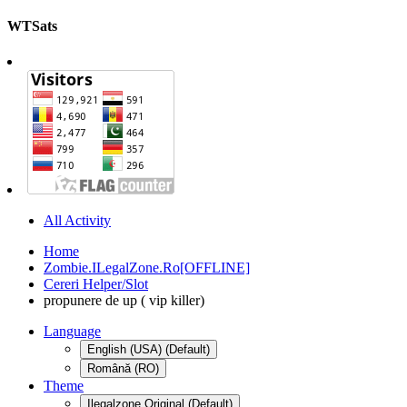
WTSats
All Activity
Home
Zombie.ILegalZone.Ro[OFFLINE]
Cereri Helper/Slot
propunere de up ( vip killer)
Language
English (USA) (Default)
Română (RO)
Theme
Ilegalzone Original (Default)