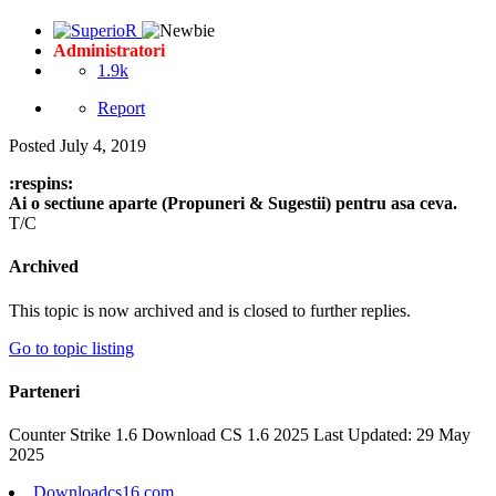
Administratori
1.9k
Report
Posted
July 4, 2019
:respins:
Ai o sectiune aparte (Propuneri & Sugestii) pentru asa ceva.
T/C
Archived
This topic is now archived and is closed to further replies.
Go to topic listing
Parteneri
Counter Strike 1.6 Download CS 1.6 2025 Last Updated: 29 May
2025
Downloadcs16.com