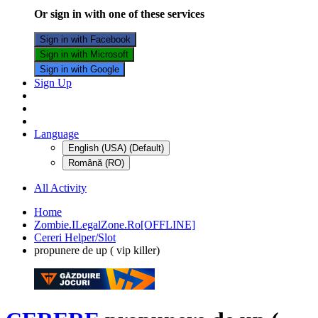
Or sign in with one of these services
Sign in with Facebook
Sign in with Microsoft
Sign in with Google
Sign Up
Language
English (USA) (Default)
Română (RO)
All Activity
Home
Zombie.ILegalZone.Ro[OFFLINE]
Cereri Helper/Slot
propunere de up ( vip killer)