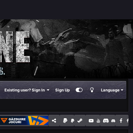
Existing user? Sign In
Sign Up
Language