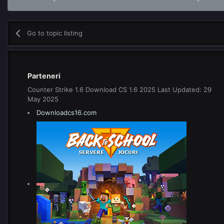
Go to topic listing
Parteneri
Counter Strike 1.6 Download CS 1.6 2025 Last Updated: 29
May 2025
Downloadcs16.com