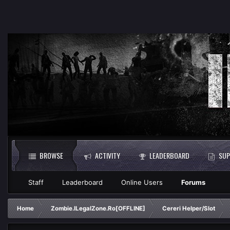
BROWSE
ACTIVITY
LEADERBOARD
SUP
Staff
Leaderboard
Online Users
Forums
Home
Zombie.ILegalZone.Ro[OFFLINE]
Cereri Helper/Slot