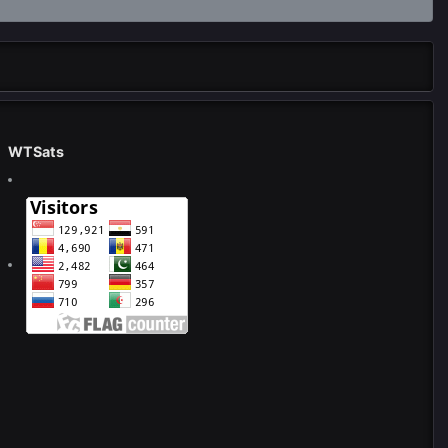
WTSats