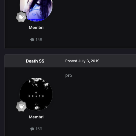
Membri
158
Death SS
Posted
July 3, 2019
pro
Membri
169