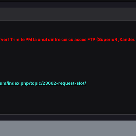
erver! Trimite PM la unul dintre cei cu acces FTP (SuperioR ,Xander.
rum/index.php/topic/23662-request-slot/