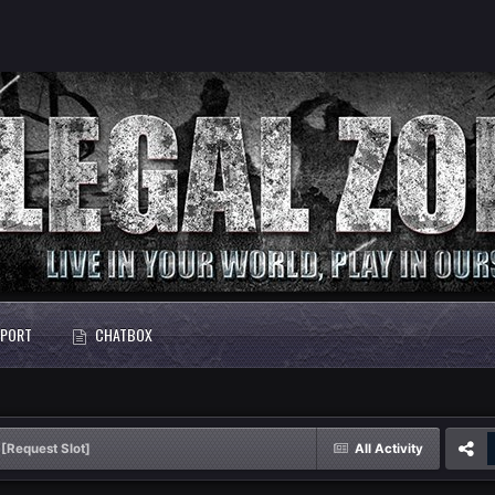
PORT
CHATBOX
[Request Slot]
All Activity