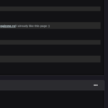
egalzone.ro/
I already like this page :)