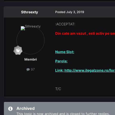
Sthreexty
Posted
July 3, 2019
:ACCEPTAT:
Din cate am vazut , esti activ pe s
Nume Slot:
Membri
Parola:
97
Link:
http://www.ilegalzone.ro/fo
T/C
Archived
This topic is now archived and is closed to further replies.