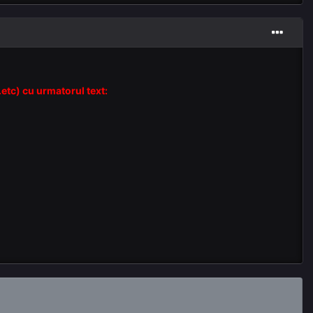
.etc) cu urmatorul text: