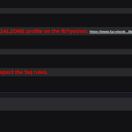
LEGALZONE profile on the fb?yes/no:
https://www.facebook.../il
spect the faq rules.