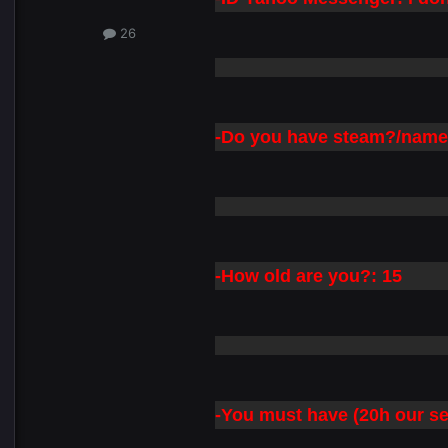
26
-Do you have steam?/name:
-How old are you?: 15
-You must have (20h our s