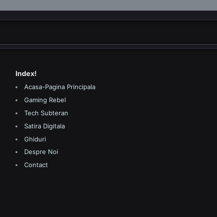
Index!
Acasa-Pagina Principala
Gaming Rebel
Tech Subteran
Satira Digitala
Ghiduri
Despre Noi
Contact