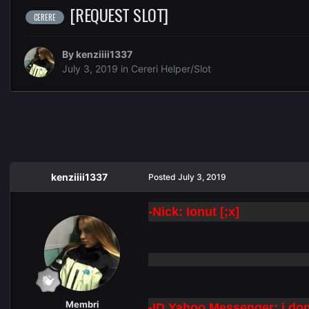
[REQUEST SLOT]
CERERE
By
kenziiii1337
July 3, 2019
in
Cereri Helper/Slot
kenziiii1337
Posted
July 3, 2019
-Nick: Ionut [;x]
Membri
-ID Yahoo Messenger: i dont