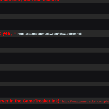
 yea , =
https://steamcommunity.com/id/tw1cefromhell
erver in the GameTreaker
link):
https://www.gametracker.com/p