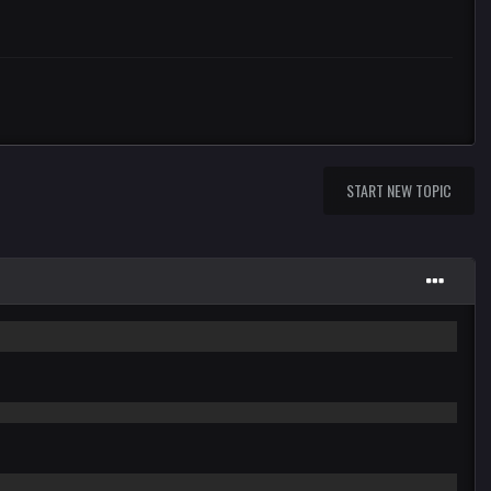
START NEW TOPIC