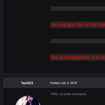
-Do you give like at the I
The most important is to re
TecH23
Posted
July 3, 2019
:PRO: ai orele necesare.