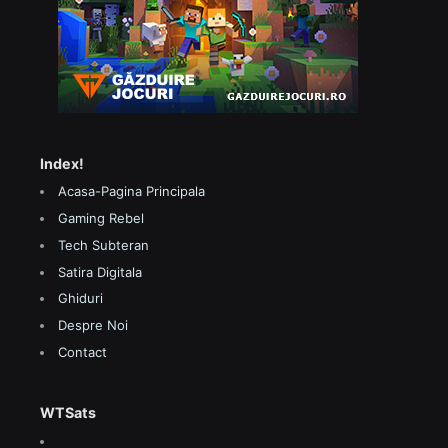
Index!
Acasa-Pagina Principala
Gaming Rebel
Tech Subteran
Satira Digitala
Ghiduri
Despre Noi
Contact
WTSats