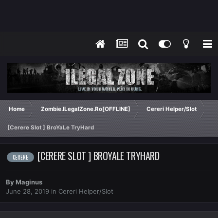
Home
Zombie.ILegalZone.Ro[OFFLINE]
Cereri Helper/Slot
[Cerere Slot ] BroYaLe TryHard
[CERERE SLOT ] BROYALE TRYHARD
CERERE
By
Maginus
June 28, 2019
in
Cereri Helper/Slot