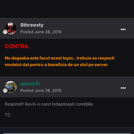
Sthreexty
Posted
June 28, 2019
CONTRA.
Nu degeaba este facut acest topic.. trebuie sa respecti
modelul dat pentru a beneficia de un slot pe server.
spoon3r
Posted
June 28, 2019
Respins!!! Revin-o cand îndeplinești condițiile.
TC.