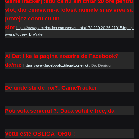
GameTracker) :stiu ca nu am chiar 20 ore pentru
slot, dar cineva mi-a folosit numele si as vrea sa
protejez contu cu un
slot
https://www.gametracker.com/server_info/178.239.20.36:27015/top_pl
ayers/?query=BroYale
Ai Dat like la pagina noastra de Facebook?
da/nu:
https://www.facebook.../ilegalzone.ro/
: Da, Desigur
De unde stii de noi?: GameTracker
Poti vota serverul ?: Daca votul e free, da
Votul este OBLIGATORIU !