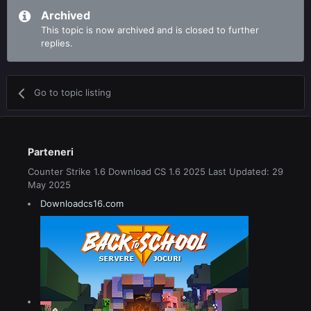
Archived
This topic is now archived and is closed to further
replies.
Go to topic listing
Parteneri
Counter Strike 1.6 Download CS 1.6 2025 Last Updated: 29
May 2025
Downloadcs16.com