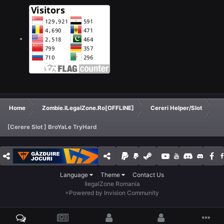
Home
Zombie.ILegalZone.Ro[OFFLINE]
Cereri Helper/Slot
[Cerere Slot ] BroYaLe TryHard
Language
Theme
Contact Us
IlegalZone Romania
=
Powered by Invision Community