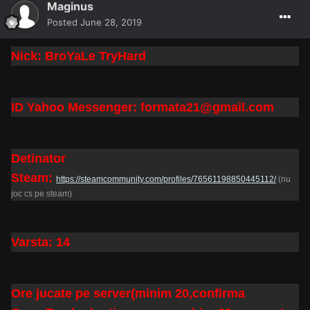
Maginus
Posted
June 28, 2019
Nick: BroYaLe TryHard
ID Yahoo Messenger: formata21@gmail.com
Detinator
Steam:
https://steamcommunity.com/profiles/76561198850445112/
(nu
joc cs pe steam)
Varsta: 14
Ore jucate pe server(minim 20,confirma