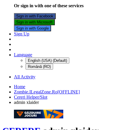
Or sign in with one of these services
Sign in with Facebook
Sign in with Microsoft
Sign in with Google
Sign Up
Language
English (USA) (Default)
Română (RO)
All Activity
Home
Zombie.ILegalZone.Ro[OFFLINE]
Cereri Helper/Slot
admin xlaider