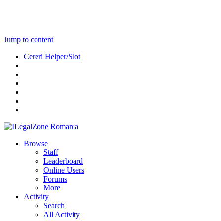
Jump to content
Cereri Helper/Slot
Browse
Staff
Leaderboard
Online Users
Forums
More
Activity
Search
All Activity