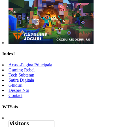
Index!
Acasa-Pagina Principala
Gaming Rebel
Tech Subteran
Satira Digitala
Ghiduri
Despre Noi
Contact
WTSats