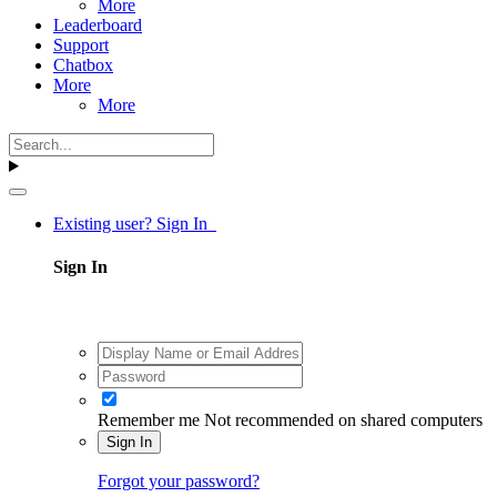
More
Leaderboard
Support
Chatbox
More
More
Existing user? Sign In
Sign In
Remember me
Not recommended on shared computers
Sign In
Forgot your password?