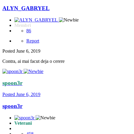
ALYN_GABRYEL
Membri
86
Report
Posted
June 6, 2019
Contra, ai mai facut deja o cerere
spoon3r
Posted
June 6, 2019
spoon3r
Veterani
458