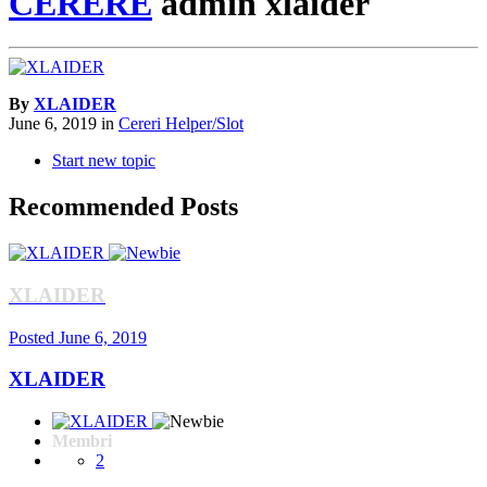
CERERE
admin xlaider
By
XLAIDER
June 6, 2019
in
Cereri Helper/Slot
Start new topic
Recommended Posts
XLAIDER
Posted
June 6, 2019
XLAIDER
Membri
2