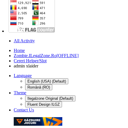
All Activity
Home
Zombie.ILegalZone.Ro[OFFLINE]
Cereri Helper/Slot
admin xlaider
Language
English (USA) (Default)
Română (RO)
Theme
Ilegalzone Original (Default)
Fluent Design ILGZ
Contact Us