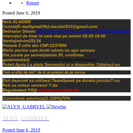
Report
Posted
June 6, 2019
Nick:XLAIDER
Contat(E-mail/gmail/fb):maxiter513@gmail.com
Detinator Steam:
https://steamcommunity.com/profiles/76561198968311577/
Intervalul de timp in care stai pe server:16.00-19.00
Varsta(minim15):16
Primele 5 cifre din CNP:2237896
Motiv pentru care doriti admin:sa ajut servaru
Ore jucate pe server(minim 30, comfirma
gametracker):
//www.gametracker.com/account/manage/
Puteti Ajuta La plata Serverului si a dropurilor ?(da/nu):nu
Cum ai aflat de noi? :de la un prieten de pe servar
Esti deacord sa utilizezi TeamSpeak pe durata jocului?:nu
Poti sa votezi serverul ?:da
Regulament FAQ:
voi respecta regulile IGZ
Cunostinte amx/cvar(1-100%)70%
ALYN_GABRYEL
Posted
June 6, 2019