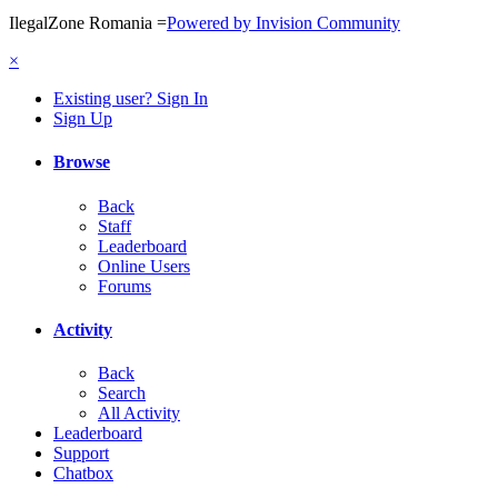
IlegalZone Romania
=
Powered by Invision Community
×
Existing user? Sign In
Sign Up
Browse
Back
Staff
Leaderboard
Online Users
Forums
Activity
Back
Search
All Activity
Leaderboard
Support
Chatbox