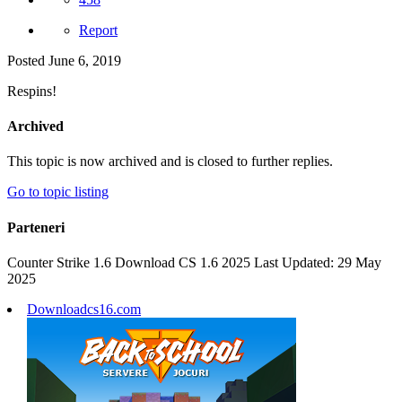
Report
Posted
June 6, 2019
Respins!
Archived
This topic is now archived and is closed to further replies.
Go to topic listing
Parteneri
Counter Strike 1.6 Download CS 1.6 2025 Last Updated: 29 May
2025
Downloadcs16.com