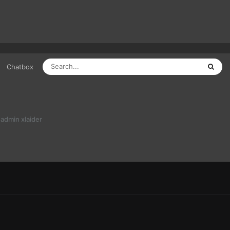
Chatbox
admin xlaider