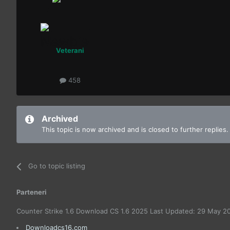
Veterani
458
Archived
This topic is now archived and is closed to further replies.
Go to topic listing
Parteneri
Counter Strike 1.6 Download CS 1.6 2025 Last Updated: 29 May 2
Downloadcs16.com