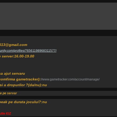
er513@gmail.com
unity.com/profiles/76561198968311577/
pe server:16.00-19.00
sa ajut servaru
 comfirma gametracker):
//www.gametracker.com/account/manage/
 si a dropurilor ?(da/nu):nu
de pe servar
peak pe durata jocului?:nu
lile IGZ