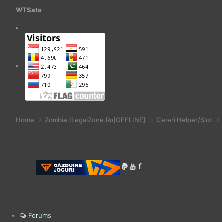
WTSats
Home
Zombie.ILegalZone.Ro[OFFLINE]
Cereri Helper/Slot
Forums