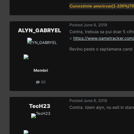
Cunostinte amx/cvar(1-100%)7
Posted
June 6, 2019
ALYN_GABRYEL
Contra, trebuia sa pui doar 5 cifre
>
https://www.gametracker.com
Revino peste o saptamana cand a
Membri
86
Posted
June 6, 2019
TecH23
Contra. Idem alyn, nu esti in stare 