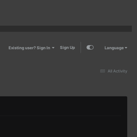
Sign Up
Existing user? Sign In
Language
All Activity