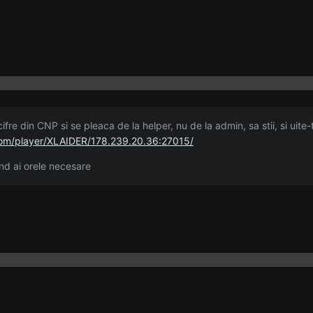
ifre din CNP si se pleaca de la helper, nu de la admin, sa stii, si uite-
om/player/XLAIDER/178.239.20.36:27015/
d ai orele necesare