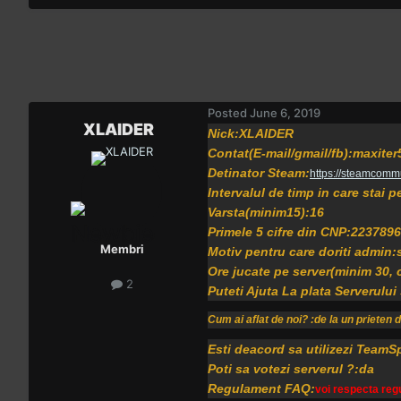
Posted
June 6, 2019
XLAIDER
Nick:XLAIDER
Contat(E-mail/gmail/fb):maxit
Detinator Steam:
https://steamcomm
Intervalul de timp in care stai 
Varsta(minim15):16
Primele 5 cifre din CNP:2237896
Membri
Motiv pentru care doriti admin:
Ore jucate pe server(minim 30,
2
Puteti Ajuta La plata Serverului
Cum ai aflat de noi? :de la un prieten 
Esti deacord sa utilizezi TeamS
Poti sa votezi serverul ?:da
Regulament FAQ:
voi respecta regu