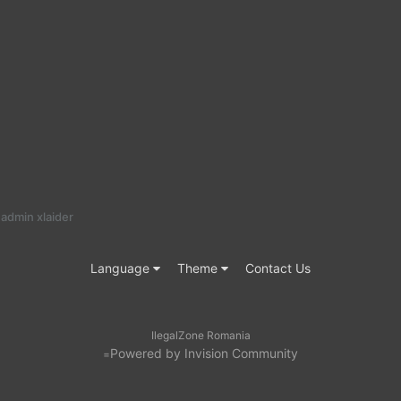
admin xlaider
Language
Theme
Contact Us
IlegalZone Romania
Powered by Invision Community
=