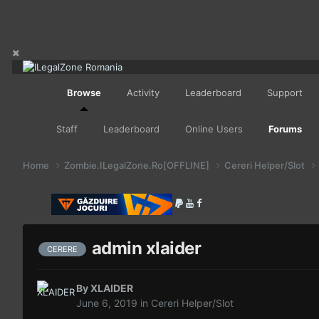
Browse
Activity
Leaderboard
Support
Staff
Leaderboard
Online Users
Forums
Home
Zombie.ILegalZone.Ro[OFFLINE]
Cereri Helper/Slot
admin xlaider
CERERE
By
XLAIDER
June 6, 2019
in
Cereri Helper/Slot