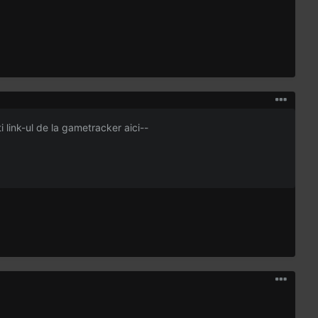
ti link-ul de la gametracker aici--