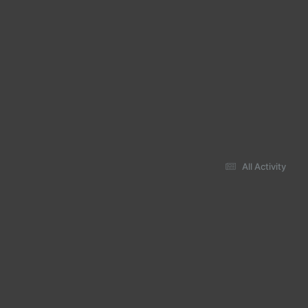
All Activity