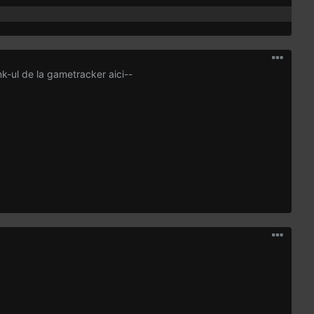
ink-ul de la gametracker aici--