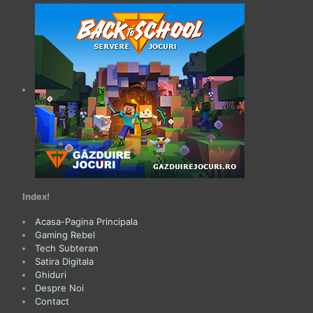
Index!
Acasa-Pagina Principala
Gaming Rebel
Tech Subteran
Satira Digitala
Ghiduri
Despre Noi
Contact