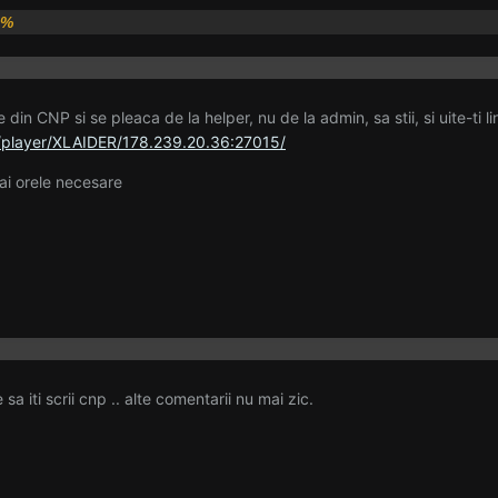
0%
 din CNP si se pleaca de la helper, nu de la admin, sa stii, si uite-ti l
/player/XLAIDER/178.239.20.36:27015/
i orele necesare
sa iti scrii cnp .. alte comentarii nu mai zic.