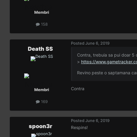
Membri
158
Posted
June 6, 2019
Death SS
Contra, trebuia sa pui doar 5 c
>
https://www.gametracker.c
Revino peste o saptamana can
Contra
Membri
169
Posted
June 6, 2019
spoon3r
Respins!