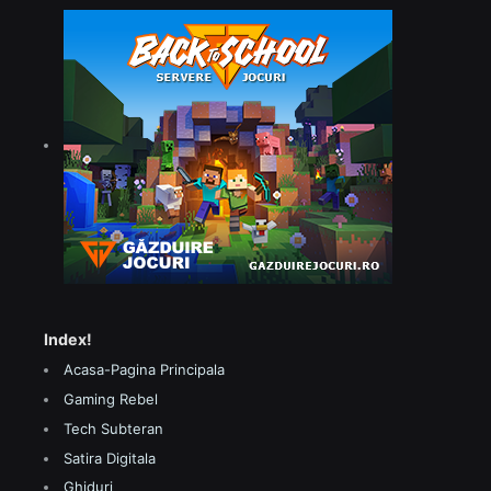
Index!
Acasa-Pagina Principala
Gaming Rebel
Tech Subteran
Satira Digitala
Ghiduri