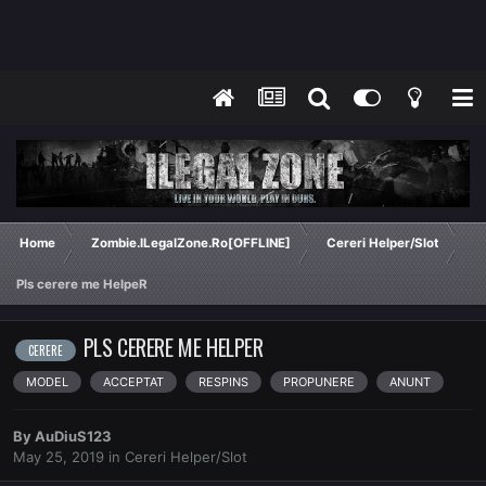
Home
Zombie.ILegalZone.Ro[OFFLINE]
Cereri Helper/Slot
Pls cerere me HelpeR
PLS CERERE ME HELPER
CERERE
MODEL
ACCEPTAT
RESPINS
PROPUNERE
ANUNT
By
AuDiuS123
May 25, 2019
in
Cereri Helper/Slot