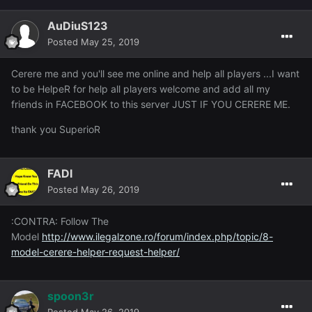
AuDiuS123
Posted
May 25, 2019
Cerere me and you'll see me online and help all players ...I want
to be HelpeR for help all players welcome and add all my
friends in FACEBOOK to this server JUST IF YOU CERERE ME.
thank you SuperioR
FADI
Posted
May 26, 2019
:CONTRA: Follow The
Model
http://www.ilegalzone.ro/forum/index.php/topic/8-
model-cerere-helper-request-helper/
spoon3r