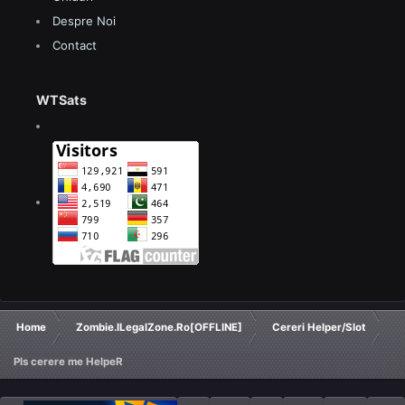
Despre Noi
Contact
WTSats
Home
Zombie.ILegalZone.Ro[OFFLINE]
Cereri Helper/Slot
Pls cerere me HelpeR