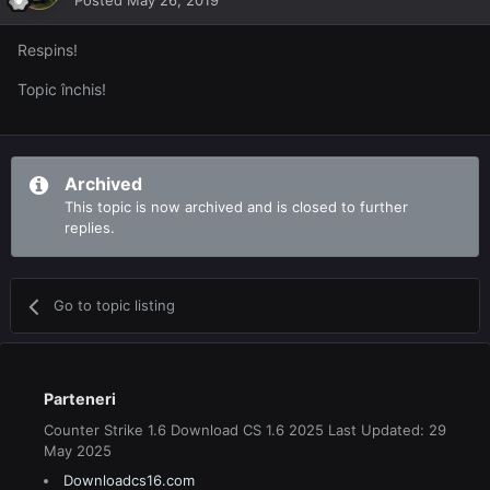
Posted
May 26, 2019
Respins!
Topic închis!
Archived
This topic is now archived and is closed to further
replies.
Go to topic listing
Parteneri
Counter Strike 1.6 Download CS 1.6 2025 Last Updated: 29
May 2025
Downloadcs16.com