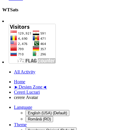
WTSats
All Activity
Home
►Design Zone◄
Cereri Lucrari
cerere Avatar
Language
English (USA) (Default)
Română (RO)
Theme