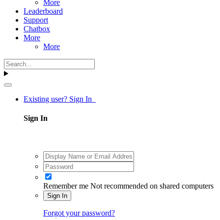
More
Leaderboard
Support
Chatbox
More
More
Existing user? Sign In
Sign In
Remember me
Not recommended on shared computers
Sign In
Forgot your password?