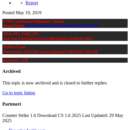
Report
Posted
May 19, 2019
Avatar
-TYPE Logo/Avatar/Signature:
-Stock Photo:
https://carpo-gfx.tumblr.com/post/45756350055
-Text:xXx_Fadi_xXx
IGZ
-Sub Text ILGZ,IGZ,ILEGALZONE,ILEGALZONE.RO:
Cyan
-Colors:
:
150x250
-Dimensions 150x250 Avatar,Signature 400x200
:GIF
-Remarks:
Archived
This topic is now archived and is closed to further replies.
Go to topic listing
Parteneri
Counter Strike 1.6 Download CS 1.6 2025 Last Updated: 29 May
2025