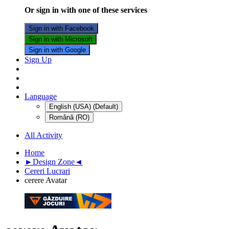
Or sign in with one of these services
Sign in with Facebook
Sign in with Microsoft
Sign in with Google
Sign Up
Language
English (USA) (Default)
Română (RO)
All Activity
Home
►Design Zone◄
Cereri Lucrari
cerere Avatar