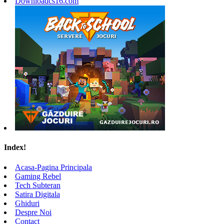
Downloadcs16.com
Index!
Acasa-Pagina Principala
Gaming Rebel
Tech Subteran
Satira Digitala
Ghiduri
Despre Noi
Contact