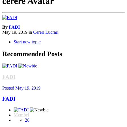
cerere Avatar
By
FADI
May 19, 2019
in
Cereri Lucrari
Start new topic
Recommended Posts
FADI
Posted
May 19, 2019
FADI
Membri
28