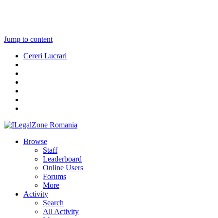
Jump to content
Cereri Lucrari
Browse
Staff
Leaderboard
Online Users
Forums
More
Activity
Search
All Activity