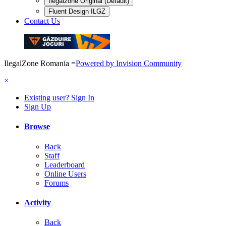
Ilegalzone Original (Default)
Fluent Design ILGZ
Contact Us
IlegalZone Romania
=
Powered by Invision Community
×
Existing user? Sign In
Sign Up
Browse
Back
Staff
Leaderboard
Online Users
Forums
Activity
Back