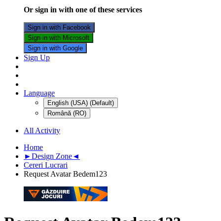
Or sign in with one of these services
Sign in with Facebook
Sign in with Microsoft
Sign in with Google
Sign Up
Language
English (USA) (Default)
Română (RO)
All Activity
Home
►Design Zone◄
Cereri Lucrari
Request Avatar Bedem123