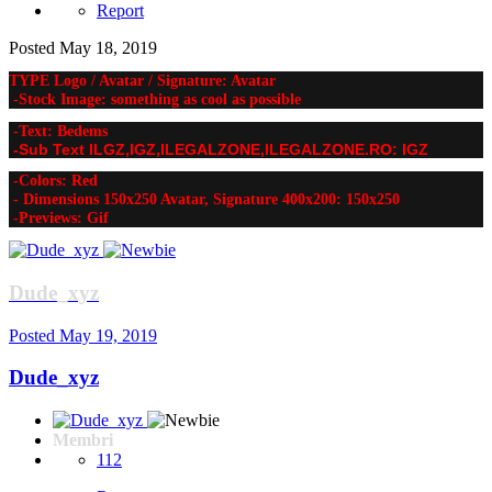
Report
Posted
May 18, 2019
TYPE Logo / Avatar / Signature: Avatar
-Stock Image: something as cool as possible
-Text: Bedems
-Sub Text ILGZ,IGZ,ILEGALZONE,ILEGALZONE.RO: IGZ
-Colors: Red
- Dimensions 150x250 Avatar, Signature 400x200: 150x250
-Previews: Gif
Dude_xyz
Posted
May 19, 2019
Dude_xyz
Membri
112