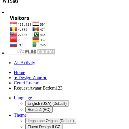
WTSats
All Activity
Home
►Design Zone◄
Cereri Lucrari
Request Avatar Bedem123
Language
English (USA) (Default)
Română (RO)
Theme
Ilegalzone Original (Default)
Fluent Design ILGZ