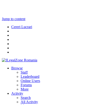
Jump to content
Cereri Lucrari
Browse
Staff
Leaderboard
Online Users
Forums
More
Activity
Search
All Activity