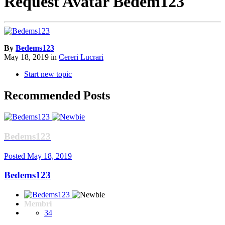
Request Avatar Bedem123
By
Bedems123
May 18, 2019
in
Cereri Lucrari
Start new topic
Recommended Posts
Bedems123
Posted
May 18, 2019
Bedems123
Membri
34