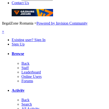
Contact Us
IlegalZone Romania
=
Powered by Invision Community
×
Existing user? Sign In
Sign Up
Browse
Back
Staff
Leaderboard
Online Users
Forums
Activity
Back
Search
All Activity