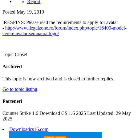
Report
Posted
May 19, 2019
:RESPINS: Please read the requirements to apply for avatar
-
http://www.ilegalzone.ro/forum/index.php/topic/16409-model-
cerere-avatar-semnaura-logo/
Topic Close!
Archived
This topic is now archived and is closed to further replies.
Go to topic listing
Parteneri
Counter Strike 1.6 Download CS 1.6 2025 Last Updated: 29 May
2025
Downloadcs16.com