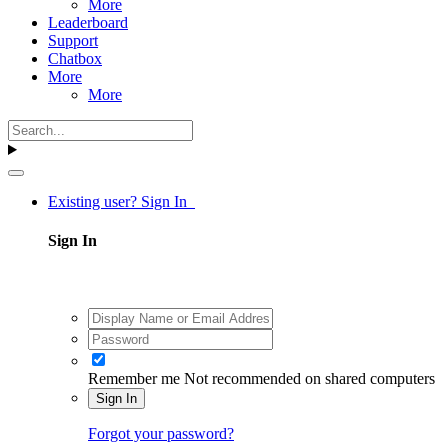
More
Leaderboard
Support
Chatbox
More
More
Existing user? Sign In
Sign In
Remember me
Not recommended on shared computers
Sign In
Forgot your password?