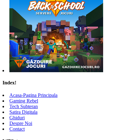
Index!
Acasa-Pagina Principala
Gaming Rebel
Tech Subteran
Satira Digitala
Ghiduri
Despre Noi
Contact