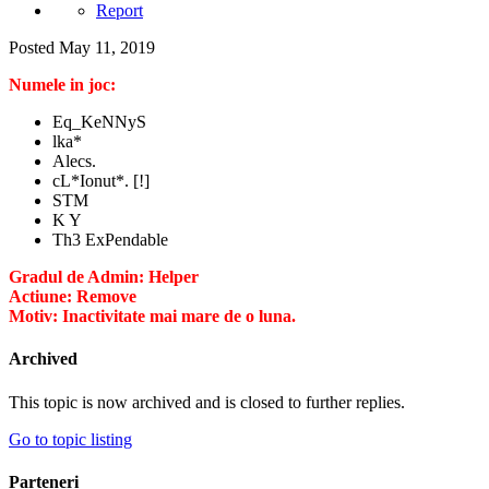
Report
Posted
May 11, 2019
Numele in joc:
Eq_KeNNyS
lka*
Alecs.
cL*Ionut*. [!]
STM
K Y
Th3 ExPendable
Gradul de Admin: Helper
Actiune: Remove
Motiv: Inactivitate mai mare de o luna.
Archived
This topic is now archived and is closed to further replies.
Go to topic listing
Parteneri