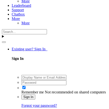
More
Leaderboard
Support
Chatbox
More
More
Existing user? Sign In
Sign In
Remember me
Not recommended on shared computers
Sign In
Forgot your password?