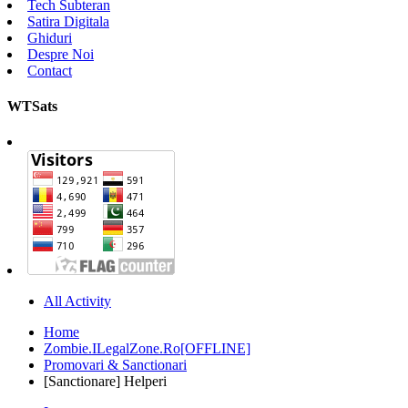
Tech Subteran
Satira Digitala
Ghiduri
Despre Noi
Contact
WTSats
All Activity
Home
Zombie.ILegalZone.Ro[OFFLINE]
Promovari & Sanctionari
[Sanctionare] Helperi