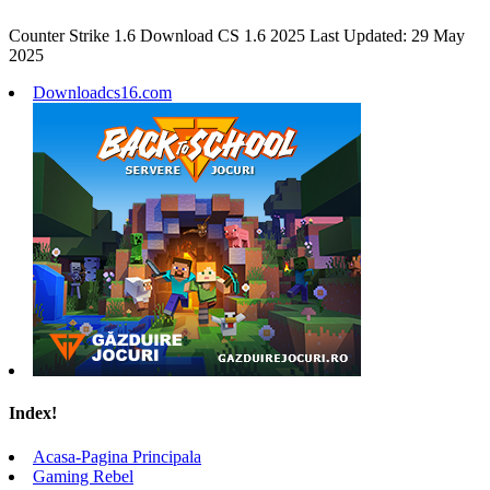
Counter Strike 1.6 Download CS 1.6 2025 Last Updated: 29 May
2025
Downloadcs16.com
Index!
Acasa-Pagina Principala
Gaming Rebel