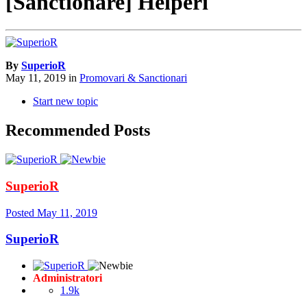
[Sanctionare] Helperi
By
SuperioR
May 11, 2019
in
Promovari & Sanctionari
Start new topic
Recommended Posts
SuperioR
Posted
May 11, 2019
SuperioR
Administratori
1.9k