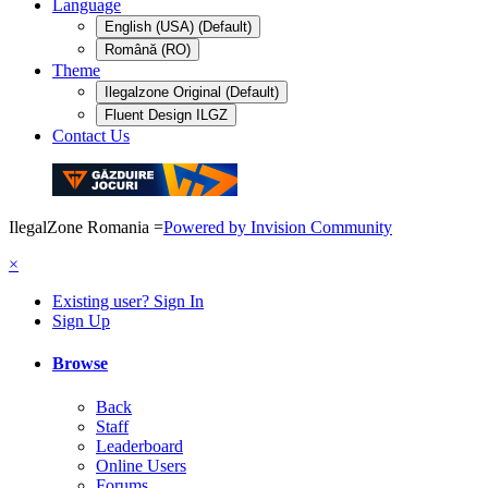
Language
English (USA) (Default)
Română (RO)
Theme
Ilegalzone Original (Default)
Fluent Design ILGZ
Contact Us
IlegalZone Romania
=
Powered by Invision Community
×
Existing user? Sign In
Sign Up
Browse
Back
Staff
Leaderboard
Online Users
Forums