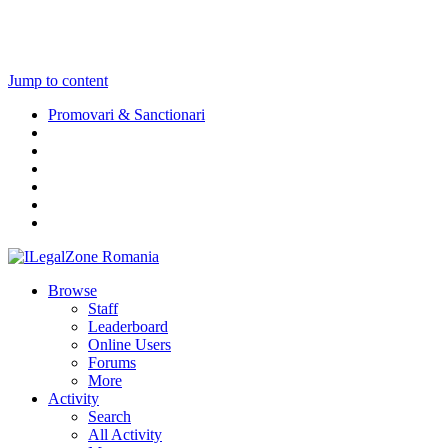
Jump to content
Promovari & Sanctionari
Browse
Staff
Leaderboard
Online Users
Forums
More
Activity
Search
All Activity