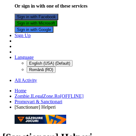
Or sign in with one of these services
Sign in with Facebook
Sign in with Microsoft
Sign in with Google
Sign Up
Language
English (USA) (Default)
Română (RO)
All Activity
Home
Zombie.ILegalZone.Ro[OFFLINE]
Promovari & Sanctionari
[Sanctionare] Helperi