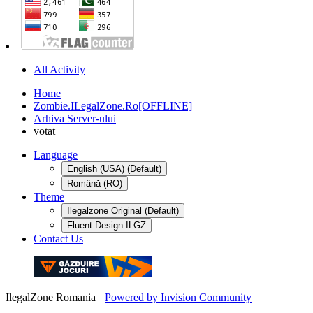
All Activity
Home
Zombie.ILegalZone.Ro[OFFLINE]
Arhiva Server-ului
votat
Language
English (USA) (Default)
Română (RO)
Theme
Ilegalzone Original (Default)
Fluent Design ILGZ
Contact Us
IlegalZone Romania
=
Powered by Invision Community