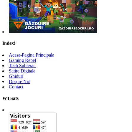
Index!
Acasa-Pagina Principala
Gaming Rebel
Tech Subteran
Satira Digitala
Ghiduri
Despre Noi
Contact
WTSats