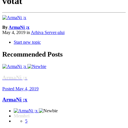
votat
By
ArmaNi ;x
May 4, 2019
in
Arhiva Server-ului
Start new topic
Recommended Posts
ArmaNi ;x
Posted
May 4, 2019
ArmaNi ;x
Membri
5