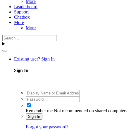
More
Leaderboard
Support
Chatbox
More
More
Existing user? Sign In
Sign In
Remember me
Not recommended on shared computers
Sign In
Forgot your password?