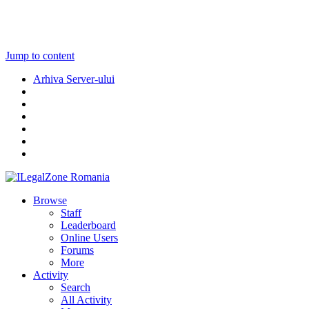
Jump to content
Arhiva Server-ului
Browse
Staff
Leaderboard
Online Users
Forums
More
Activity
Search
All Activity