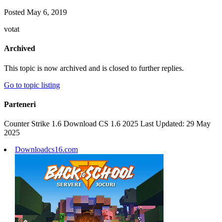
Posted
May 6, 2019
votat
Archived
This topic is now archived and is closed to further replies.
Go to topic listing
Parteneri
Counter Strike 1.6 Download CS 1.6 2025 Last Updated: 29 May
2025
Downloadcs16.com