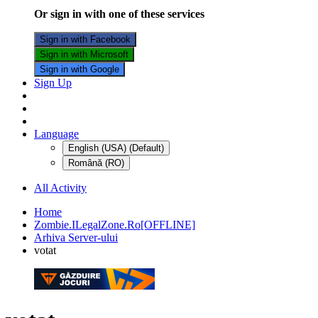
Or sign in with one of these services
Sign in with Facebook
Sign in with Microsoft
Sign in with Google
Sign Up
Language
English (USA) (Default)
Română (RO)
All Activity
Home
Zombie.ILegalZone.Ro[OFFLINE]
Arhiva Server-ului
votat