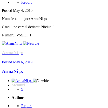
Report
Posted
May 4, 2019
Numele tau in joc: ArmaNi ;x
Gradul pe care il detineti: Niciunul
Numarul Votului: 1
ArmaNi ;x
Posted
May 6, 2019
ArmaNi ;x
Membri
5
Author
Report