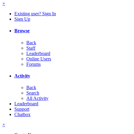
×
Existing user? Sign In
Sign Up
Browse
Back
Staff
Leaderboard
Online Users
Forums
Activity
Back
Search
All Activity
Leaderboard
Support
Chatbox
×