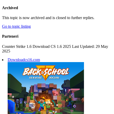
Archived
This topic is now archived and is closed to further replies.
Go to topic listing
Parteneri
Counter Strike 1.6 Download CS 1.6 2025 Last Updated: 29 May
2025
Downloadcs16.com