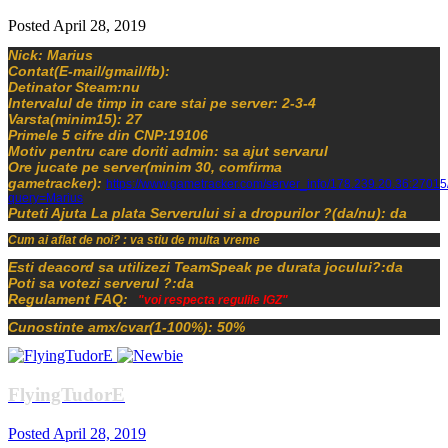
Posted
April 28, 2019
Nick: Marius
Contat(E-mail/gmail/fb):
Detinator Steam:nu
Intervalul de timp in care stai pe server: 2-3-4
Varsta(minim15): 27
Primele 5 cifre din CNP:19106
Motiv pentru care doriti admin: sa ajut servarul
Ore jucate pe server(minim 30, comfirma
gametracker):
https://www.gametracker.com/server_info/178.239.20.36:27015
query=Marius
Puteti Ajuta La plata Serverului si a dropurilor ?(da/nu): da
Cum ai aflat de noi? : va stiu de multa vreme
Esti deacord sa utilizezi TeamSpeak pe durata jocului?:da
Poti sa votezi serverul ?:da
Regulament FAQ:
"voi respecta regulile IGZ"
Cunostinte amx/cvar(1-100%): 50%
FlyingTudorE
Posted
April 28, 2019