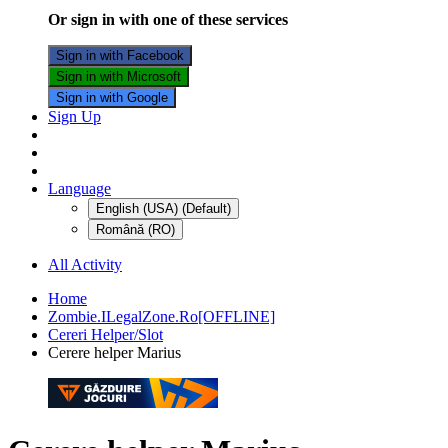
Or sign in with one of these services
Sign in with Facebook
Sign in with Microsoft
Sign in with Google
Sign Up
Language
English (USA) (Default)
Română (RO)
All Activity
Home
Zombie.ILegalZone.Ro[OFFLINE]
Cereri Helper/Slot
Cerere helper Marius