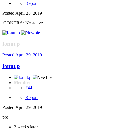
Report
Posted
April 28, 2019
:CONTRA: No active
Ionut.p
Posted
April 29, 2019
Ionut.p
Membri
744
Report
Posted
April 29, 2019
pro
2 weeks later...