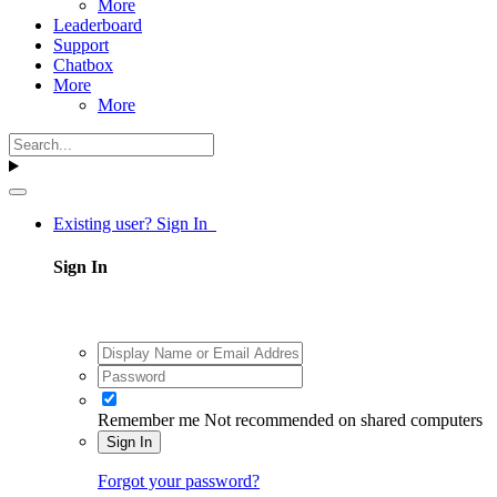
More
Leaderboard
Support
Chatbox
More
More
Existing user? Sign In
Sign In
Remember me
Not recommended on shared computers
Sign In
Forgot your password?