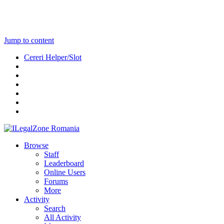
Jump to content
Cereri Helper/Slot
Browse
Staff
Leaderboard
Online Users
Forums
More
Activity
Search
All Activity