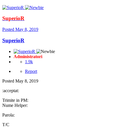
SuperioR
Posted
May 8, 2019
SuperioR
Administratori
1.9k
Report
Posted
May 8, 2019
:acceptat:
Trimite in PM:
Nume Helper:
Parola:
T/C