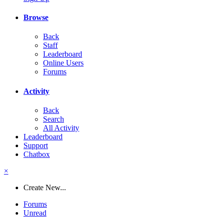
Browse
Back
Staff
Leaderboard
Online Users
Forums
Activity
Back
Search
All Activity
Leaderboard
Support
Chatbox
×
Create New...
Forums
Unread