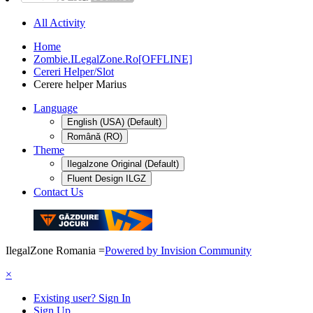
All Activity
Home
Zombie.ILegalZone.Ro[OFFLINE]
Cereri Helper/Slot
Cerere helper Marius
Language
English (USA) (Default)
Română (RO)
Theme
Ilegalzone Original (Default)
Fluent Design ILGZ
Contact Us
IlegalZone Romania
=
Powered by Invision Community
×
Existing user? Sign In
Sign Up