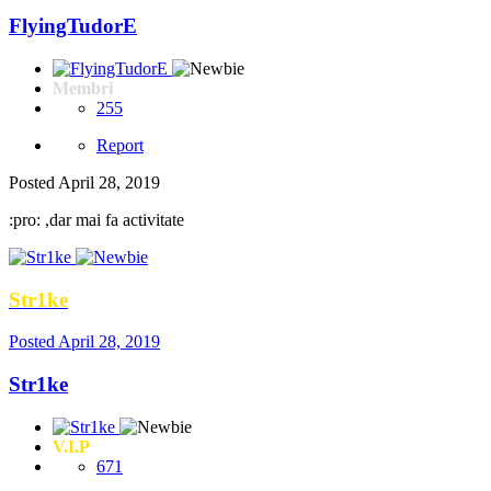
FlyingTudorE
Membri
255
Report
Posted
April 28, 2019
:pro: ,dar mai fa activitate
Str1ke
Posted
April 28, 2019
Str1ke
V.I.P
671