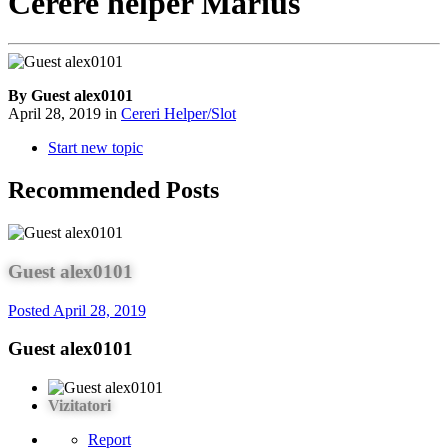
Cerere helper Marius
By Guest alex0101
April 28, 2019
in
Cereri Helper/Slot
Start new topic
Recommended Posts
Guest alex0101
Posted
April 28, 2019
Guest alex0101
Vizitatori
Report