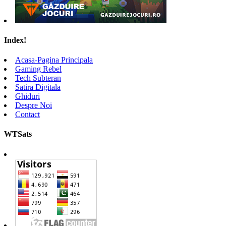
Index!
Acasa-Pagina Principala
Gaming Rebel
Tech Subteran
Satira Digitala
Ghiduri
Despre Noi
Contact
WTSats