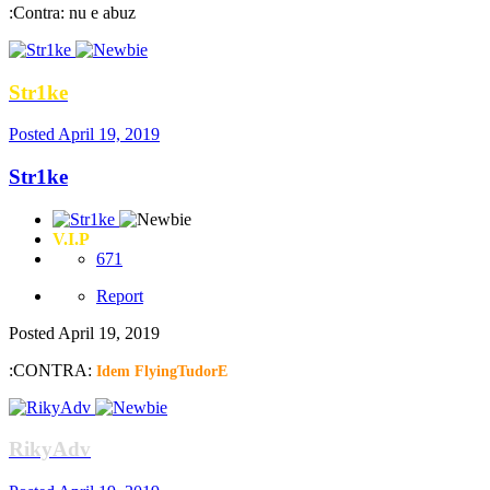
:Contra: nu e abuz
Str1ke
Posted
April 19, 2019
Str1ke
V.I.P
671
Report
Posted
April 19, 2019
:CONTRA:
Idem FlyingTudorE
RikyAdv