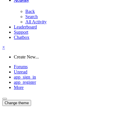
Activity
Back
Search
All Activity
Leaderboard
Support
Chatbox
×
Create New...
Forums
Unread
app_sign_in
app_register
More
Change theme