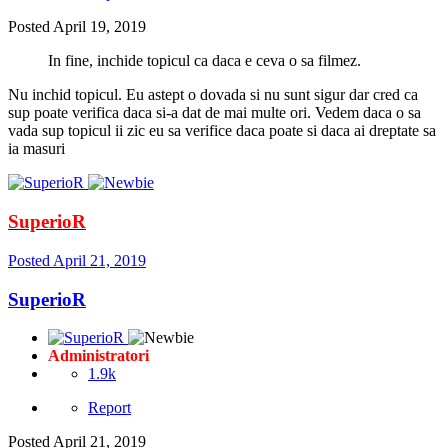
Posted
April 19, 2019
In fine, inchide topicul ca daca e ceva o sa filmez.
Nu inchid topicul. Eu astept o dovada si nu sunt sigur dar cred ca
sup poate verifica daca si-a dat de mai multe ori. Vedem daca o sa
vada sup topicul ii zic eu sa verifice daca poate si daca ai dreptate sa
ia masuri
SuperioR
Posted
April 21, 2019
SuperioR
Administratori
1.9k
Report
Posted
April 21, 2019