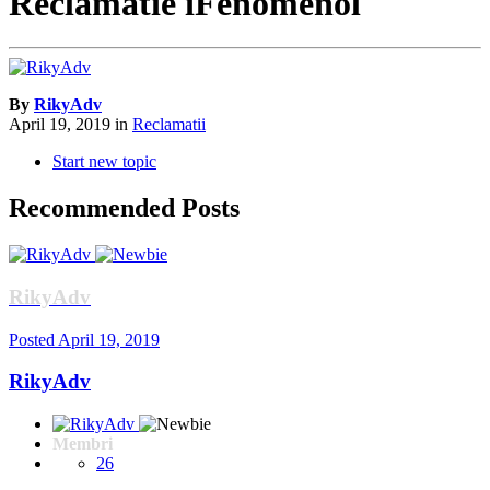
Reclamatie iFenomenol
By
RikyAdv
April 19, 2019
in
Reclamatii
Start new topic
Recommended Posts
RikyAdv
Posted
April 19, 2019
RikyAdv
Membri
26