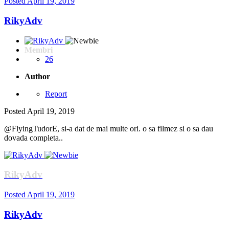
Posted
April 19, 2019
RikyAdv
Membri
26
Author
Report
Posted
April 19, 2019
@FlyingTudorE, si-a dat de mai multe ori. o sa filmez si o sa dau
dovada completa..
RikyAdv
Posted
April 19, 2019
RikyAdv