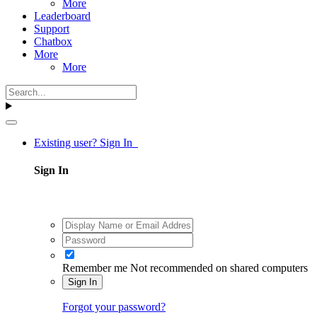
More
Leaderboard
Support
Chatbox
More
More
Existing user? Sign In
Sign In
Remember me
Not recommended on shared computers
Sign In
Forgot your password?