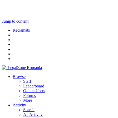
Jump to content
Reclamatii
Browse
Staff
Leaderboard
Online Users
Forums
More
Activity
Search
All Activity