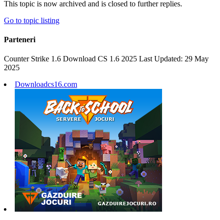
This topic is now archived and is closed to further replies.
Go to topic listing
Parteneri
Counter Strike 1.6 Download CS 1.6 2025 Last Updated: 29 May
2025
Downloadcs16.com