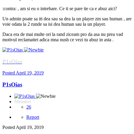
:contra: , am si eu o intrebare. Ce ti se pare tie ca e abuz aici?
Un admin poate sa iti dea sau sa dea la un player zm sau human , are
voie odata la 2 runde sa isi dea human sau la un player.
Daca era de mai multe ori la rand ziceam pro da asa nu prea vad
motivul reclamatiei adica mna nush ce vezi tu abuz in asta .
P1sOias
Posted
April 19, 2019
P1sOias
Membri
26
Report
Posted
April 19, 2019