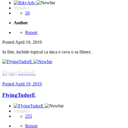
Membri
26
Author
Report
Posted
April 19, 2019
In fine, inchide topicul ca daca e ceva o sa filmez.
FlyingTudorE
Posted
April 19, 2019
FlyingTudorE
Membri
255
Report