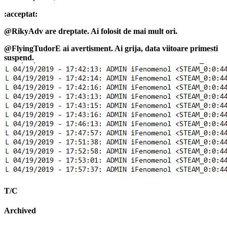
:acceptat:
@RikyAdv are dreptate. Ai folosit de mai mult ori.
@FlyingTudorE ai avertisment. Ai grija, data viitoare primesti
suspend.
T/C
Archived