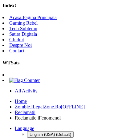
Index!
Acasa-Pagina Principala
Gaming Rebel
Tech Subteran
Satira Digitala
Ghiduri
Despre Noi
Contact
WTSats
All Activity
Home
Zombie.ILegalZone.Ro[OFFLINE]
Reclamatii
Reclamatie iFenomenol
Language
English (USA) (Default)