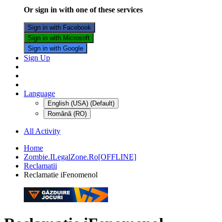
Or sign in with one of these services
Sign in with Facebook
Sign in with Microsoft
Sign in with Google
Sign Up
Language
English (USA) (Default)
Română (RO)
All Activity
Home
Zombie.ILegalZone.Ro[OFFLINE]
Reclamatii
Reclamatie iFenomenol