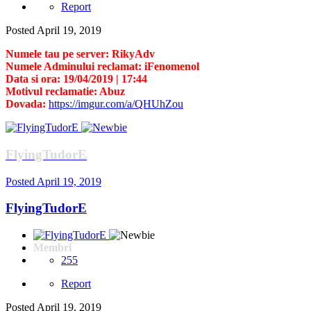
Report
Posted
April 19, 2019
Numele tau pe server: RikyAdv
Numele Adminului reclamat: iFenomenol
Data si ora: 19/04/2019 | 17:44
Motivul reclamatie: Abuz
Dovada:
https://imgur.com/a/QHUhZou
FlyingTudorE
Posted
April 19, 2019
FlyingTudorE
Membri
255
Report
Posted
April 19, 2019