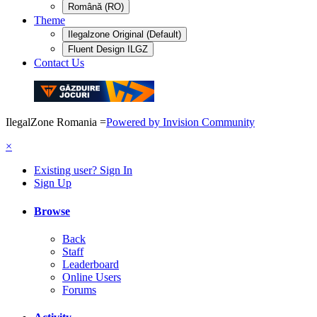
Română (RO)
Theme
Ilegalzone Original (Default)
Fluent Design ILGZ
Contact Us
IlegalZone Romania
=
Powered by Invision Community
×
Existing user? Sign In
Sign Up
Browse
Back
Staff
Leaderboard
Online Users
Forums