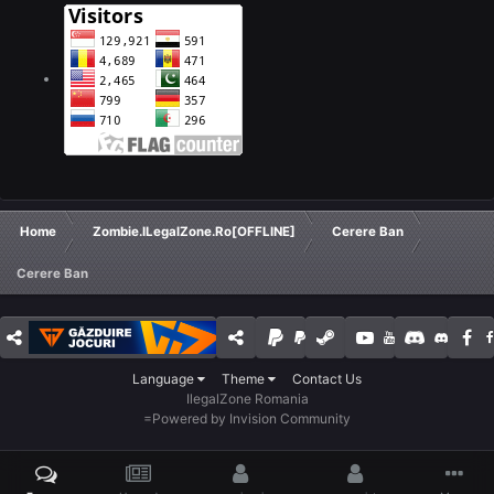
Home
Zombie.ILegalZone.Ro[OFFLINE]
Cerere Ban
Cerere Ban
Language
Theme
Contact Us
IlegalZone Romania
=
Powered by Invision Community