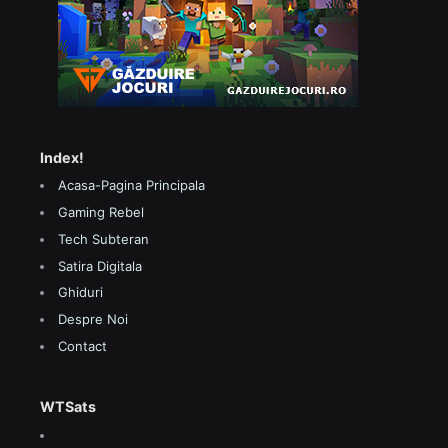
Index!
Acasa-Pagina Principala
Gaming Rebel
Tech Subteran
Satira Digitala
Ghiduri
Despre Noi
Contact
WTSats