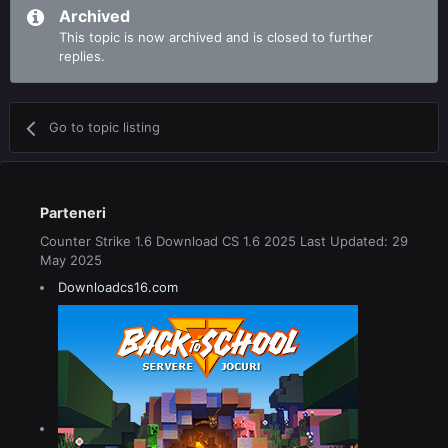
Archived
This topic is now archived and is closed to further
replies.
Go to topic listing
Parteneri
Counter Strike 1.6 Download CS 1.6 2025 Last Updated: 29
May 2025
Downloadcs16.com