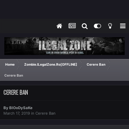
Home
Zombie.ILegalZone.Ro[OFFLINE]
Cerere Ban
Cerere Ban
CERERE BAN
By
BlOoDySaKe
March 17, 2019
in
Cerere Ban