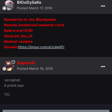
BlOoDySaKe
Posted
March 17, 2019
Numele tau in Joc: Bloodysake
Numele Jucatorului reclamat: Carla
Data si ora:13:30
Harta:zm_fox_v5
Motivul: reclama
Dovada:
https://imgur.com/a/zolwXFr
SuperioR
Posted
March 19, 2019
:acceptat:
A primit ban.
T/C