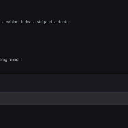
la cabinet furioasa strigand la doctor.
leg nimic!!!