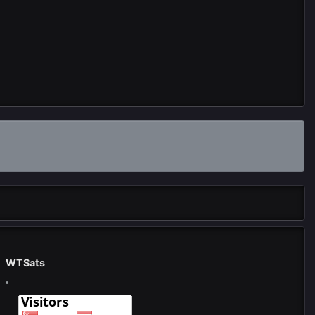
WTSats