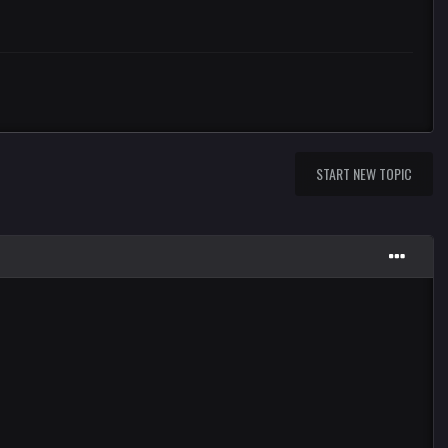
START NEW TOPIC