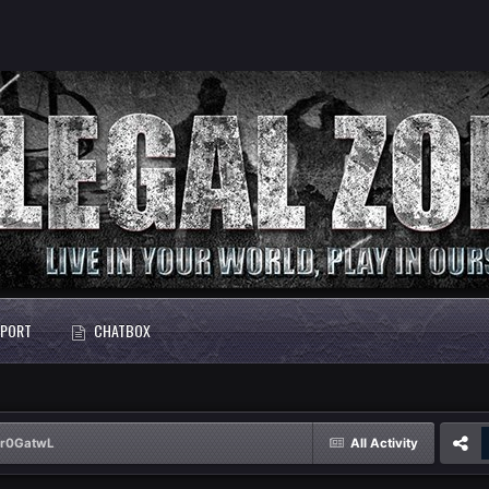
PORT
CHATBOX
Dr0GatwL
All Activity