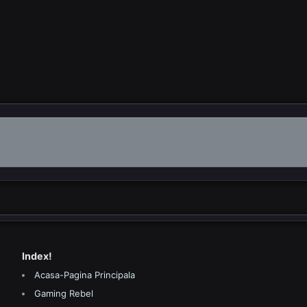
Index!
Acasa-Pagina Principala
Gaming Rebel