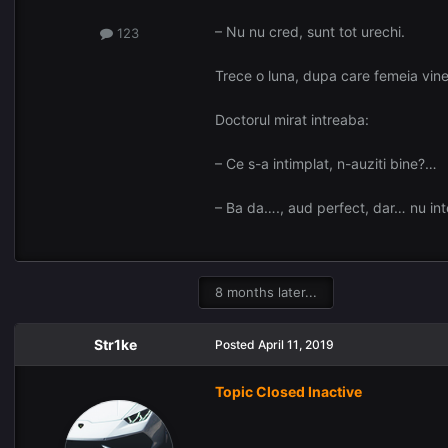
– Nu nu cred, sunt tot urechi.
123
Trece o luna, dupa care femeia vine 
Doctorul mirat intreaba:
– Ce s-a intimplat, n-auziti bine?…
– Ba da…., aud perfect, dar… nu inte
8 months later...
Str1ke
Posted
April 11, 2019
Topic Closed Inactive