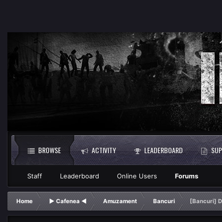
BROWSE
ACTIVITY
LEADERBOARD
SUP
Staff
Leaderboard
Online Users
Forums
Home
► Cafenea ◄
Amuzament
Bancuri
[Bancuri] 