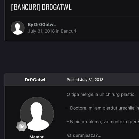
[BANCURI] DR0GATWL
By
Dr0GatwL
July 31, 2018
in
Bancuri
Dr0GatwL
Posted
July 31, 2018
O tipa merge la un chirurg plastic:
– Doctore, mi-am pierdut urechile in
– Nicio problema, va montez o pere
Va deranjeaza?…
Membri