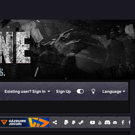
Existing user? Sign In
Sign Up
Language