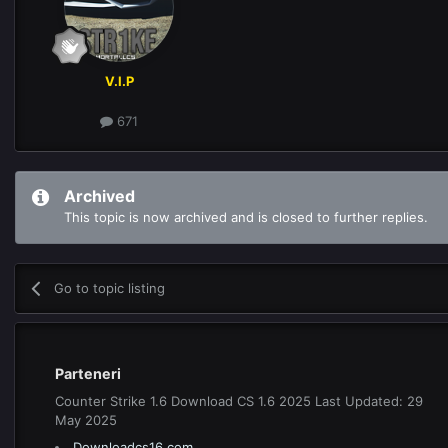
V.I.P
671
Archived
This topic is now archived and is closed to further replies.
Go to topic listing
Parteneri
Counter Strike 1.6 Download CS 1.6 2025 Last Updated: 29
May 2025
Downloadcs16.com