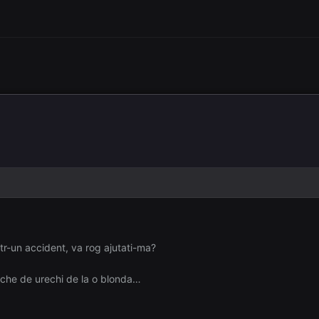
tr-un accident, va rog ajutati-ma?
che de urechi de la o blonda…