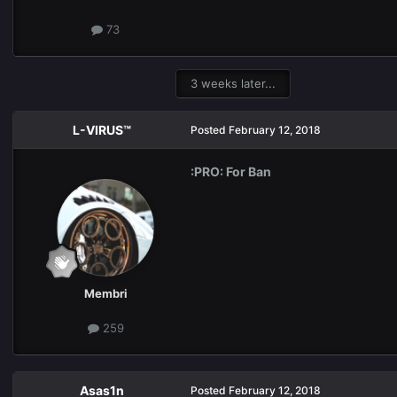
73
3 weeks later...
L-VIRUS™
Posted
February 12, 2018
:PRO: For Ban
Membri
259
Asas1n
Posted
February 12, 2018