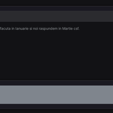
acuta in Ianuarie si noi raspundem in Martie csf.