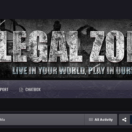
PORT
CHATBOX
sMa
All Activity