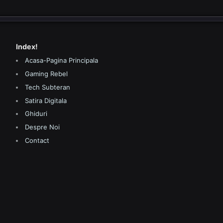
Index!
Acasa-Pagina Principala
Gaming Rebel
Tech Subteran
Satira Digitala
Ghiduri
Despre Noi
Contact