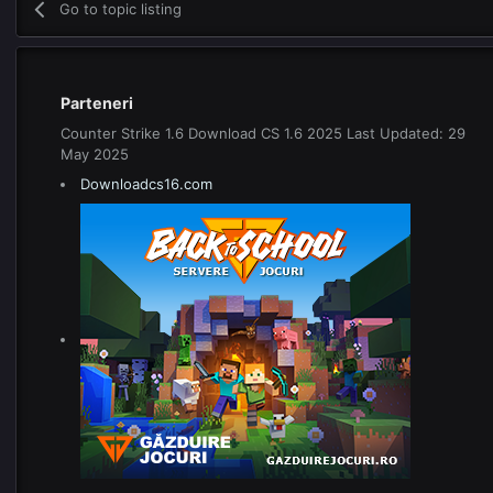
Go to topic listing
Parteneri
Counter Strike 1.6 Download CS 1.6 2025 Last Updated: 29
May 2025
Downloadcs16.com