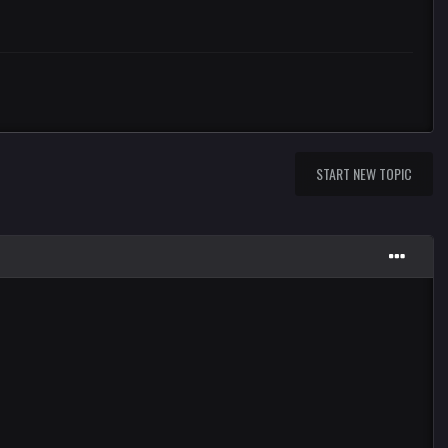
START NEW TOPIC