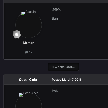
:PRO:
Ban
Membri
1k
4 weeks later...
Coca-Cola
Posted
March 7, 2018
BaN