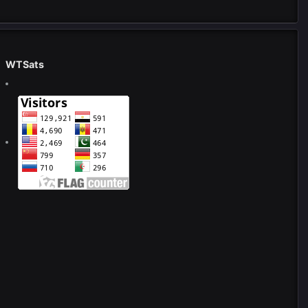
WTSats