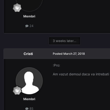
Membri
24
3 weeks later...
Cristi
Posted
March 27, 2018
:Pro:
Am vazut demoul daca va intrebati
Membri
85