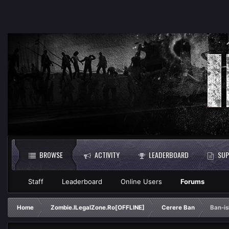
BROWSE
ACTIVITY
LEADERBOARD
SUP
Staff
Leaderboard
Online Users
Forums
Home
Zombie.ILegalZone.Ro[OFFLINE]
Cerere Ban
Ban-i