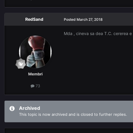
RedSand
Posted
March 27, 2018
Mda , cineva sa dea T.C. cererea e f
Membri
73
Archived
This topic is now archived and is closed to further replies.