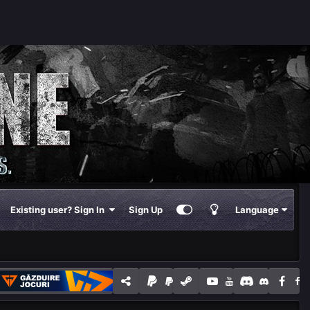
Existing user? Sign In
Sign Up
Language