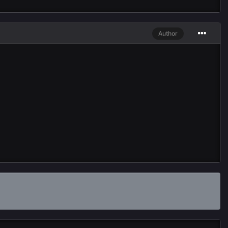
Author