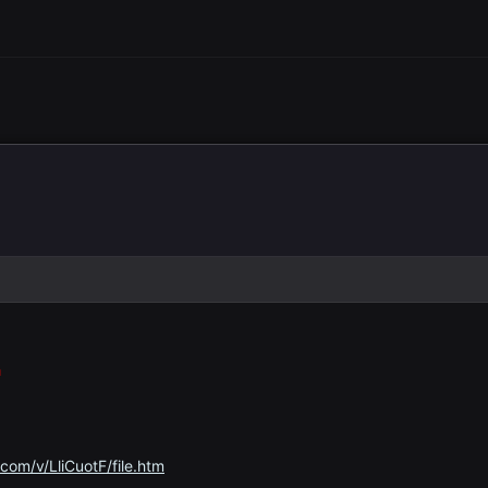
a
com/v/LliCuotF/file.htm