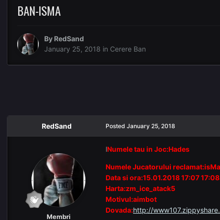
BAN-ISMA
By
RedSand
January 25, 2018
in
Cerere Ban
RedSand
Posted
January 25, 2018
l
Numele tau in Joc:Hades
Numele Jucatorului reclamat:isM
Data si ora:15.01.2018 17:07 17:08
Harta:zm_ice_atack5
Motivul:aimbot
Dovada:
http://www107.zippyshare.
Membri