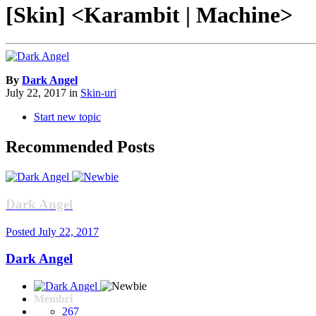
[Skin] <Karambit | Machine>
By
Dark Angel
July 22, 2017
in
Skin-uri
Start new topic
Recommended Posts
Dark Angel
Posted
July 22, 2017
Dark Angel
Membri
267