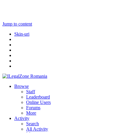
Jump to content
Skin-uri
Browse
Staff
Leaderboard
Online Users
Forums
More
Activity
Search
All Activity