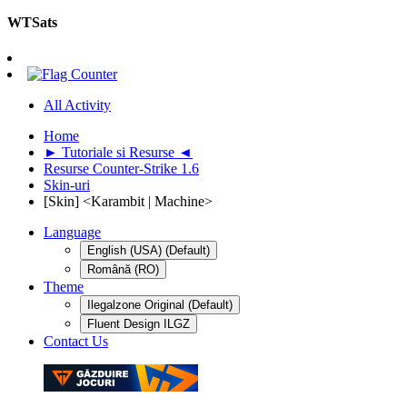
WTSats
All Activity
Home
► Tutoriale si Resurse ◄
Resurse Counter-Strike 1.6
Skin-uri
[Skin] <Karambit | Machine>
Language
English (USA) (Default)
Română (RO)
Theme
Ilegalzone Original (Default)
Fluent Design ILGZ
Contact Us