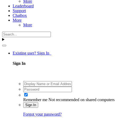
More
Leaderboard
Support
Chatbox
More
More
Existing user? Sign In
Sign In
Remember me
Not recommended on shared computers
Sign In
Forgot your password?