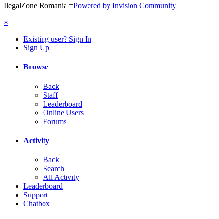
IlegalZone Romania
=
Powered by Invision Community
×
Existing user? Sign In
Sign Up
Browse
Back
Staff
Leaderboard
Online Users
Forums
Activity
Back
Search
All Activity
Leaderboard
Support
Chatbox