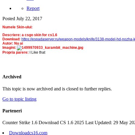
Report
Posted
July 22, 2017
Numele Skin-ului:
Descriere: a csgo skin for cs1.6
Download:
https://espadaserver.ru/weapon-models/knife/3138-model-hd-nozha-k
Autor: Nu ai
Imagini:
Propria parere:
I Like that
Archived
This topic is now archived and is closed to further replies.
Go to topic listing
Parteneri
Counter Strike 1.6 Download CS 1.6 2025 Last Updated: 29 May 20
Downloadcs16.com