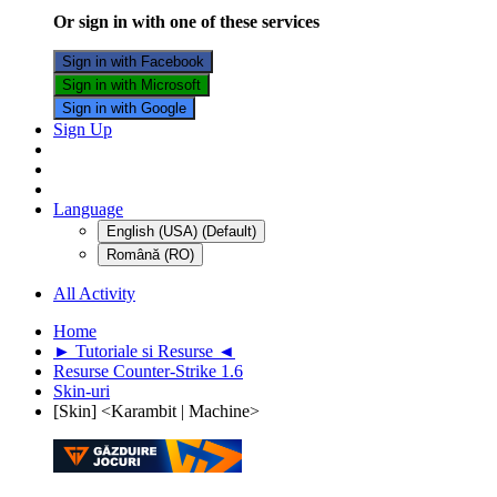
Or sign in with one of these services
Sign in with Facebook
Sign in with Microsoft
Sign in with Google
Sign Up
Language
English (USA) (Default)
Română (RO)
All Activity
Home
► Tutoriale si Resurse ◄
Resurse Counter-Strike 1.6
Skin-uri
[Skin] <Karambit | Machine>