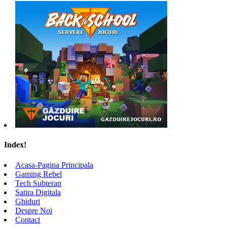
Index!
Acasa-Pagina Principala
Gaming Rebel
Tech Subteran
Satira Digitala
Ghiduri
Despre Noi
Contact