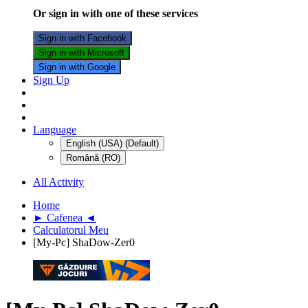
Or sign in with one of these services
Sign in with Facebook
Sign in with Microsoft
Sign in with Google
Sign Up
Language
English (USA) (Default)
Română (RO)
All Activity
Home
► Cafenea ◄
Calculatorul Meu
[My-Pc] ShaDow-Zer0