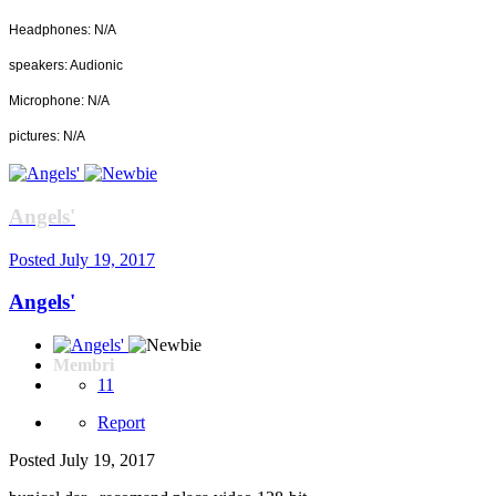
Headphones: N/A
speakers: Audionic
Microphone: N/A
pictures: N/A
Angels'
Posted
July 19, 2017
Angels'
Membri
11
Report
Posted
July 19, 2017