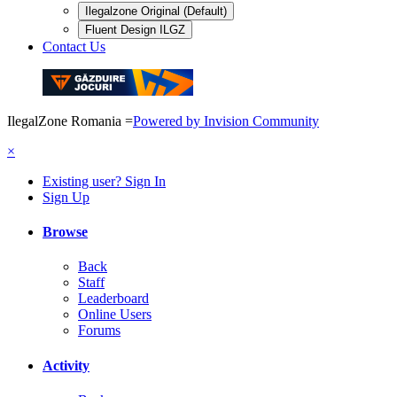
Ilegalzone Original (Default)
Fluent Design ILGZ
Contact Us
IlegalZone Romania
=
Powered by Invision Community
×
Existing user? Sign In
Sign Up
Browse
Back
Staff
Leaderboard
Online Users
Forums
Activity