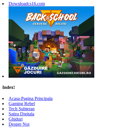
Downloadcs16.com
Index!
Acasa-Pagina Principala
Gaming Rebel
Tech Subteran
Satira Digitala
Ghiduri
Despre Noi