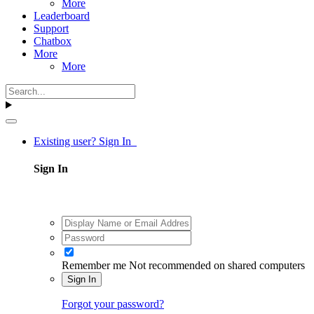
More
Leaderboard
Support
Chatbox
More
More
Existing user? Sign In
Sign In
Remember me
Not recommended on shared computers
Sign In
Forgot your password?