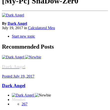
[My-Pc] ShaDow-Zer0
By
Dark Angel
July 19, 2017
in
Calculatorul Meu
Start new topic
Recommended Posts
Dark Angel
Posted
July 19, 2017
Dark Angel
Membri
267