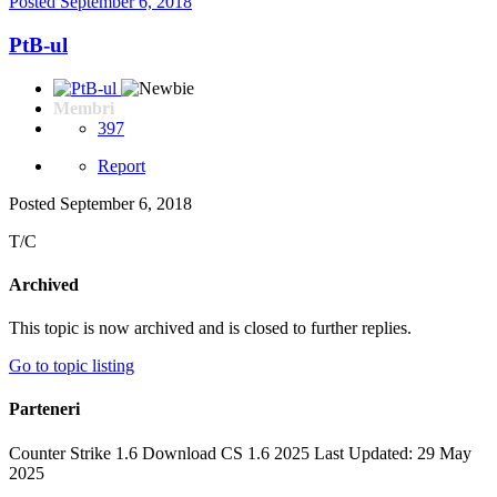
Posted
September 6, 2018
PtB-ul
Membri
397
Report
Posted
September 6, 2018
T/C
Archived
This topic is now archived and is closed to further replies.
Go to topic listing
Parteneri
Counter Strike 1.6 Download CS 1.6 2025 Last Updated: 29 May
2025