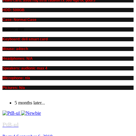
Video card: asus rog strix radeon rx 560 4gb oc gddr5
HDD: 500GB
Case: Normal Case
Monitor: IBM
Keyboard: dell smart card
Mouse: a4tech
Headphones: N/A
Speakers: audionic max 4
Microphone: n/a
Pictures: N/a
5 months later...
PtB-ul