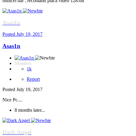
bunicel dar , recomand placa video 128-bit
Asas1n
Posted
July 19, 2017
Asas1n
Membri
1k
Report
Posted
July 19, 2017
Nice Pc....
8 months later...
Dark Angel