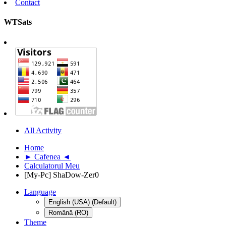
Contact
WTSats
All Activity
Home
► Cafenea ◄
Calculatorul Meu
[My-Pc] ShaDow-Zer0
Language
English (USA) (Default)
Română (RO)
Theme