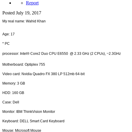
Report
Posted
July 19, 2017
My real name: Wahid Khan
Age: 17
* PC
processor: Intel® Core2 Duo CPU E6550 @ 2.33 GHz (2 CPUs), ~2.3GHz
Motherboard: Optiplex 755
Video card: Nvidia Quadro FX 380 LP 512mb 64-bit
Memory: 3 GB
HDD: 160 GB
Case: Dell
Monitor: IBM ThinkVision Monitor
Keyboard: DELL Smart Card Keyboard
Mouse: Microsoft Mouse