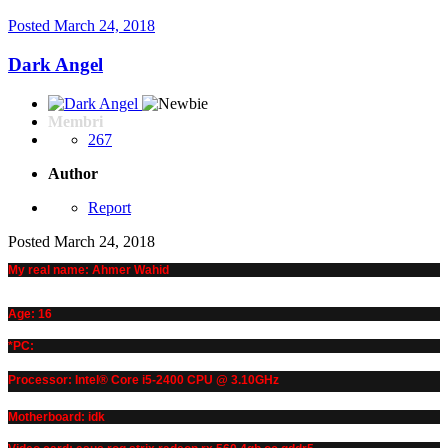
Posted
March 24, 2018
Dark Angel
Membri
267
Author
Report
Posted
March 24, 2018
My real name: Ahmer Wahid
Age: 16
*PC:
Processor: Intel® Core i5-2400 CPU @ 3.10GHz
Motherboard: idk