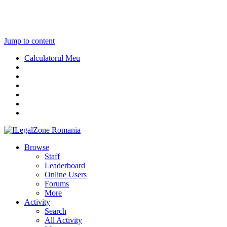
Jump to content
Calculatorul Meu
Browse
Staff
Leaderboard
Online Users
Forums
More
Activity
Search
All Activity