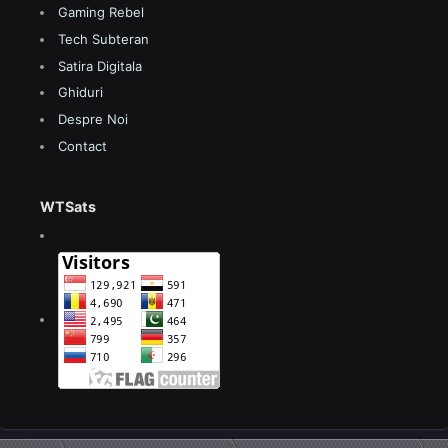
Gaming Rebel
Tech Subteran
Satira Digitala
Ghiduri
Despre Noi
Contact
WTSats