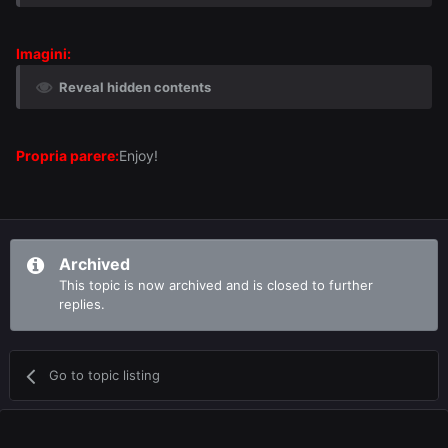
Imagini:
Reveal hidden contents
Propria parere:
Enjoy!
Archived
This topic is now archived and is closed to further
replies.
Go to topic listing