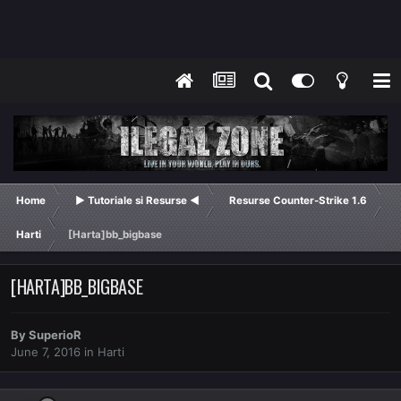
Home
► Tutoriale si Resurse ◄
Resurse Counter-Strike 1.6
Harti
[Harta]bb_bigbase
[HARTA]BB_BIGBASE
By
SuperioR
June 7, 2016
in
Harti