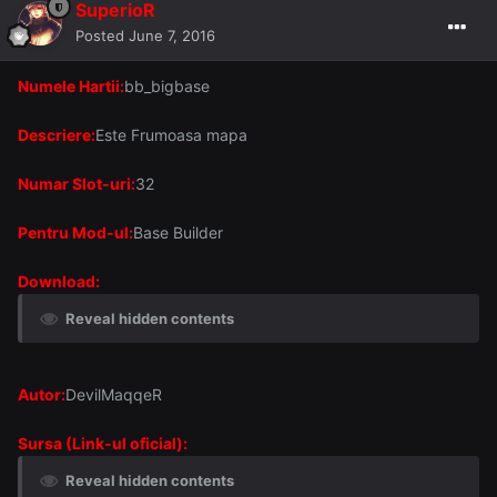
SuperioR
Posted
June 7, 2016
Numele Hartii:
bb_bigbase
Descriere:
Este Frumoasa mapa
Numar Slot-uri:
32
Pentru Mod-ul:
Base Builder
Download:
Reveal hidden contents
Autor:
DevilMaqqeR
Sursa (Link-ul oficial):
Reveal hidden contents