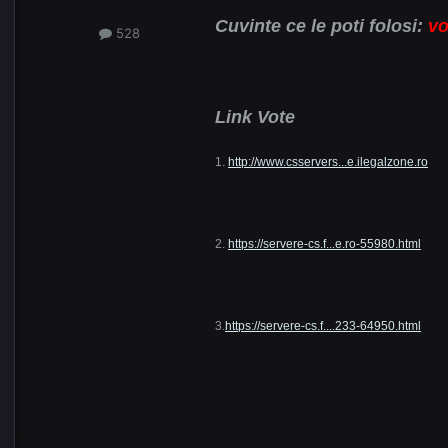
Cuvinte ce le poti folosi:
vo
528
Link Vote
1.
http://www.csservers...e.ilegalzone.ro
2.
https://servere-cs.f...e.ro-55980.html
3.
https://servere-cs.f....233-64950.html