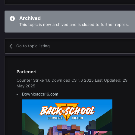
Archived
This topic is now archived and is closed to further replies.
Go to topic listing
Parteneri
Counter Strike 1.6 Download CS 1.6 2025 Last Updated: 29
May 2025
Downloadcs16.com