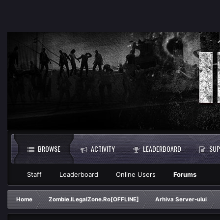
BROWSE
ACTIVITY
LEADERBOARD
SUP
Staff
Leaderboard
Online Users
Forums
Home
Zombie.ILegalZone.Ro[OFFLINE]
Arhiva Server-ului