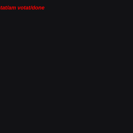
tat/am votat/done