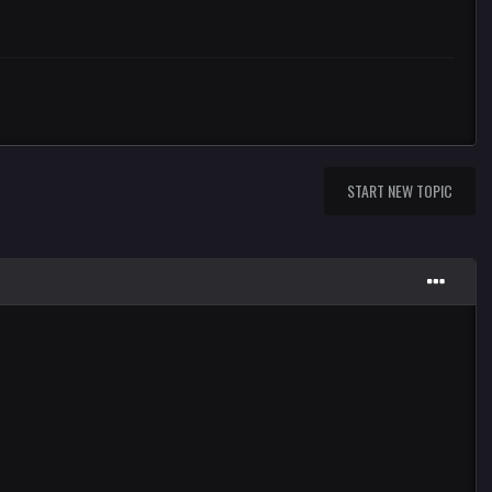
START NEW TOPIC