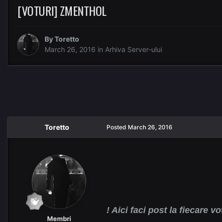
[VOTURI] ZMENTHOL
By
Toretto
March 26, 2016
in
Arhiva Server-ului
Toretto
Posted
March 26, 2016
! Aici faci post la fiecare vo
Membri