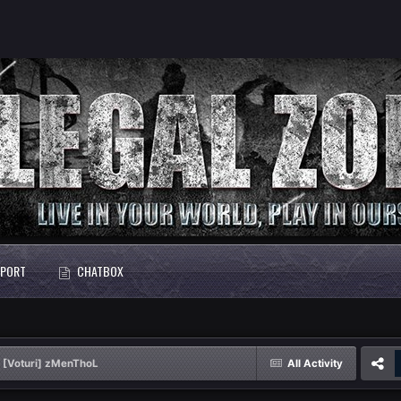
PORT
CHATBOX
[Voturi] zMenThoL
All Activity