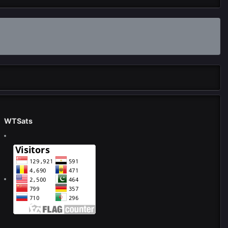
WTSats