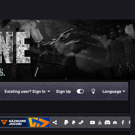
Existing user? Sign In
Sign Up
Language