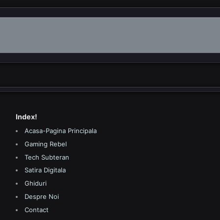
Index!
Acasa-Pagina Principala
Gaming Rebel
Tech Subteran
Satira Digitala
Ghiduri
Despre Noi
Contact