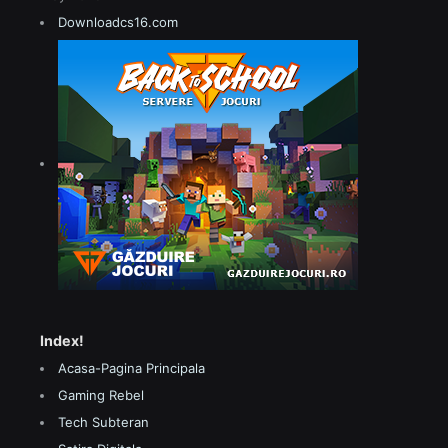
Downloadcs16.com
Index!
Acasa-Pagina Principala
Gaming Rebel
Tech Subteran