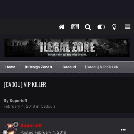
Home
►Design Zone◄
Cadouri
[Cadou] ViP KiLLeR
[CADOU] VIP KILLER
By
SuperioR
February 4, 2016
in
Cadouri
SuperioR
Posted
February 4, 2016