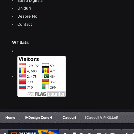
Satira Digitala
Ghiduri
Despre Noi
Contact
WTSats
Home
►Design Zone◄
Cadouri
[Cadou] ViP KiLLeR