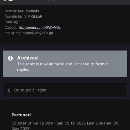
Numele tau: Sabbath
Numele lui: ViP KiLLeR
Data: =))
Cadoul:
http://imgur.com/RW0yVOs
http://i.imgur.com/RW0yVOs.gif
Archived
This topic is now archived and is closed to further
replies.
Go to topic listing
Parteneri
Counter Strike 1.6 Download CS 1.6 2025 Last Updated: 29
May 2025