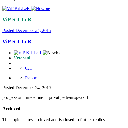
ViP KiLLeR
Posted
December 24, 2015
ViP KiLLeR
Veterani
621
Report
Posted
December 24, 2015
pro pass si numele mie in privat pe teamspeak 3
Archived
This topic is now archived and is closed to further replies.