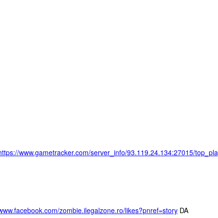
https://www.gametracker.com/server_info/93.119.24.134:27015
/www.facebook.com/zombie.ilegalzone.ro/likes?pnref=story
DA