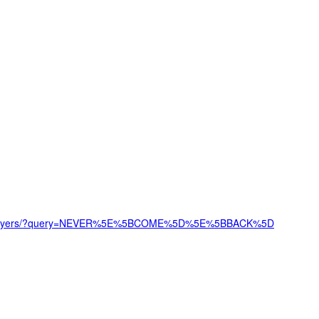
/top_players/?query=NEVER%5E%5BCOME%5D%5E%5BBACK%5D