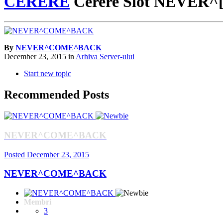
CERERE
Cerere Slot NEVER
By
NEVER^COME^BACK
December 23, 2015
in
Arhiva Server-ului
Start new topic
Recommended Posts
NEVER^COME^BACK
Posted
December 23, 2015
NEVER^COME^BACK
Membri
3