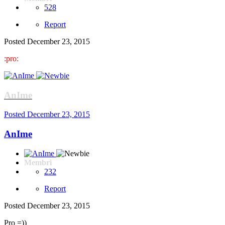
528
Report
Posted
December 23, 2015
:pro:
AnIme
Posted
December 23, 2015
AnIme
Membri
232
Report
Posted
December 23, 2015
Pro =))