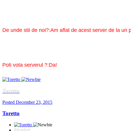
De unde stii de noi?:Am aflat de acest server de la un p
Poti vota serverul ?:Da!
Toretto
Posted
December 23, 2015
Toretto
Membri