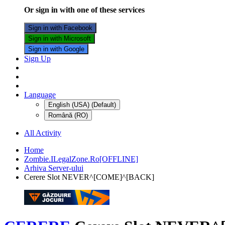
Or sign in with one of these services
Sign in with Facebook
Sign in with Microsoft
Sign in with Google
Sign Up
Language
English (USA) (Default)
Română (RO)
All Activity
Home
Zombie.ILegalZone.Ro[OFFLINE]
Arhiva Server-ului
Cerere Slot NEVER^[COME]^[BACK]