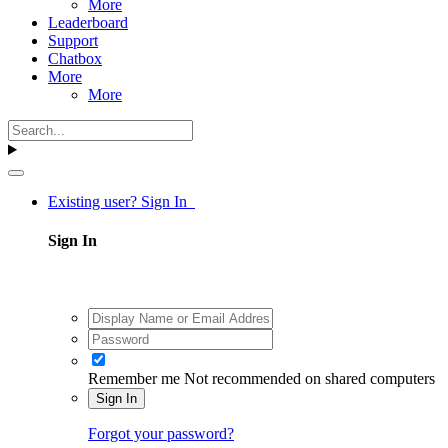
More
Leaderboard
Support
Chatbox
More
More
Existing user? Sign In
Sign In
Remember me
Not recommended on shared computers
Sign In
Forgot your password?