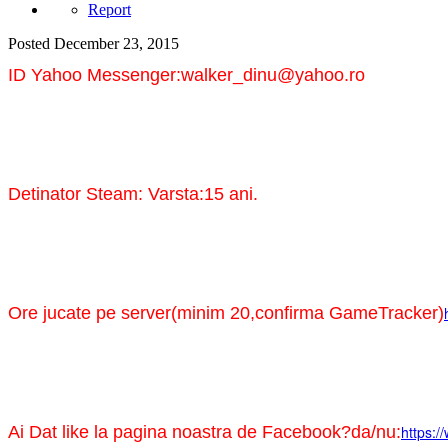
Report
Posted
December 23, 2015
ID Yahoo Messenger:walker_dinu@yahoo.ro
Detinator Steam: Varsta:15 ani.
Ore jucate pe server(minim 20,confirma GameTracker)
Ai Dat like la pagina noastra de Facebook?da/nu:
https:/