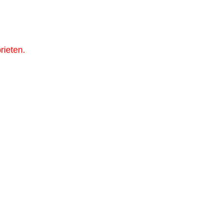
rieten.