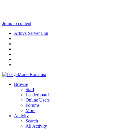
Jump to content
Arhiva Server-ului
Browse
Staff
Leaderboard
Online Users
Forums
More
Activity
Search
All Activity