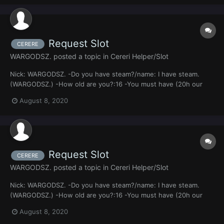
WARGODSZ. You can help pay the monthly boost - Sorry, i cant
help for boost. Did you read t...
Request Slot
CERERE
WARGODSZ.
posted a topic in
Cereri Helper/Slot
Nick: WARGODSZ. -Do you have steam?/name: I have steam.
(WARGODSZ.) -How old are you?:16 -You must have (20h our
server) I have 20h+ of course -Do you give like at the
August 8, 2020
ILEGALZONE profile on the fb?yes/no No
Request Slot
CERERE
WARGODSZ.
posted a topic in
Cereri Helper/Slot
Nick: WARGODSZ. -Do you have steam?/name: I have steam.
(WARGODSZ.) -How old are you?:16 -You must have (20h our
server) I have 20h+ of course -Do you give like at the
August 8, 2020
ILEGALZONE profile on the fb?yes/no No