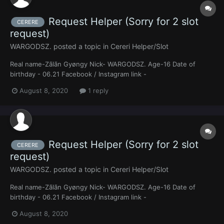
profi...
Request Helper (Sorry for 2 slot
CERERE
request)
WARGODSZ.
posted a topic in
Cereri Helper/Slot
Real name-Zãlãn Gyøngy Nick- WARGODSZ. Age-16 Date of
birthday - 06.21 Facebook / Instagram link -
https://m.facebook.com/zalan.gyongy.9?ref=bookmarks If you
August 8, 2020
1 reply
have played me in the past on srv, with what name -
WARGODSZ. You can help pay the monthly boost - Sorry, i cant
help for boost. Did you read t...
Request Helper (Sorry for 2 slot
CERERE
request)
WARGODSZ.
posted a topic in
Cereri Helper/Slot
Real name-Zãlãn Gyøngy Nick- WARGODSZ. Age-16 Date of
birthday - 06.21 Facebook / Instagram link -
https://m.facebook.com/zalan.gyongy.9?ref=bookmarks If you
August 8, 2020
have played me in the past on srv, with what name -