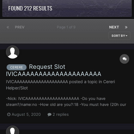
FOUND 212 RESULTS
PREV
Page 1 of 9
NEXT
SORT BY
Request Slot
CERERE
IVICAAAAAAAAAAAAAAAAAAAA
IVICAAAAAAAAAAAAAAAAAAAA
posted a topic in
Cereri
Helper/Slot
-Nick: IVICAAAAAAAAAAAAAAAAAAAA -Do you have
steam?/name:no -How old are you?:18 -You must have (20h our
server in the GameTreakerlink)
August 5, 2020
2 replies
https://www.gametrac...9.20.36:27015/
https://www.gametracker.rs/player/94.250.219.9:27015/IVICAAA
AAAAAAAAAAAAAAAAA/ -Do you give like at the ILEGALZONE