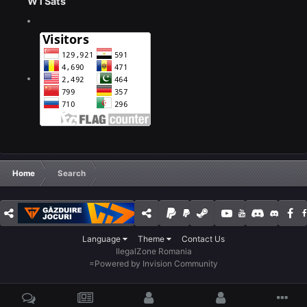
WTSats
Home
Search
Language
Theme
Contact Us
IlegalZone Romania
=
Powered by Invision Community