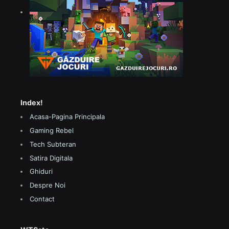
Index!
Acasa-Pagina Principala
Gaming Rebel
Tech Subteran
Satira Digitala
Ghiduri
Despre Noi
Contact