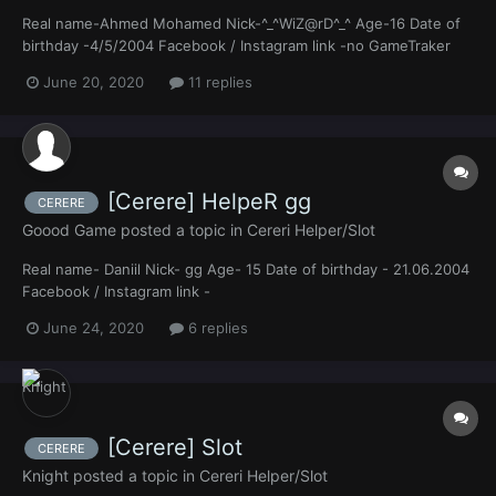
Real name-Ahmed Mohamed Nick-^_^WiZ@rD^_^ Age-16 Date of
birthday -4/5/2004 Facebook / Instagram link -no GameTraker
Link with hours played on server (
June 20, 2020
11 replies
https://www.gametrac...15/top_players/ ) -
https://www.gametracker.com/player/%5E_%5EWiZ%40rD%5E_%
5E/178.239.20.36:27015/ If you have played me...
[Cerere] HelpeR gg
CERERE
Goood Game
posted a topic in
Cereri Helper/Slot
Real name- Daniil Nick- gg Age- 15 Date of birthday - 21.06.2004
Facebook / Instagram link -
https://www.facebook...aniil.yurovskih GameTraker Link with
June 24, 2020
6 replies
hours played on server ( https://www.gametrac...15/top_players/
) - https://www.gametrac...20.36:27015/gg/ If you have played
me in the past...
[Cerere] Slot
CERERE
Knight
posted a topic in
Cereri Helper/Slot