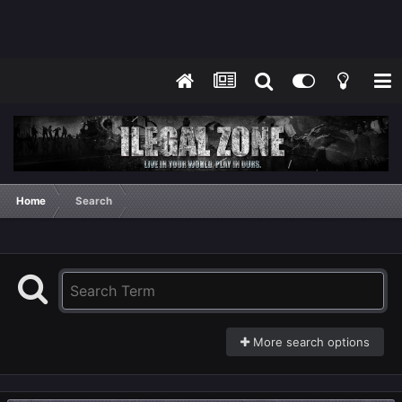
Home
Search
More search options