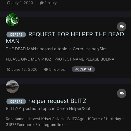
July 1, 2020
1 reply
hours played on server
(https://www.gametrac...39.20.36:27015/ If you have played me
in the past on srv, with what name - ^DARK-D...
REQUEST FOR HELPER THE DEAD
CERERE
MAN
THE DEAD MANs
posted a topic in
Cereri Helper/Slot
PLEASE GIVE ME VIP IGZ I PROTECT NAME PLEASE BULINA
June 12, 2020
5 replies
ACCEPTAT
helper request BLITZ
CERERE
BLITZ01
posted a topic in
Cereri Helper/Slot
Real name- Hevesi KrisztiánNick- BLITZAge- 19Date of birthday -
31875Facebook / Instagram link -
https://www.facebook.com/hevesi.krisztian.77GameTraker Link