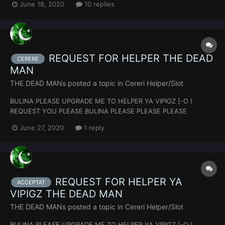
June 18, 2020
10 replies
hours played on server ( https://www.gametrac...15/top_players/
) - https://www.gametrac...39.20.36:27015/ If you have played
me i...
REQUEST FOR HELPER THE DEAD
CERERE
MAN
THE DEAD MANs
posted a topic in
Cereri Helper/Slot
BULINA PLEASE UPGRADE ME TO HELPER YA VIPIGZ [-O I
REQUEST YOU PLEASE BULINA PLEASE PLEASE PLEASE
UPGRADE ME TO HELPER YA VIPIGZ PLEASE PLEASE [-O
June 27, 2020
1 reply
REQUEST FOR HELPER YA
ACCEPTAT
VIPIGZ THE DEAD MAN
THE DEAD MANs
posted a topic in
Cereri Helper/Slot
BULINA PLEASE UPGRADE ME TO HELPER YA VIPIGZ [-O I