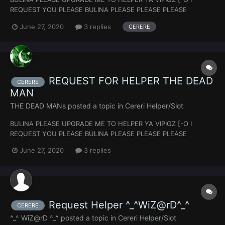
REQUEST YOU PLEASE BULINA PLEASE PLEASE PLEASE
UPGRADE ME TO HELPER YA VIPIGZ PLEASE PLEASE [-O
June 27, 2020
3 replies
CERERE
REQUEST FOR HELPER THE DEAD
CERERE
MAN
THE DEAD MANs
posted a topic in
Cereri Helper/Slot
BULINA PLEASE UPGRADE ME TO HELPER YA VIPIGZ [-O I
REQUEST YOU PLEASE BULINA PLEASE PLEASE PLEASE
UPGRADE ME TO HELPER YA VIPIGZ PLEASE PLEASE [-O
June 27, 2020
3 replies
Request Helper ^_^WiZ@rD^_^
CERERE
^_^ WiZ@rD ^_^
posted a topic in
Cereri Helper/Slot