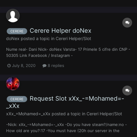
https://www.gametracker.com/player/----%20VK%20---
-/178.239.20.36:27015/ Daca ati m-ai jucat in t...
Cerere Helper doNex
CERERE
doNex
posted a topic in
Cereri Helper/Slot
Nume real- Dani Nick- doNex Varsta- 17 Primele 5 cifre din CNP -
50305 Link Facebook / Instagram -
https://www.facebook.com/profile.php?id=100015793632566
July 8, 2020
8 replies
https://www.instagram.com/jr.dani69/?hl=ro Link GameTraker cu
orele jucate pe server ( https://www.gametrac...15/top_players/)
- https://ww...
Request Slot xXx_-=Mohamed=-
CERERE
_xXx
xXx_=Mohamed=_xXx
posted a topic in
Cereri Helper/Slot
-Nick: xXx_-=Mohamed=-_xXx -Do you have steam?/name:no -
How old are you?:17 -You must have (20h our server in the
GameTreakerlink) https://www.gametrac...9.20.36:27015/