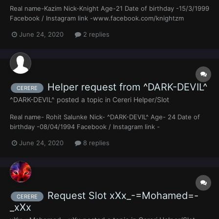
Real name-Kazim Nick-Knight Age-21 Date of birthday -15/3/1999
Facebook / Instagram link -www.facebook.com/knightzm
GameTraker Link with hours played on server (
June 24, 2020
2 replies
https://www.gametrac...15/top_players/ )-
https://www.gametracker.com/player/Knight/178.239.20.36:2701
5/ If you have played me in th...
Helper request from ^DARK-DEVIL^
CERERE
^DARK-DEVIL^
posted a topic in
Cereri Helper/Slot
Real name- Rohit Salunke Nick- ^DARK-DEVIL^ Age- 24 Date of
birthday -08/04/1994 Facebook / Instagram link -
https://instagram.co...d=11bgkxwos5gz4 GameTraker Link with
June 24, 2020
8 replies
hours played on server ( https://www.gametrac...15/top_players/
) - https://www.gametrac...39.20.36:27015/ If you have played
me...
Request Slot xXx_-=Mohamed=-
CERERE
_xXx