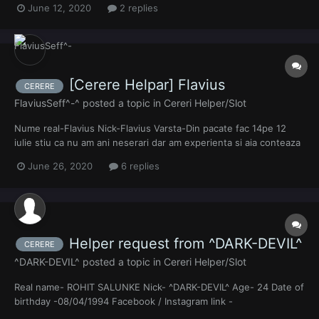
June 12, 2020
2 replies
with hours played on server (
https://www.gametracker.com/player/BLITZ/178.239.20.36:27015
/) -If you have played me in the past on srv, with wh...
[Cerere Helpar] Flavius
CERERE
FlaviusSeff^-^
posted a topic in
Cereri Helper/Slot
Nume real-Flavius Nick-Flavius Varsta-Din pacate fac 14pe 12
iulie stiu ca nu am ani neserari dar am experienta si aia conteaza
mai mult deoarece degeaba ai 16 ani si nu sti sa dai un amarat de
June 26, 2020
6 replies
ban sau etc.Sinceritatea conteaza. Primele 5 cifre din CNP -Nu
am inca. Link Facebook / Instagram -Dis...
Helper request from ^DARK-DEVIL^
CERERE
^DARK-DEVIL^
posted a topic in
Cereri Helper/Slot
Real name- ROHIT SALUNKE Nick- ^DARK-DEVIL^ Age- 24 Date of
birthday -08/04/1994 Facebook / Instagram link -
https://instagram.co...d=11bgkxwos5gz4 GameTraker Link with