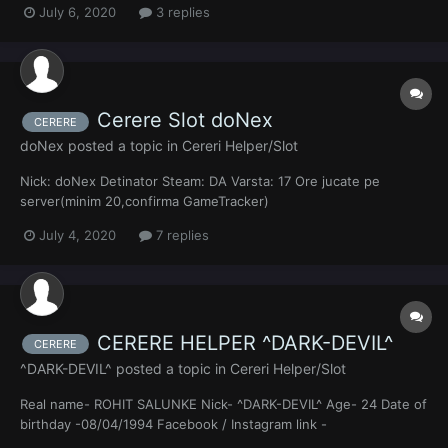
July 6, 2020
3 replies
https://www.gametracker.com/player/xXx_-%3DMohamed%3D-
_xXx/178.239.20.36:27015/ -Do you give like at the ILEGALZONE
profile o...
Cerere Slot doNex
CERERE
doNex
posted a topic in
Cereri Helper/Slot
Nick: doNex Detinator Steam: DA Varsta: 17 Ore jucate pe
server(minim 20,confirma GameTracker)
https://www.gametracker.com/player/doNex/178.239.20.36:2701
July 4, 2020
7 replies
5/ Ai Dat like la pagina noastra de Facebook?da/nu: Am dat De
unde stii de noi?: Am gasit serveru ca imi era dor de modu asta!
Poti v...
CERERE HELPER ^DARK-DEVIL^
CERERE
^DARK-DEVIL^
posted a topic in
Cereri Helper/Slot
Real name- ROHIT SALUNKE Nick- ^DARK-DEVIL^ Age- 24 Date of
birthday -08/04/1994 Facebook / Instagram link -
https://instagram.co...d=11bgkxwos5gz4 GameTraker Link with