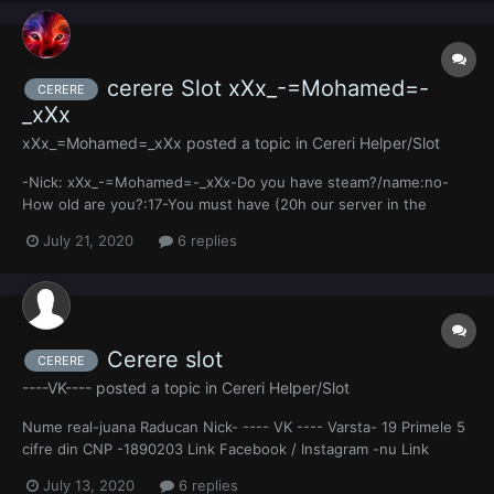
cerere Slot xXx_-=Mohamed=-
CERERE
_xXx
xXx_=Mohamed=_xXx
posted a topic in
Cereri Helper/Slot
-Nick: xXx_-=Mohamed=-_xXx-Do you have steam?/name:no-
How old are you?:17-You must have (20h our server in the
GameTreakerlink) https://www.gametrac...9.20.36:27015/
July 21, 2020
6 replies
https://www.gametracker.com/player/xXx_-%3DMohamed%3D-
_xXx/178.239.20.36:27015/ -Do you give like at the ILEGALZONE
profile on the fb?...
Cerere slot
CERERE
----VK----
posted a topic in
Cereri Helper/Slot
Nume real-juana Raducan Nick- ---- VK ---- Varsta- 19 Primele 5
cifre din CNP -1890203 Link Facebook / Instagram -nu Link
GameTraker cu orele jucate pe server (
July 13, 2020
6 replies
https://www.gametrac...15/top_players/)-