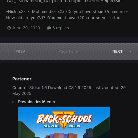
xXx_=Mohamed=_xXx
posted a topic in
Cereri Helper/Slot
-Nick: xXx_-=Mohamed=-_xXx -Do you have steam?/name:no -
How old are you?:17 -You must have (20h our server in the
GameTreakerlink) https://www.gametrac...39.20.36:27015/
June 29, 2020
6 replies
https://www.gametracker.com/player/xXx_-%3DMohamed%3D-
_xXx/178.239.20.36:27015/ -Do you give like at the ILEGALZONE
profile...
PREV
Page 1 of 9
NEXT
Parteneri
Counter Strike 1.6 Download CS 1.6 2025 Last Updated: 29
May 2025
Downloadcs16.com