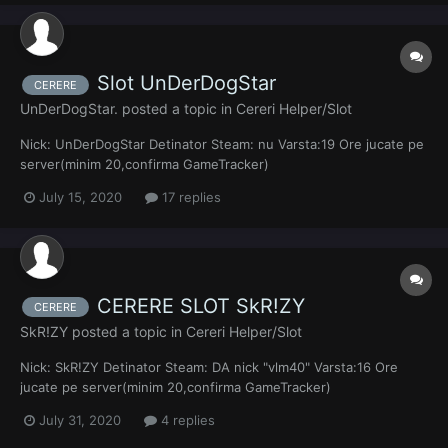
Slot UnDerDogStar
CERERE
UnDerDogStar.
posted a topic in
Cereri Helper/Slot
Nick: UnDerDogStar Detinator Steam: nu Varsta:19 Ore jucate pe
server(minim 20,confirma GameTracker)
https://www.gametrac...15/top_players/
July 15, 2020
17 replies
https://www.gametracker.com/player/UnDerDogStar/178.239.20.
36:27015/ Ai Dat like la pagina noastra de Facebook?da/nu:
https://www.facebook.../ilegalzone....
CERERE SLOT SkR!ZY
CERERE
SkR!ZY
posted a topic in
Cereri Helper/Slot
Nick: SkR!ZY Detinator Steam: DA nick "vlm40" Varsta:16 Ore
jucate pe server(minim 20,confirma GameTracker)
https://www.gametracker.com/player/SkR%21ZY/94.250.219.9:2
July 31, 2020
4 replies
7015/ Ai Dat like la pagina noastra de Facebook?da/nu: DA De
unde stii de noi?: Am jucat inca din anii trecuti pe sv. vostru...