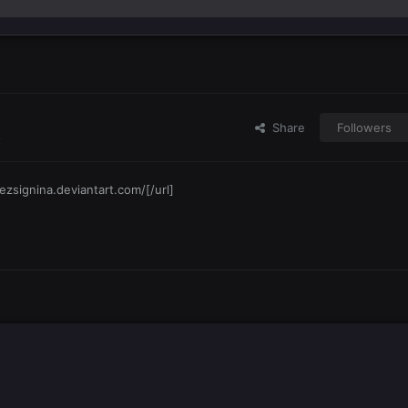
Share
Followers
s
ezsignina.deviantart.com/[/url]