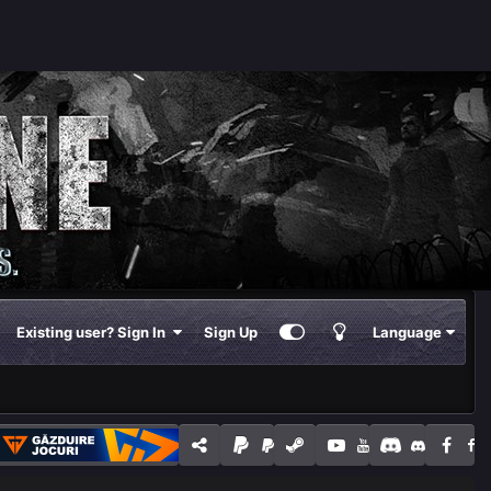
Existing user? Sign In
Sign Up
Language