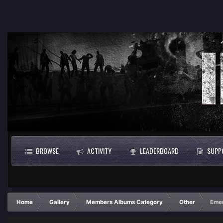
BROWSE
ACTIVITY
LEADERBOARD
SUPP
Home
Gallery
Members Albums Category
Other
Emer