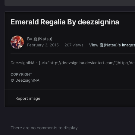
Emerald Regalia By deezsignina
By
夏(Natsu)
February 3, 2015
207 views
View 夏(Natsu)'s image
DeezsignINA - [url="http://deezsignina.deviantart.com/"]http://de
COPYRIGHT
© DeezsignINA
Report image
There are no comments to display.