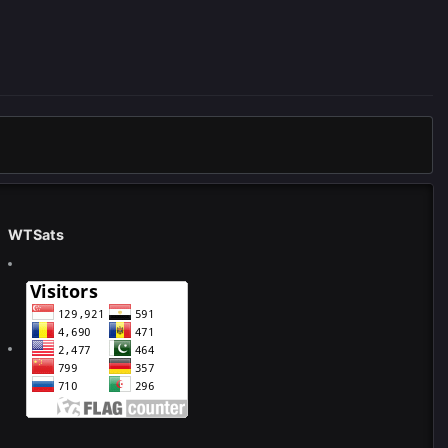
WTSats