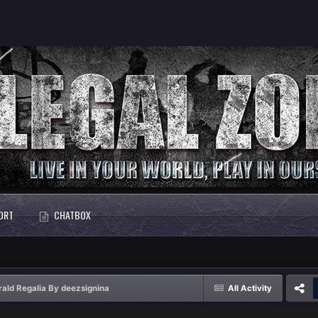
ORT
CHATBOX
ald Regalia By deezsignina
All Activity