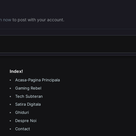
in now
to post with your account.
Index!
Acasa-Pagina Principala
Gaming Rebel
Tech Subteran
Satira Digitala
Ghiduri
Despre Noi
Contact