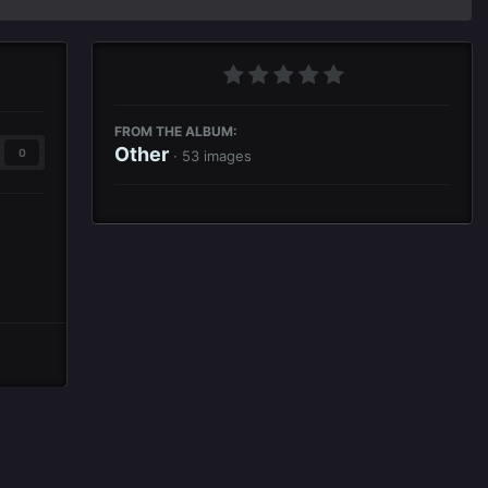
FROM THE ALBUM:
Other
0
· 53 images