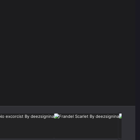
Image Tools