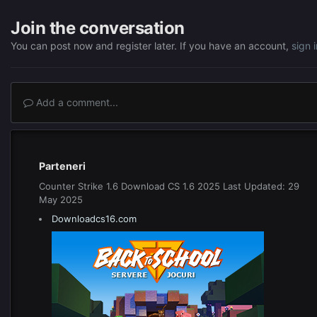
Join the conversation
You can post now and register later. If you have an account,
sign 
Add a comment...
Parteneri
Counter Strike 1.6 Download CS 1.6 2025 Last Updated: 29
May 2025
Downloadcs16.com