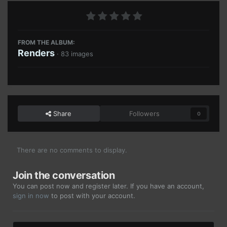
FROM THE ALBUM:
Renders
· 83 images
Share
Followers
0
There are no comments to display.
Join the conversation
You can post now and register later. If you have an account,
sign in now
to post with your account.