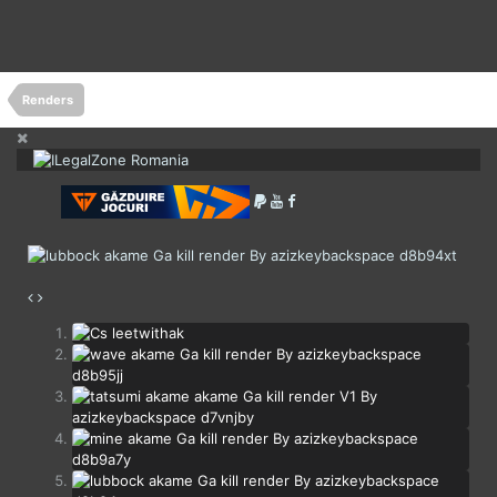
Renders