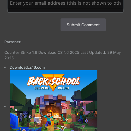
Submit Comment
Parteneri
Counter Strike 1.6 Download CS 1.6 2025 Last Updated: 29 May
2025
Downloadcs16.com