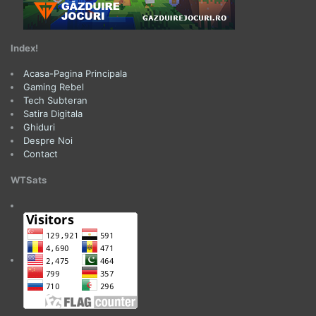
Index!
Acasa-Pagina Principala
Gaming Rebel
Tech Subteran
Satira Digitala
Ghiduri
Despre Noi
Contact
WTSats