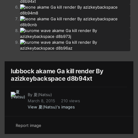
lubbock akame Ga kill render By
azizkeybackspace d8b94xt
By
夏(Natsu)
March 8, 2015
210 views
View 夏(Natsu)'s images
Report image