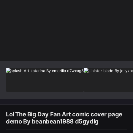
Image Tools
Lol The Big Day Fan Art comic cover page
demo By beanbean1988 d5gydlg