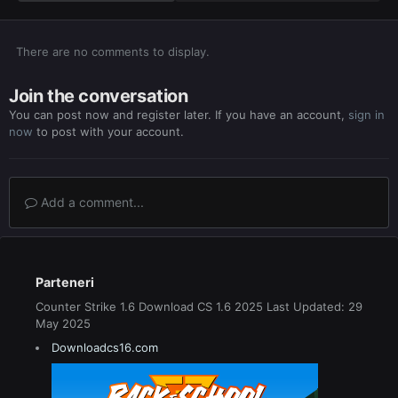
There are no comments to display.
Join the conversation
You can post now and register later. If you have an account,
sign in
now
to post with your account.
Add a comment...
Parteneri
Counter Strike 1.6 Download CS 1.6 2025 Last Updated: 29
May 2025
Downloadcs16.com