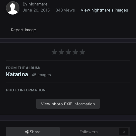
By
nightmare
June 20, 2015
343 views
View nightmare's images
Report image
FROM THE ALBUM:
Katarina
· 45 images
PHOTO INFORMATION
View photo EXIF information
Share
Followers
0