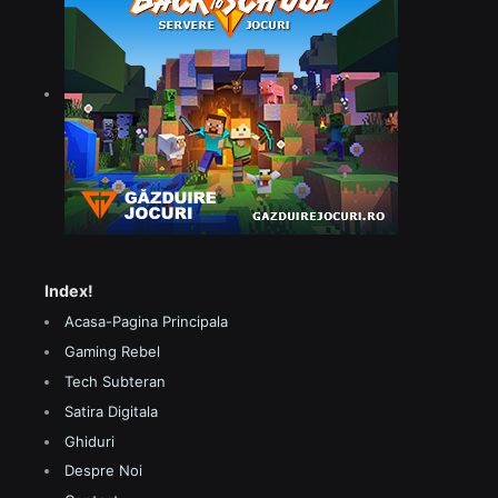
Index!
Acasa-Pagina Principala
Gaming Rebel
Tech Subteran
Satira Digitala
Ghiduri
Despre Noi