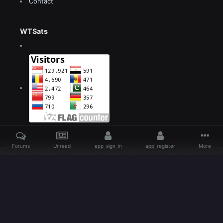
Contact
WTSats
Forums
Unread
app_sign_in
app_register
More
Home
Gallery
Members Albums Category
Katarina
Lol The Big Day Fan Art comic cover page demo By beanbean1988 d5gydlg