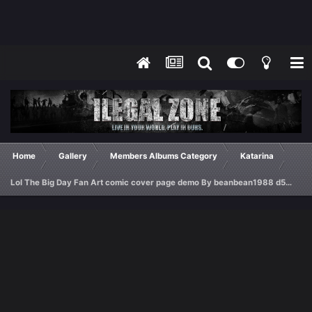
Home
Gallery
Members Albums Category
Katarina
Lol The Big Day Fan Art comic cover page demo By beanbean1988 d5gydlg