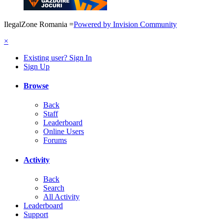
IlegalZone Romania
=
Powered by Invision Community
×
Existing user? Sign In
Sign Up
Browse
Back
Staff
Leaderboard
Online Users
Forums
Activity
Back
Search
All Activity
Leaderboard
Support