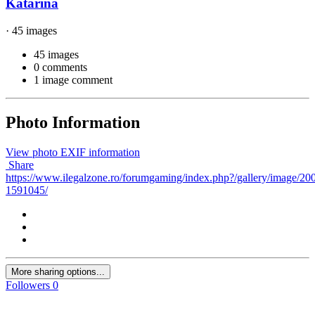
Katarina
· 45 images
45 images
0 comments
1 image comment
Photo Information
View photo EXIF information
Share
https://www.ilegalzone.ro/forumgaming/index.php?/gallery/image/20
1591045/
More sharing options...
Followers
0