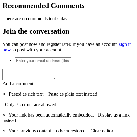
Recommended Comments
There are no comments to display.
Join the conversation
You can post now and register later. If you have an account,
sign in
now
to post with your account.
Add a comment...
×
Pasted as rich text.
Paste as plain text instead
Only 75 emoji are allowed.
×
Your link has been automatically embedded.
Display as a link
instead
×
Your previous content has been restored.
Clear editor