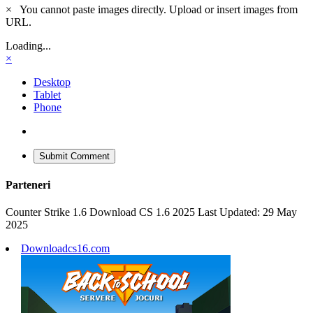
×
You cannot paste images directly. Upload or insert images from
URL.
Loading...
×
Desktop
Tablet
Phone
Submit Comment
Parteneri
Counter Strike 1.6 Download CS 1.6 2025 Last Updated: 29 May
2025
Downloadcs16.com