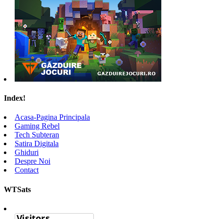
Index!
Acasa-Pagina Principala
Gaming Rebel
Tech Subteran
Satira Digitala
Ghiduri
Despre Noi
Contact
WTSats