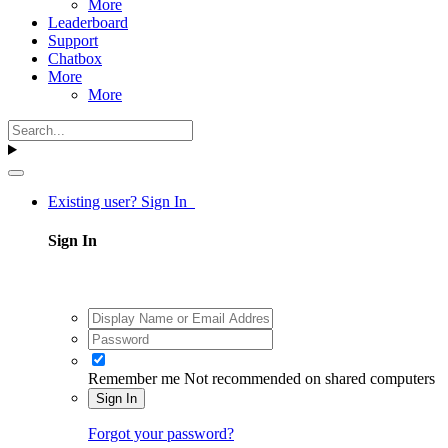
More
Leaderboard
Support
Chatbox
More
More
Existing user? Sign In
Sign In
Remember me
Not recommended on shared computers
Sign In
Forgot your password?