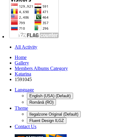
All Activity
Home
Gallery
Members Albums Category
Katarina
1591045
Language
English (USA) (Default)
Română (RO)
Theme
Ilegalzone Original (Default)
Fluent Design ILGZ
Contact Us