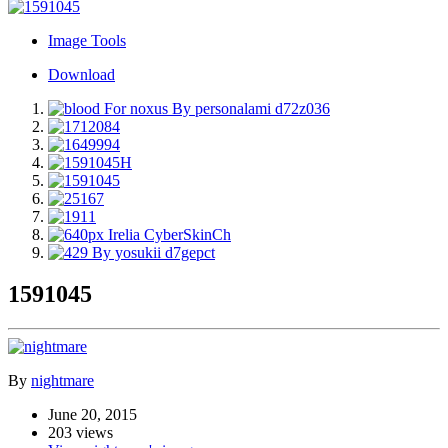
Image Tools
Download
1591045
By
nightmare
June 20, 2015
203 views