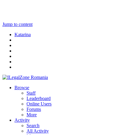
Jump to content
Katarina
Browse
Staff
Leaderboard
Online Users
Forums
More
Activity
Search
All Activity