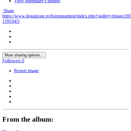
View nightmare's images
Share
https://www.ilegalzone.ro/forumgaming/index.php?/gallery/image/20
1591045/
More sharing options...
Followers
0
Report image
From the album: