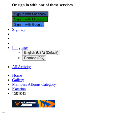
Or sign in with one of these services
Sign in with Facebook
Sign in with Microsoft
Sign in with Google
Sign Up
Language
English (USA) (Default)
Română (RO)
All Activity
Home
Gallery
Members Albums Category
Katarina
1591045