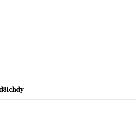
 d8ichdy