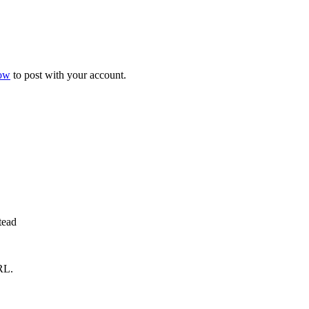
now
to post with your account.
tead
RL.