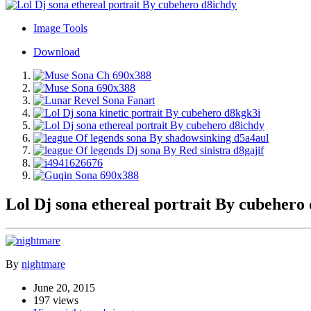
Image Tools
Download
Lol Dj sona ethereal portrait By cubehero
By
nightmare
June 20, 2015
197 views