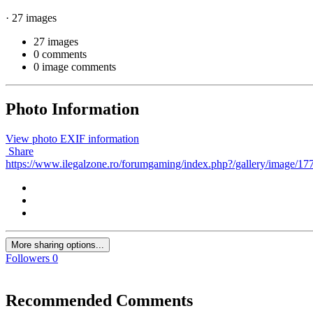
· 27 images
27 images
0 comments
0 image comments
Photo Information
View photo EXIF information
Share
https://www.ilegalzone.ro/forumgaming/index.php?/gallery/image/177-
More sharing options...
Followers
0
Recommended Comments