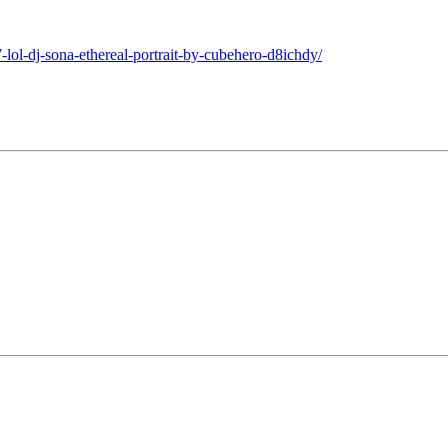
lol-dj-sona-ethereal-portrait-by-cubehero-d8ichdy/