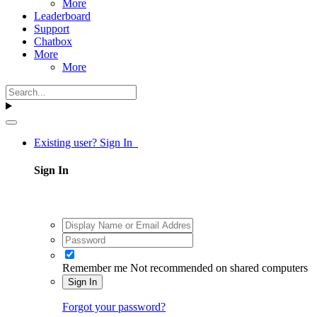
More
Leaderboard
Support
Chatbox
More
More
Existing user? Sign In
Sign In
Remember me
Not recommended on shared computers
Sign In
Forgot your password?