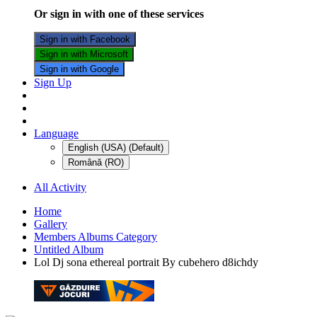
Or sign in with one of these services
Sign in with Facebook
Sign in with Microsoft
Sign in with Google
Sign Up
Language
English (USA) (Default)
Română (RO)
All Activity
Home
Gallery
Members Albums Category
Untitled Album
Lol Dj sona ethereal portrait By cubehero d8ichdy