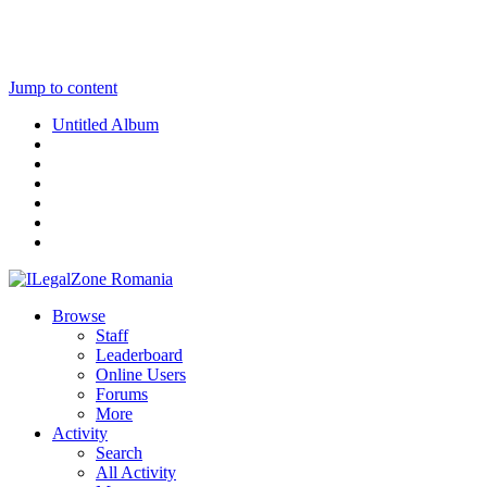
Jump to content
Untitled Album
Browse
Staff
Leaderboard
Online Users
Forums
More
Activity
Search
All Activity