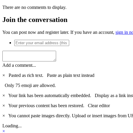
There are no comments to display.
Join the conversation
You can post now and register later. If you have an account,
sign in 
Add a comment...
×
Pasted as rich text.
Paste as plain text instead
Only 75 emoji are allowed.
×
Your link has been automatically embedded.
Display as a link ins
×
Your previous content has been restored.
Clear editor
×
You cannot paste images directly. Upload or insert images from U
Loading...
×