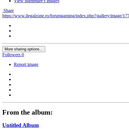
View nightmare's images
Share
https://www.ilegalzone.ro/forumgaming/index.php?/gallery/image/177-
More sharing options...
Followers
0
Report image
From the album:
Untitled Album