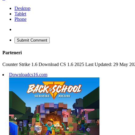
Desktop
Tablet
Phone
Submit Comment
Parteneri
Counter Strike 1.6 Download CS 1.6 2025 Last Updated: 29 May 20
Downloadcs16.com