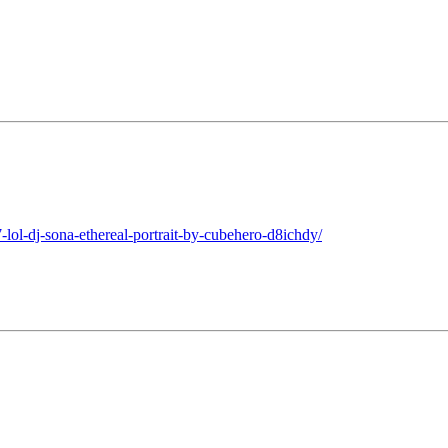
lol-dj-sona-ethereal-portrait-by-cubehero-d8ichdy/