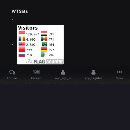
WTSats
Forums
Unread
app_sign_in
app_register
More
Home
Gallery
Members Albums Category
Other
large (35)
Language
Theme
Contact Us
IlegalZone Romania