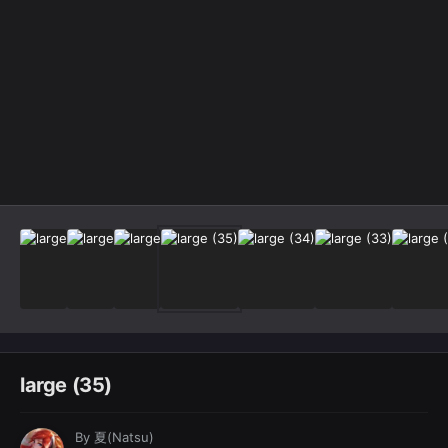
Image Tools
large (35)
By
夏(Natsu)