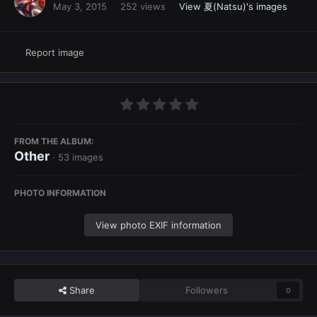
May 3, 2015
252 views
View 夏(Natsu)'s images
Report image
FROM THE ALBUM:
Other
· 53 images
PHOTO INFORMATION
View photo EXIF information
Share
Followers
0