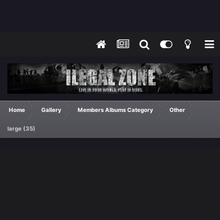
Home
Gallery
Members Albums Category
Other
large (35)