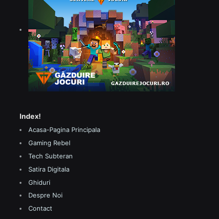
Index!
Acasa-Pagina Principala
Gaming Rebel
Tech Subteran
Satira Digitala
Ghiduri
Despre Noi
Contact