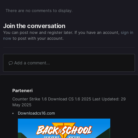
There are no comments to display.
Join the conversation
You can post now and register later. If you have an account,
sign in
now
to post with your account.
Add a comment...
Parteneri
Counter Strike 1.6 Download CS 1.6 2025 Last Updated: 29
May 2025
Downloadcs16.com