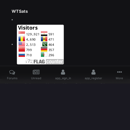
WTSats
Forums
Unread
app_sign_in
app_register
More
Home
Gallery
Members Albums Category
Other
large (22)
Language
Theme
Contact Us
IlegalZone Romania