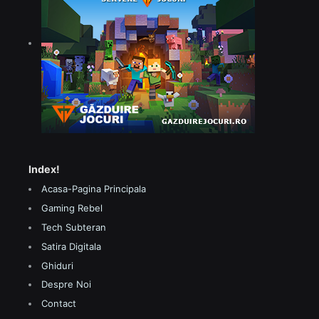
Index!
Acasa-Pagina Principala
Gaming Rebel
Tech Subteran
Satira Digitala
Ghiduri
Despre Noi
Contact