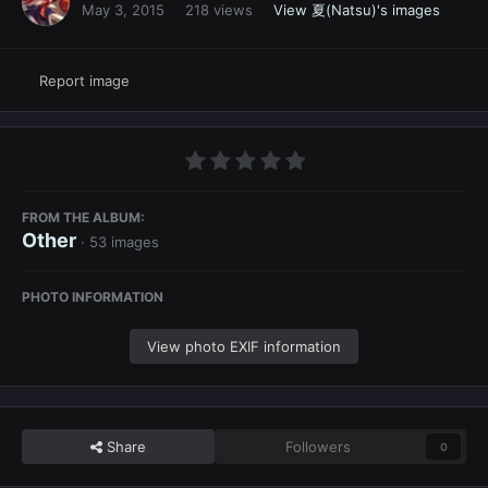
May 3, 2015
218 views
View 夏(Natsu)'s images
Report image
FROM THE ALBUM:
Other
· 53 images
PHOTO INFORMATION
View photo EXIF information
Share
Followers
0