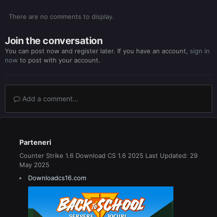
There are no comments to display.
Join the conversation
You can post now and register later. If you have an account,
sign in
now
to post with your account.
Add a comment...
Parteneri
Counter Strike 1.6 Download CS 1.6 2025 Last Updated: 29
May 2025
Downloadcs16.com