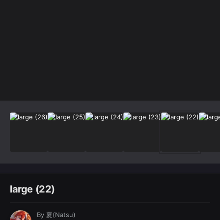
Image Tools
large (22)
By
夏(Natsu)