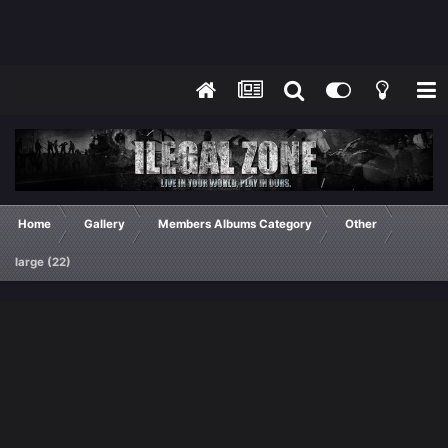
Home
Gallery
Members Albums Category
Other
large (22)