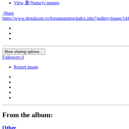
View 夏(Natsu)'s images
Share
https://www.ilegalzone.ro/forumgaming/index.php?/gallery/image/144
More sharing options...
Followers
0
Report image
From the album:
Other