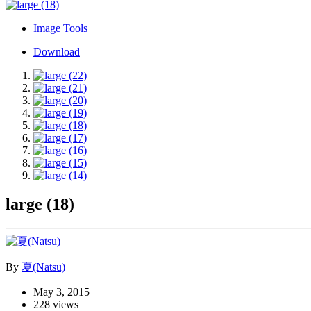
Image Tools
Download
large (18)
By
夏(Natsu)
May 3, 2015
228 views