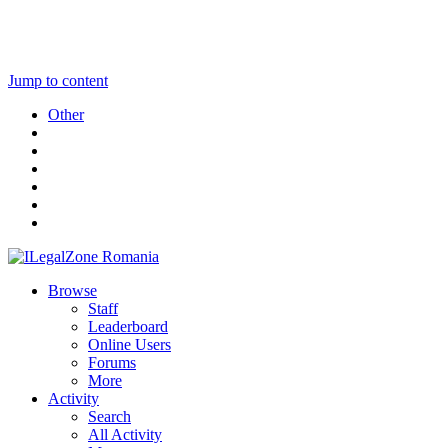
Jump to content
Other
Browse
Staff
Leaderboard
Online Users
Forums
More
Activity
Search
All Activity