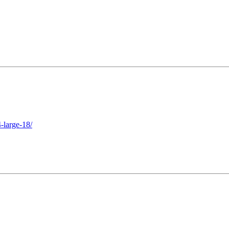
-large-18/