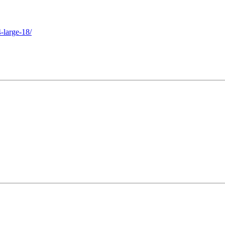
-large-18/