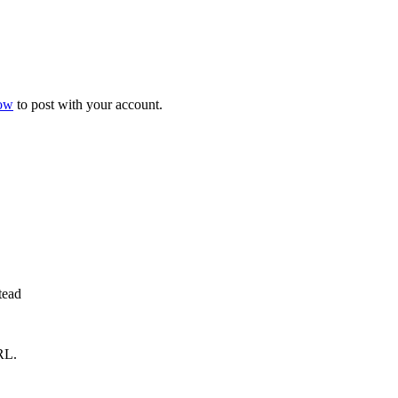
now
to post with your account.
tead
RL.