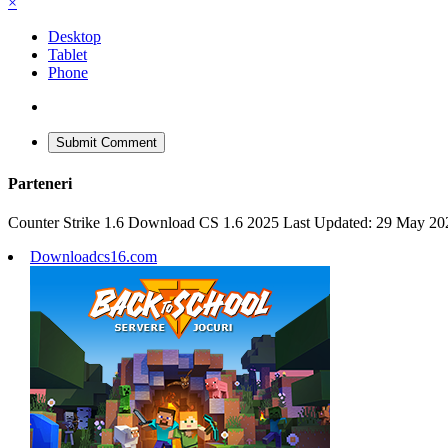
×
Desktop
Tablet
Phone
Submit Comment
Parteneri
Counter Strike 1.6 Download CS 1.6 2025 Last Updated: 29 May 20
Downloadcs16.com