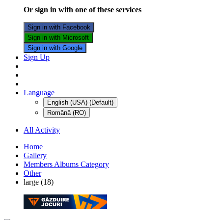
Or sign in with one of these services
Sign in with Facebook
Sign in with Microsoft
Sign in with Google
Sign Up
Language
English (USA) (Default)
Română (RO)
All Activity
Home
Gallery
Members Albums Category
Other
large (18)