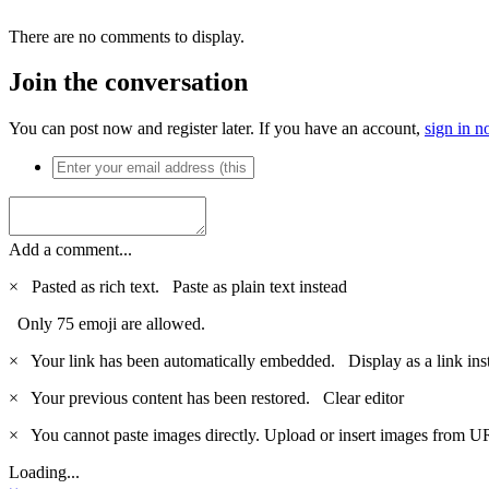
There are no comments to display.
Join the conversation
You can post now and register later. If you have an account,
sign in 
Add a comment...
×
Pasted as rich text.
Paste as plain text instead
Only 75 emoji are allowed.
×
Your link has been automatically embedded.
Display as a link ins
×
Your previous content has been restored.
Clear editor
×
You cannot paste images directly. Upload or insert images from U
Loading...