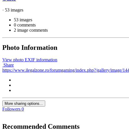
· 53 images
53 images
0 comments
2 image comments
Photo Information
View photo EXIF information
Share
https://www.ilegalzone.ro/forumgaming/index.php?/gallery/image/144
More sharing options...
Followers
0
Recommended Comments