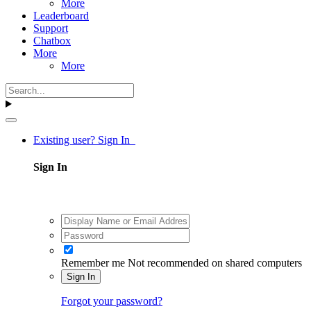
More
Leaderboard
Support
Chatbox
More
More
Existing user? Sign In
Sign In
Remember me
Not recommended on shared computers
Sign In
Forgot your password?