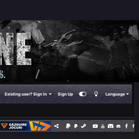
Existing user? Sign In
Sign Up
Language