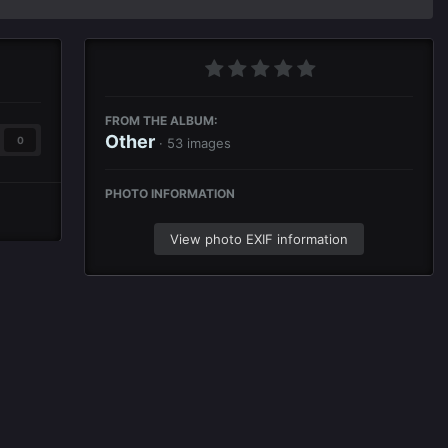
FROM THE ALBUM:
Other
0
· 53 images
PHOTO INFORMATION
View photo EXIF information