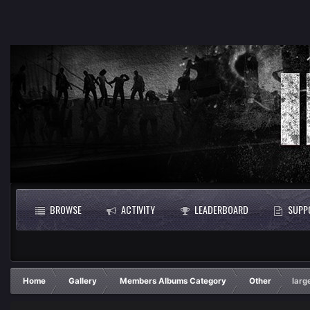
BROWSE
ACTIVITY
LEADERBOARD
SUPP
Home
Gallery
Members Albums Category
Other
larg