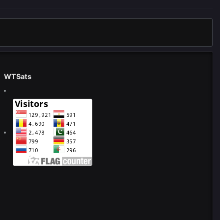
WTSats