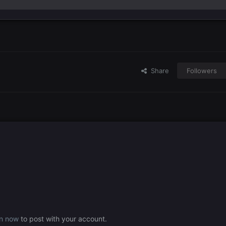
Share
Followers
in now
to post with your account.