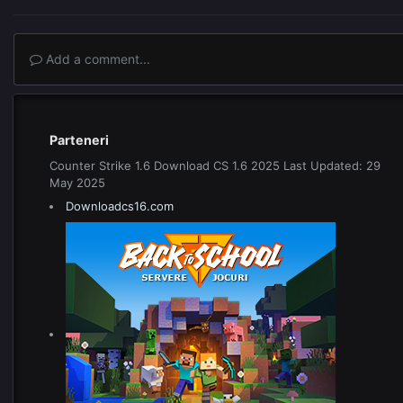
Add a comment...
Parteneri
Counter Strike 1.6 Download CS 1.6 2025 Last Updated: 29
May 2025
Downloadcs16.com