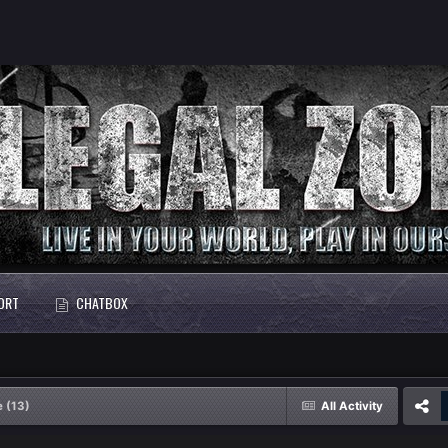
ORT
CHATBOX
e (13)
All Activity