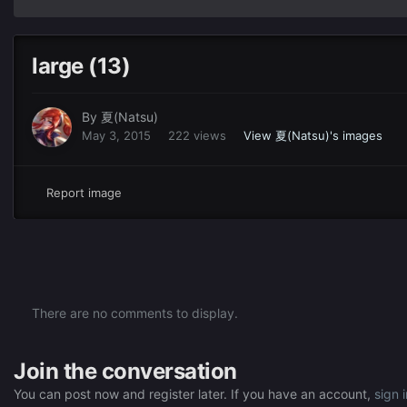
large (13)
By
夏(Natsu)
May 3, 2015
222 views
View 夏(Natsu)'s images
Report image
There are no comments to display.
Join the conversation
You can post now and register later. If you have an account,
sign 