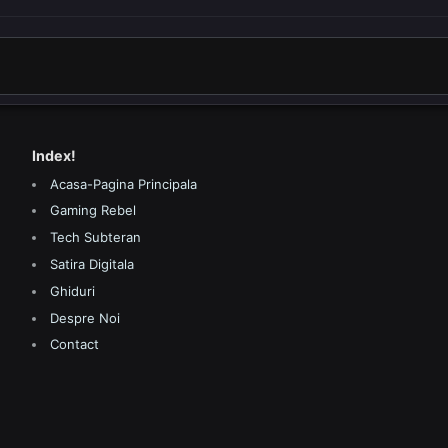
Index!
Acasa-Pagina Principala
Gaming Rebel
Tech Subteran
Satira Digitala
Ghiduri
Despre Noi
Contact