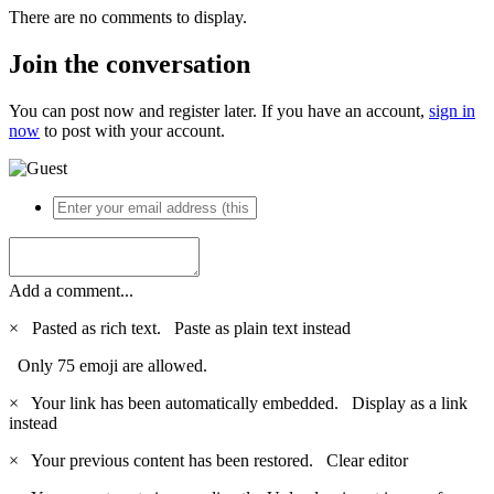
There are no comments to display.
Join the conversation
You can post now and register later. If you have an account,
sign in
now
to post with your account.
Add a comment...
×
Pasted as rich text.
Paste as plain text instead
Only 75 emoji are allowed.
×
Your link has been automatically embedded.
Display as a link
instead
×
Your previous content has been restored.
Clear editor