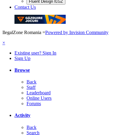
Fluent Design ILGZ
Contact Us
IlegalZone Romania
=
Powered by Invision Community
×
Existing user? Sign In
Sign Up
Browse
Back
Staff
Leaderboard
Online Users
Forums
Activity
Back
Search