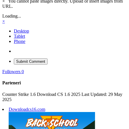
×
You cannot paste images directly. Upload or insert images from
URL.
Loading...
×
Desktop
Tablet
Phone
Submit Comment
Followers
0
Parteneri
Counter Strike 1.6 Download CS 1.6 2025 Last Updated: 29 May
2025
Downloadcs16.com