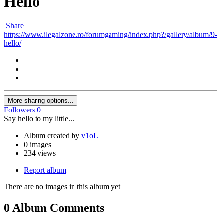
Hello
Share
https://www.ilegalzone.ro/forumgaming/index.php?/gallery/album/9-
hello/
More sharing options...
Followers
0
Say hello to my little...
Album created by
v1oL
0 images
234 views
Report album
There are no images in this album yet
0 Album Comments