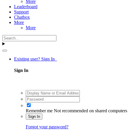
More
Leaderboard
Support
Chatbox
More
More
Existing user? Sign In
Sign In
Remember me
Not recommended on shared computers
Sign In
Forgot your password?