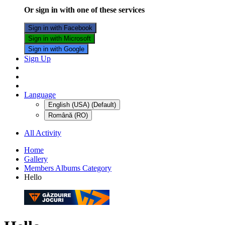
Or sign in with one of these services
Sign in with Facebook
Sign in with Microsoft
Sign in with Google
Sign Up
Language
English (USA) (Default)
Română (RO)
All Activity
Home
Gallery
Members Albums Category
Hello