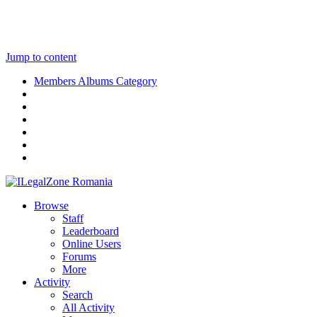
Jump to content
Members Albums Category
Browse
Staff
Leaderboard
Online Users
Forums
More
Activity
Search
All Activity