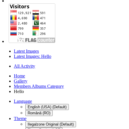
Latest Images
Latest Images: Hello
All Activity
Home
Gallery
Members Albums Category
Hello
Language
English (USA) (Default)
Română (RO)
Theme
Ilegalzone Original (Default)