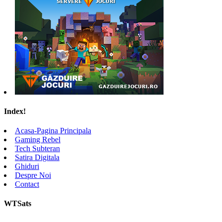
Index!
Acasa-Pagina Principala
Gaming Rebel
Tech Subteran
Satira Digitala
Ghiduri
Despre Noi
Contact
WTSats