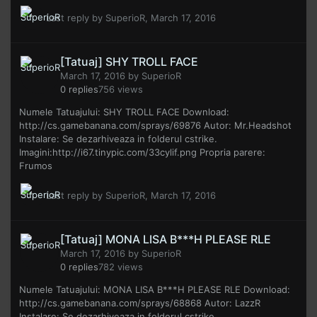
Last reply by
SuperioR
,
March 17, 2016
[Tatuaj] SHY TROLL FACE
March 17, 2016
by
SuperioR
0
replies
756
views
Numele Tatuajului: SHY TROLL FACE Download:
http://cs.gamebanana.com/sprays/69876 Autor: Mr.Headshot
Instalare: Se dezarhiveaza in folderul cstrike.
Imagini:http://i67.tinypic.com/33cylif.png Propria parere:
Frumos
Last reply by
SuperioR
,
March 17, 2016
[Tatuaj] MONA LISA B***H PLEASE RLE
March 17, 2016
by
SuperioR
0
replies
782
views
Numele Tatuajului: MONA LISA B***H PLEASE RLE Download:
http://cs.gamebanana.com/sprays/68868 Autor: LazzR
Instalare: Se dezarhiveaza in folderul cstrike.