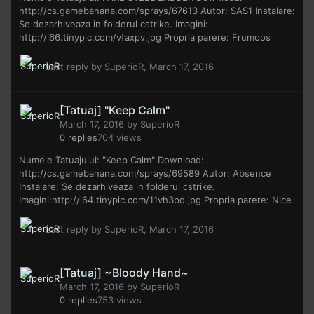
http://cs.gamebanana.com/sprays/67613 Autor: SAS1 Instalare:
Se dezarhiveaza in folderul cstrike. Imagini:
http://i66.tinypic.com/vfaxpv.jpg Propria parere: Frumoos
Last reply by
SuperioR
,
March 17, 2016
[Tatuaj] "Keep Calm"
March 17, 2016
by
SuperioR
0
replies
704
views
Numele Tatuajului: "Keep Calm" Download:
http://cs.gamebanana.com/sprays/69589 Autor: Absence
Instalare: Se dezarhiveaza in folderul cstrike.
Imagini:http://i64.tinypic.com/11vh3pd.jpg Propria parere: Nice
Last reply by
SuperioR
,
March 17, 2016
[Tatuaj] ~Bloody Hand~
March 17, 2016
by
SuperioR
0
replies
753
views