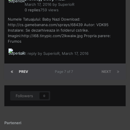
March 17, 2016
by
SuperioR
0
replies
759
views
Numele Tatuajului: Baby Nazi Download:
http://cs.gamebanana.com/sprays/68439 Autor: VDK95
Instalare: Se dezarhiveaza in folderul cstrike.
Imagini:http://i68.tinypic.com/2lkwaiw.jpg Propria parere:
Frumos
Last reply by
SuperioR
,
March 17, 2016
PREV
Page 7 of 7
NEXT
Followers
0
Parteneri