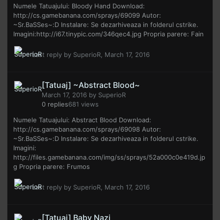
Numele Tatuajului: Bloody Hand Download:
http://cs.gamebanana.com/sprays/69099 Autor:
~Sr.BaSSes~:D Instalare: Se dezarhiveaza in folderul cstrike.
Imagini:http://i67.tinypic.com/346qec4.jpg Propria parere: Fain
Last reply by
SuperioR
,
March 17, 2016
[Tatuaj] ~Abstract Blood~
March 17, 2016
by
SuperioR
0
replies
681
views
Numele Tatuajului: Abstract Blood Download:
http://cs.gamebanana.com/sprays/69098 Autor:
~Sr.BaSSes~:D Instalare: Se dezarhiveaza in folderul cstrike.
Imagini:
http://files.gamebanana.com/img/ss/sprays/52a000c0e419d.jp
g Propria parere: Frumos
Last reply by
SuperioR
,
March 17, 2016
[Tatuaj] Baby Nazi