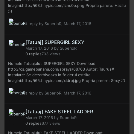
Imagini:http://i68.tinypic.com/izns0p.png Propria parere: Hazliu
:))
Last reply by
SuperioR
,
March 17, 2016
[Tatuaj] SUPERGIRL SEXY
March 17, 2016
by
SuperioR
0
replies
703
views
Numele Tatuajului: SUPERGIRL SEXY Download:
http://cs.gamebanana.com/sprays/68763 Autor: Taurus#
Instalare: Se dezarhiveaza in folderul cstrike.
Imagini:http://i65.tinypic.com/xldrpj.jpg Propria parere: Sexy :D
Last reply by
SuperioR
,
March 17, 2016
[Tatuaj] FAKE STEEL LADDER
March 17, 2016
by
SuperioR
0
replies
677
views
Numele Tatuajului: FAKE STEEL LADDER Download: