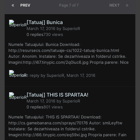
PREV
Page 7 of 7
NEXT
[Tatuaj] Bunica
March 17, 2016
by
SuperioR
0
replies
730
views
Numele Tatuajului: Bunica Download:
http://resursecs.com/tatuaje-cs/1022-tatuaj-bunica.html
Autor: Anonim. Instalare: Se dezarhiveaza in folderul cstrike.
Imagini:http://i67.tinypic.com/2q0iuc6.jpg Propria parere: Nice
Last reply by
SuperioR
,
March 17, 2016
[Tatuaj] THIS IS SPARTAA!
March 17, 2016
by
SuperioR
0
replies
801
views
Numele Tatuajului: THIS IS SPARTAA! Download:
http://cs.gamebanana.com/sprays/70176 Autor: smiLeyftw
Instalare: Se dezarhiveaza in folderul cstrike.
Imagini:http://i66.tinypic.com/eq59xi.jpg Propria parere: Fain