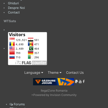
Ghiduri
Despre Noi
Contact
WTSats
Language
Theme
Contact Us
IlegalZone Romania
=
Powered by Invision Community
Forums