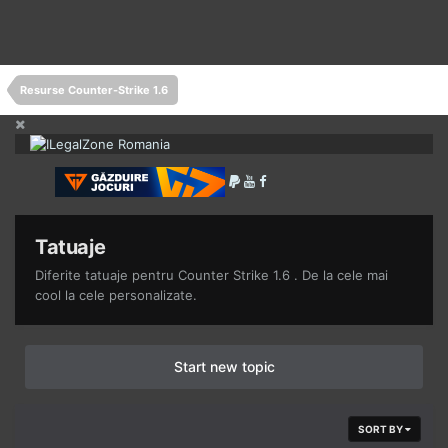
Resurse Counter-Strike 1.6
Tatuaje
Diferite tatuaje pentru Counter Strike 1.6 . De la cele mai
cool la cele personalizate.
Start new topic
SORT BY