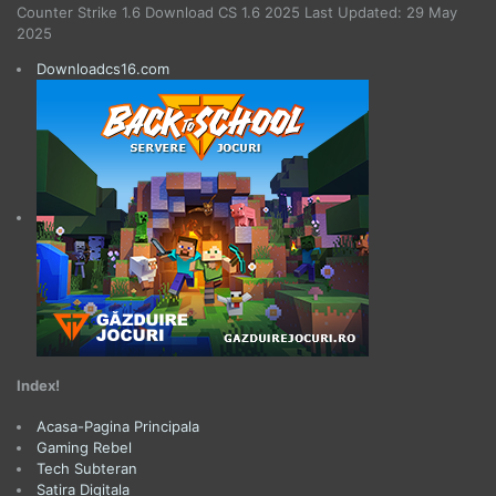
Counter Strike 1.6 Download CS 1.6 2025 Last Updated: 29 May
2025
Downloadcs16.com
Index!
Acasa-Pagina Principala
Gaming Rebel
Tech Subteran
Satira Digitala